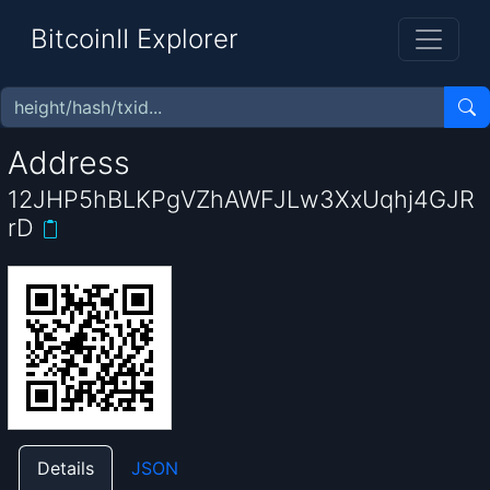
BitcoinII Explorer
Address
12JHP5hBLKPgVZhAWFJLw3XxUqhj4GJR
rD
Details
JSON