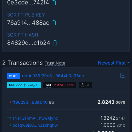
0e3cde…742f4
SCRIPT PUB KEY
76a914…488ac
SCRIPT HASH
84829d…c1b24
2 Transactions
Newest First
Trust Note
ddde939f29c3…9644b0a36dc
tx
#0
fee
222
(1
)
net
-
2.8243
8K
sat2/vB
0679
2.8243
ff96293…83bb40
#6
0679
1.8242
1Nt7G1RmA…hUwXjyhc
2447
1.0000
bc1qw9jc6…n3zkhqhw
8010