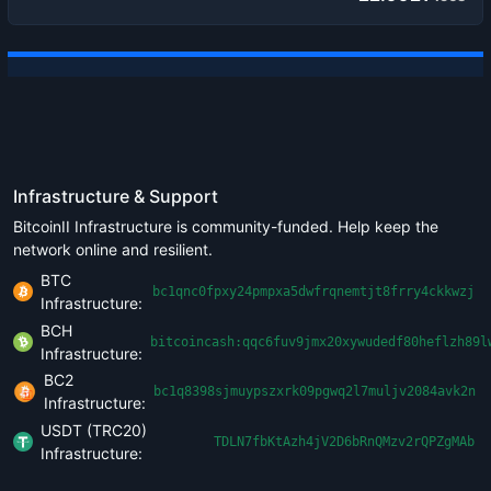
Infrastructure & Support
BitcoinII Infrastructure is community-funded. Help keep the
network online and resilient.
BTC
bc1qnc0fpxy24pmpxa5dwfrqnemtjt8frry4ckkwzj
Infrastructure:
BCH
bitcoincash:qqc6fuv9jmx20xywudedf80heflzh89l
Infrastructure:
BC2
bc1q8398sjmuypszxrk09pgwq2l7muljv2084avk2n
Infrastructure:
USDT (TRC20)
TDLN7fbKtAzh4jV2D6bRnQMzv2rQPZgMAb
Infrastructure: