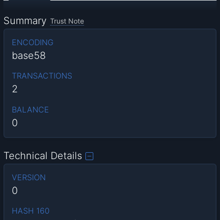
Summary
Trust Note
ENCODING
base58
TRANSACTIONS
2
BALANCE
0
Technical Details
VERSION
0
HASH 160