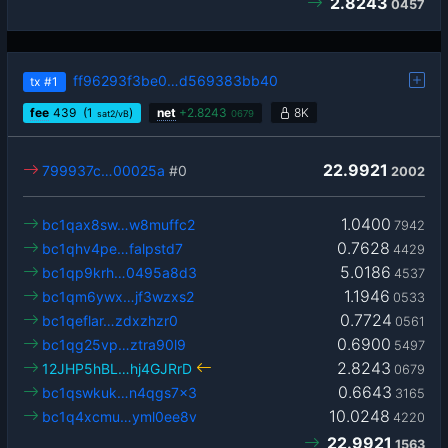
2.8243
0457
ff96293f3be0…d569383bb40
tx
#1
fee
439
(1
)
net
+
2.8243
8K
sat2/vB
0679
22.9921
799937c…00025a
#0
2002
1.0400
bc1qax8sw…w8muffc2
7942
0.7628
bc1qhv4pe…falpstd7
4429
5.0186
bc1qp9krh…0495a8d3
4537
1.1946
bc1qm6ywx…jf3wzxs2
0533
0.7724
bc1qeflar…zdxzhzr0
0561
0.6900
bc1qg25vp…ztra90l9
5497
2.8243
12JHP5hBL…hj4GJRrD
0679
0.6643
bc1qswkuk…n4qgs7x3
3165
10.0248
bc1q4xcmu…yml0ee8v
4220
22.9921
1563