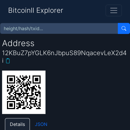
BitcoinII Explorer
Address
12KBuZ7pYGLK6nJbpuS89NqacevLeX2d4
i
Details
JSON