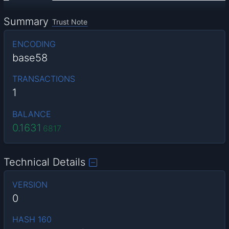
Summary
Trust Note
ENCODING
base58
TRANSACTIONS
1
BALANCE
0.1631
6817
Technical Details
VERSION
0
HASH 160