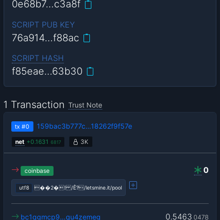
0e68b7…c3a8f
SCRIPT PUB KEY
76a914…f88ac
SCRIPT HASH
f85eae…63b30
1 Transaction
Trust Note
159bac3b777c…18262f9f57e
tx
#0
net
+
0.1631
3K
6817
0
coinbase
utf8
��2�! /Ê?/letsmine.it/pool
0.5463
bc1qgmcp9…qu4zemeg
0478