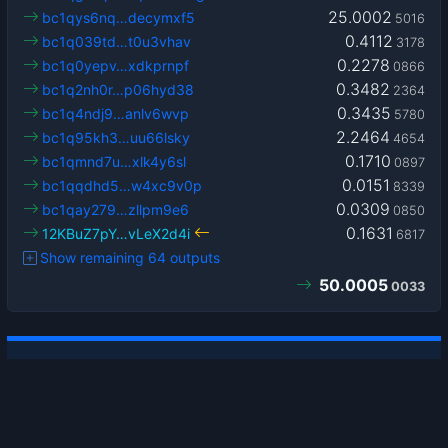
25.0002
bc1qys6nq…decymxf5
5016
0.4112
bc1q039td…t0u3vhav
3178
0.2278
bc1q0yepv…xdkprnpf
0866
0.3482
bc1q2nh0r…p06hyd38
2364
0.3435
bc1q4ndj9…anlv6wvp
5780
2.2464
bc1q95kh3…uu66lsky
4654
0.1710
bc1qmnd7u…xlk4y6sl
0897
0.0151
bc1qqdhd5…w4xc9v0p
8339
0.0309
bc1qay279…zllpm9e6
0850
0.1631
12KBuZ7pY…vLeX2d4i
6817
Show remaining 64 outputs
50.0005
0033