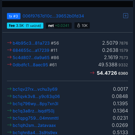
006f9767d10c…39652b0fd34
tx
#3
fee
3.5
K
(1
)
net
+
0.0241
10K
sat2/vB
2.5079
b4b95c3…81a723
#56
7876
0.2638
684655c…a17239
#11
1579
2.1619
5c4d807…da9a65
#86
7573
49.5388
0dbdfc1…8aec95
#61
9332
54.4726
6360
0.0017
bc1qv27rx…vchu3y69
0.0848
bc1qvk3v8…y9c63q06
0.1395
bc1q796wy…8py7xn3l
0.1364
bc1q3a8rz…lsqdf50j
0.0231
bc1qpg759…04mnmttl
0.0269
bc1qlh2sm…2atavaax
0.5133
bc1qhn8a4…3s9ts9ex