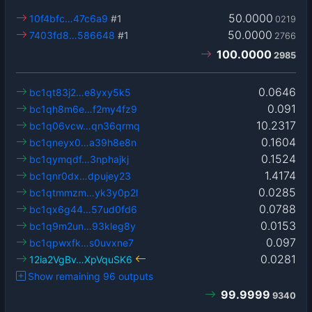
50.0000
10f4bfc…47c6a9
#1
0219
50.0000
7403fd8…586648
#1
2766
100.0000
2985
0.0646
bc1qt83j2…e8yxy5k5
0.091
bc1qh8m6e…f2my4fz9
10.2317
bc1q06vcw…qn36qrmq
0.1604
bc1qneyx0…a39h8e8n
0.1524
bc1qymqdf…3nphajkj
1.4174
bc1qnr0dx…dpujey23
0.0285
bc1qtmmzm…yk3y0p2l
0.0788
bc1qx6g44…57ud0fd6
0.0153
bc1q9m2un…93kleg8y
0.097
bc1qpwxfk…s0uvxne7
0.0281
12ia2VgBv…XpVquSK6
Show remaining 96 outputs
99.9999
9340