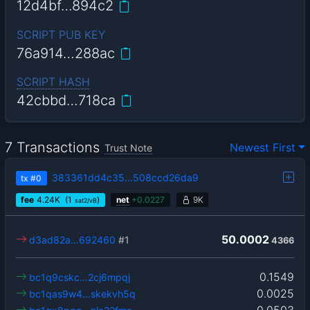
12d4bf…894c2
SCRIPT PUB KEY
76a914…288ac
SCRIPT HASH
42cbbd…718ca
7 Transactions
Newest First
Trust Note
383361dd4c35…508ccd26da9
tx
#0
fee
4.24
K
(1
)
net
+
0.0227
9K
sat2/vB
50.0002
d3ad82a…692460
#1
4366
0.1549
bc1q9cskc…2cj6mpqj
0.0025
bc1qas9w4…skekvh5q
0.0503