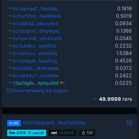
0.1816
bc1qymqdf…3nphajkj
0.5019
bc1qc53ck…0a064pck
0.0934
bc1qt83j2…e8yxy5k5
0.1366
bc1qcgnzv…5rep6qsq
0.0345
bc1qvk3v8…y9c63q06
0.2232
bc1q3a8rz…lsqdf50j
1.5384
bc1qfnzv2…sr9ar54q
0.4526
bc1qndgat…fquxlhcg
0.0372
bc1q2l0js…nkw5agwe
0.2422
bc1qk54y7…nze7dsnv
0.0225
12ia2VgBv…XpVquSK6
Show remaining 89 outputs
49.9999
7876
f637928ab2b9…8bef33f829a
tx
#6
fee
2.61
K
(1
)
net
+
0.0043
13K
sat2/vB