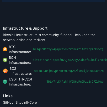
Infrastructure & Support
BitcoinII Infrastructure is community-funded. Help keep the
network online and resilient.
BTC
bc1qnc0fpxy24pmpxa5dwfrqnemtjt8frry4ckkwzj
Infrastructure:
BCH
bitcoincash:qqc6fuv9jmx20xywudedf80heflzh89l
Infrastructure:
BC2
bc1q8398sjmuypszxrk09pgwq2l7muljv2084avk2n
Infrastructure:
USDT (TRC20)
TDLN7fbKtAzh4jV2D6bRnQMzv2rQPZgMAb
Infrastructure:
Links
GitHub:
BitcoinII-Core