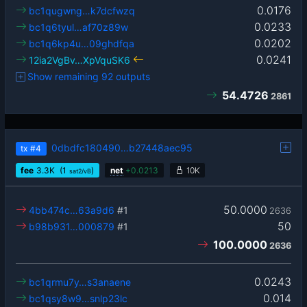
0.0176
bc1qugwng…k7dcfwzq
0.0233
bc1q6tyul…af70z89w
0.0202
bc1q6kp4u…09ghdfqa
0.0241
12ia2VgBv…XpVquSK6
Show remaining 92 outputs
54.4726
2861
0dbdfc180490…b27448aec95
tx
#4
fee
3.3
K
(1
)
net
+
0.0213
10K
sat2/vB
50.0000
4bb474c…63a9d6
#1
2636
50
b98b931…000879
#1
100.0000
2636
0.0243
bc1qrmu7y…s3anaene
0.014
bc1qsy8w9…snlp23lc