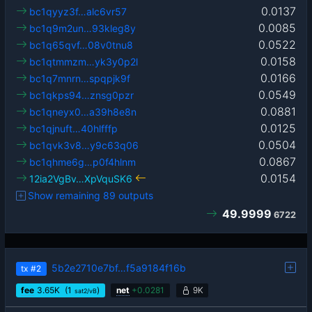
0.0137
bc1qyyz3f…alc6vr57
0.0085
bc1q9m2un…93kleg8y
0.0522
bc1q65qvf…08v0tnu8
0.0158
bc1qtmmzm…yk3y0p2l
0.0166
bc1q7mnrn…spqpjk9f
0.0549
bc1qkps94…znsg0pzr
0.0881
bc1qneyx0…a39h8e8n
0.0125
bc1qjnuft…40hlfffp
0.0504
bc1qvk3v8…y9c63q06
0.0867
bc1qhme6g…p0f4hlnm
0.0154
12ia2VgBv…XpVquSK6
Show remaining 89 outputs
49.9999
6722
5b2e2710e7bf…f5a9184f16b
tx
#2
fee
3.65
K
(1
)
net
+
0.0281
9K
sat2/vB