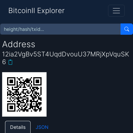
BitcoinII Explorer
Address
12ia2VgBv5ST4UqdDvouU37MRjXpVquSK
6
Details
JSON