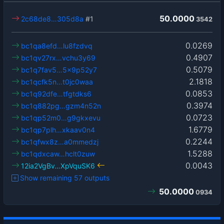
50.0000
2c68de8…305d8a
#1
3542
0.0269
bc1qa8efd…lu8fzdvq
0.4907
bc1qv27rx…vchu3y69
0.5079
bc1q7fav5…5x9p52y7
2.1818
bc1qcfk5n…t0jc0waa
0.0853
bc1q92dfe…tfgtdks6
0.3974
bc1q882pg…gzm4n52n
0.0723
bc1qp52m0…g9gkxevu
1.6779
bc1qp7plh…xkaav0n4
0.2244
bc1qfwx8z…a0mmedzj
1.5288
bc1qdxcaw…hclt0zuw
0.0043
12ia2VgBv…XpVquSK6
Show remaining 57 outputs
50.0000
0934