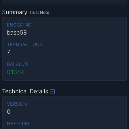
Summary
Trust Note
ENCODING
base58
TRANSACTIONS
7
BALANCE
0.1384
Technical Details
VERSION
0
HASH 160