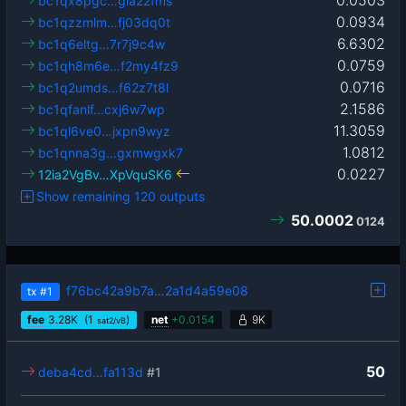
bc1qx8pgc…gla22fms
0.0934
bc1qzzmlm…fj03dq0t
6.6302
bc1q6eltg…7r7j9c4w
0.0759
bc1qh8m6e…f2my4fz9
0.0716
bc1q2umds…f62z7t8l
2.1586
bc1qfanlf…cxj6w7wp
11.3059
bc1ql6ve0…jxpn9wyz
1.0812
bc1qnna3g…gxmwgxk7
0.0227
12ia2VgBv…XpVquSK6
Show remaining 120 outputs
50.0002
0124
f76bc42a9b7a…2a1d4a59e08
tx
#1
fee
3.28
K
(1
)
net
+
0.0154
9K
sat2/vB
50
deba4cd…fa113d
#1