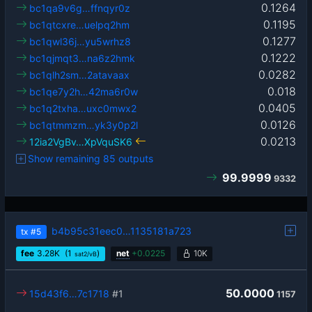
0.1264
bc1qa9v6g…ffnqyr0z
0.1195
bc1qtcxre…uelpq2hm
0.1277
bc1qwl36j…yu5wrhz8
0.1222
bc1qjmqt3…na6z2hmk
0.0282
bc1qlh2sm…2atavaax
0.018
bc1qe7y2h…42ma6r0w
0.0405
bc1q2txha…uxc0mwx2
0.0126
bc1qtmmzm…yk3y0p2l
0.0213
12ia2VgBv…XpVquSK6
Show remaining 85 outputs
99.9999
9332
b4b95c31eec0…1135181a723
tx
#5
fee
3.28
K
(1
)
net
+
0.0225
10K
sat2/vB
50.0000
15d43f6…7c1718
#1
1157