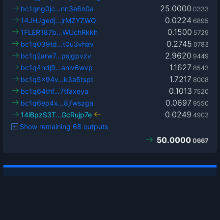
25.0000
bc1qng0jc…nn3e6n0a
0333
0.0224
14JHJgedj…jrMZYZWQ
6895
0.1500
1FLER187b…WUchRkkh
5729
0.2745
bc1q039td…t0u3vhav
0783
2.9620
bc1q2arw7…psjgpvzv
9449
1.1627
bc1q4ndj9…anlv6wvp
8543
1.7217
bc1q5x94v…k3a5tspt
8008
0.1013
bc1q64thf…7tfaxeya
7520
0.0697
bc1q6ep4x…8jfwszga
9550
0.0249
14iBpzS3T…GcRujp7e
4903
Show remaining 68 outputs
50.0000
0667