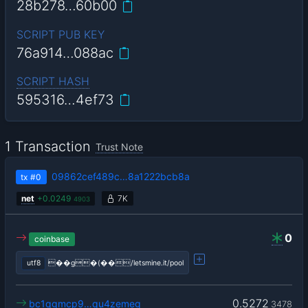
28b278…60b00
SCRIPT PUB KEY
76a914…088ac
SCRIPT HASH
595316…4ef73
1 Transaction
Trust Note
09862cef489c…8a1222bcb8a
tx
#0
net
+
0.0249
7K
4903
0
coinbase
utf8
��g�(��/letsmine.it/pool
0.5272
bc1qgmcp9…qu4zemeg
3478