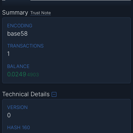
Summary
Trust Note
ENCODING
base58
TRANSACTIONS
1
BALANCE
0.0249
4903
Technical Details
VERSION
0
HASH 160