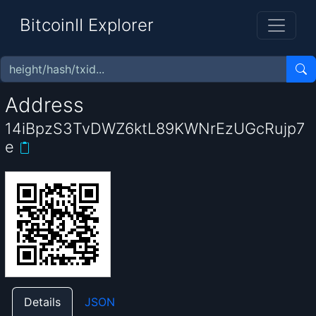
BitcoinII Explorer
Address
14iBpzS3TvDWZ6ktL89KWNrEzUGcRujp7
e
Details
JSON