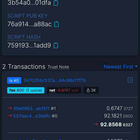
3b54a0…01dfa
SCRIPT PUB KEY
76a914…a88ac
SCRIPT HASH
759193…1add9
2 Transactions
Newest First
Trust Note
247025bc537a…d4c86cf7f76
tx
#0
fee
400
(1
)
net
-
0.6747
3K
sat2/vB
3727
0.6747
39e0963…ebf5f1
#1
3727
92.1821
557dac4…d3b9fc
#0
2600
92.8568
6327