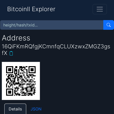
BitcoinII Explorer
Address
16QiFKmRQfgjKCmnfqCLUXzwxZMGZ3gs
fX
Details
JSON