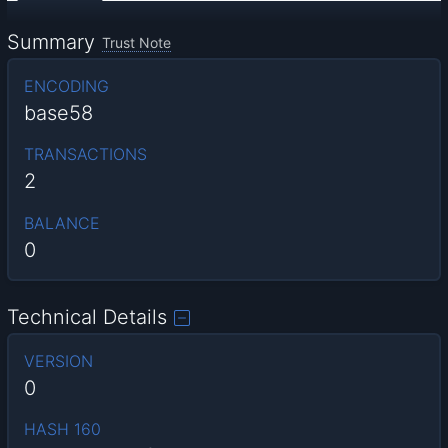
Summary
Trust Note
ENCODING
base58
TRANSACTIONS
2
BALANCE
0
Technical Details
VERSION
0
HASH 160