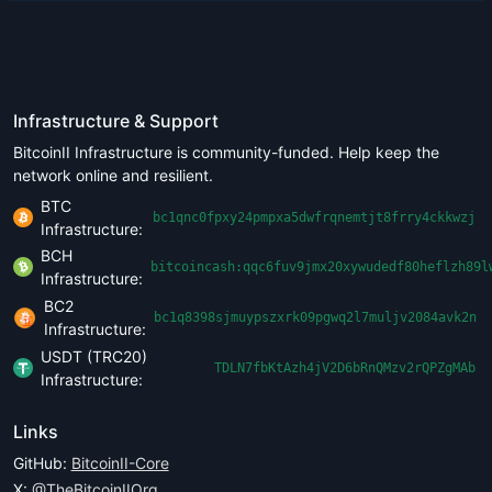
Infrastructure & Support
BitcoinII Infrastructure is community-funded. Help keep the
network online and resilient.
BTC
bc1qnc0fpxy24pmpxa5dwfrqnemtjt8frry4ckkwzj
Infrastructure:
BCH
bitcoincash:qqc6fuv9jmx20xywudedf80heflzh89l
Infrastructure:
BC2
bc1q8398sjmuypszxrk09pgwq2l7muljv2084avk2n
Infrastructure:
USDT (TRC20)
TDLN7fbKtAzh4jV2D6bRnQMzv2rQPZgMAb
Infrastructure:
Links
GitHub:
BitcoinII-Core
X:
@TheBitcoinIIOrg