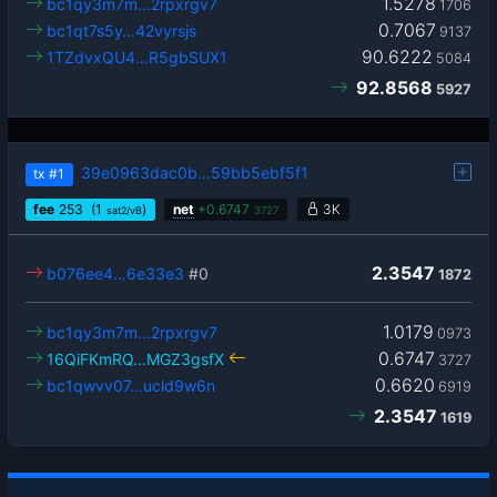
1.5278
bc1qy3m7m…2rpxrgv7
1706
0.7067
bc1qt7s5y…42vyrsjs
9137
90.6222
1TZdvxQU4…R5gbSUX1
5084
92.8568
5927
39e0963dac0b…59bb5ebf5f1
tx
#1
fee
253
(1
)
net
+
0.6747
3K
sat2/vB
3727
2.3547
b076ee4…6e33e3
#0
1872
1.0179
bc1qy3m7m…2rpxrgv7
0973
0.6747
16QiFKmRQ…MGZ3gsfX
3727
0.6620
bc1qwvv07…ucld9w6n
6919
2.3547
1619