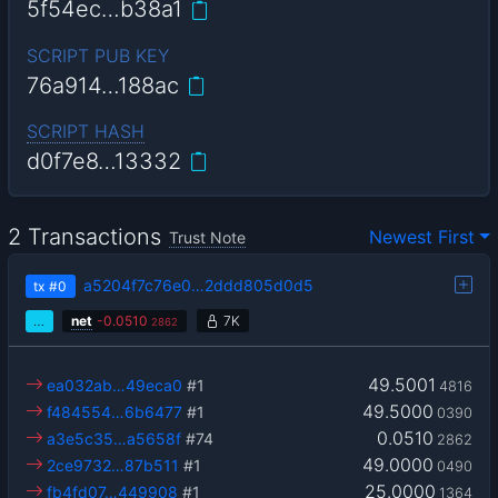
5f54ec…b38a1
SCRIPT PUB KEY
76a914…188ac
SCRIPT HASH
d0f7e8…13332
2 Transactions
Newest First
Trust Note
a5204f7c76e0…2ddd805d0d5
tx
#0
…
net
-
0.0510
7K
2862
49.5001
ea032ab…49eca0
#1
4816
49.5000
f484554…6b6477
#1
0390
0.0510
a3e5c35…a5658f
#74
2862
49.0000
2ce9732…87b511
#1
0490
25.0000
fb4fd07…449908
#1
1364