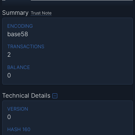
Summary
Trust Note
ENCODING
base58
TRANSACTIONS
2
BALANCE
0
Technical Details
VERSION
0
HASH 160