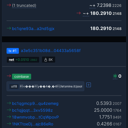
~+
7.2398
(1 truncated)
2226
~+
180.2910
2148
180.2910
bc1qne93a…a2nd5gjx
2148
a3e5c351b08d…04433a5658f
tx
#1
net
+
0.0510
8K
2862
0
coinbase
utf8
<���y��A�,�4/letsmine.it/pool
0.5393
bc1qgmcp9…qu4zemeg
2007
25.0000
bc1qjjqqt…3xv5598z
1764
1.7751
18wnmvobp…tCqWpovP
9491
0.4266
1NKTtoeDj…ajc86eRo
0167