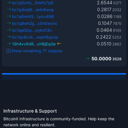
2.6544
bc1q0vrfu…5mrfz7p6
0371
0.2817
bc1q4ndj9…anlv6wvp
2032
0.0286
bc1q6mht5…tylcv698
1189
0.1047
bc1q8wh2g…c5n0wxnc
7970
0.0464
bc1qal2dy…yrj4v03n
9105
0.2422
bc1qc9cck…wqm9ypvp
5252
0.0510
19h4vv64R…xH8jEqGe
2862
Show remaining 77 outputs
50.0000
3528
Infrastructure & Support
BitcoinII Infrastructure is community-funded. Help keep the
network online and resilient.