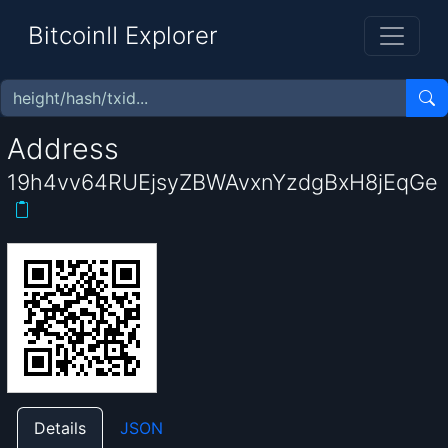
BitcoinII Explorer
Address
19h4vv64RUEjsyZBWAvxnYzdgBxH8jEqGe
Details
JSON