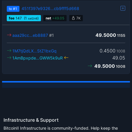
451f397e9326…cb9fff5d668
tx
#1
fee
147
(1
)
net
+
49.05
7K
sat2/vB
49.5000
aaa29cc…eb8887
#1
1155
0.4500
1M7tjQdLX…StZ1bxGq
1008
49.05
1AmBpxpde…GWW5k9uR
49.5000
1008
Infrastructure & Support
BitcoinII Infrastructure is community-funded. Help keep the