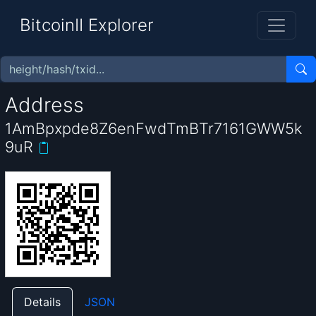
BitcoinII Explorer
Address
1AmBpxpde8Z6enFwdTmBTr7161GWW5k
9uR
Details
JSON