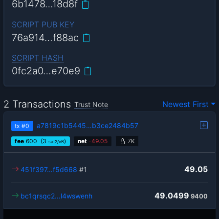
6b1478…18d8f
SCRIPT PUB KEY
76a914…f88ac
SCRIPT HASH
0fc2a0…e70e9
2 Transactions
Newest First
Trust Note
a7819c1b5445…b3ce2484b57
tx
#0
fee
600
(3
)
net
-
49.05
7K
sat2/vB
49.05
451f397…f5d668
#1
49.0499
bc1qrsqc2…l4wswenh
9400