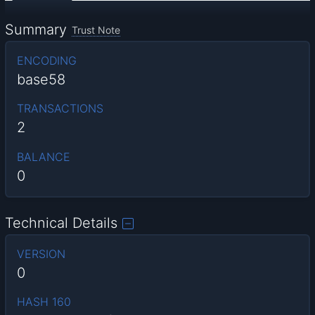
Summary
Trust Note
ENCODING
base58
TRANSACTIONS
2
BALANCE
0
Technical Details
VERSION
0
HASH 160