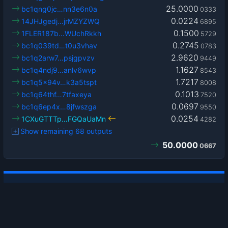
25.0000
bc1qng0jc…nn3e6n0a
0333
0.0224
14JHJgedj…jrMZYZWQ
6895
0.1500
1FLER187b…WUchRkkh
5729
0.2745
bc1q039td…t0u3vhav
0783
2.9620
bc1q2arw7…psjgpvzv
9449
1.1627
bc1q4ndj9…anlv6wvp
8543
1.7217
bc1q5x94v…k3a5tspt
8008
0.1013
bc1q64thf…7tfaxeya
7520
0.0697
bc1q6ep4x…8jfwszga
9550
0.0254
1CXuGTTTp…FGQaUaMn
4282
Show remaining 68 outputs
50.0000
0667