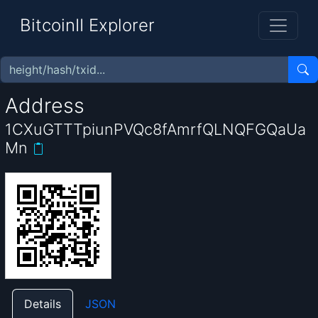
BitcoinII Explorer
Address
1CXuGTTTpiunPVQc8fAmrfQLNQFGQaUa
Mn
Details
JSON