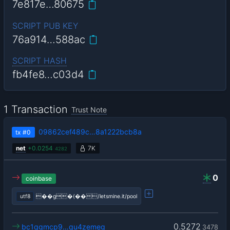
7e817e…80675
SCRIPT PUB KEY
76a914…588ac
SCRIPT HASH
fb4fe8…c03d4
1 Transaction
Trust Note
09862cef489c…8a1222bcb8a
tx
#0
net
+
0.0254
7K
4282
0
coinbase
utf8
��g�(��/letsmine.it/pool
0.5272
bc1qgmcp9…qu4zemeg
3478