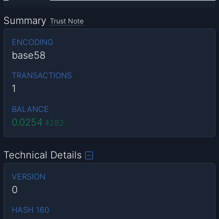
Summary
Trust Note
ENCODING
base58
TRANSACTIONS
1
BALANCE
0.0254
4282
Technical Details
VERSION
0
HASH 160