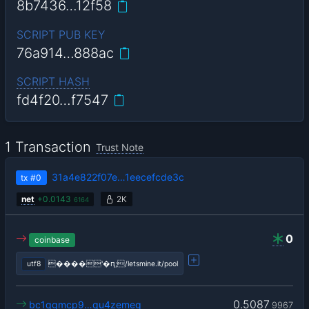
8b7436…12f58
SCRIPT PUB KEY
76a914…888ac
SCRIPT HASH
fd4f20…f7547
1 Transaction
Trust Note
31a4e822f07e…1eecefcde3c
tx
#0
net
+
0.0143
2K
6164
0
coinbase
utf8
����'�ԥ;/letsmine.it/pool
0.5087
bc1qgmcp9…qu4zemeg
9967