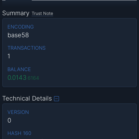
Summary
Trust Note
ENCODING
base58
TRANSACTIONS
1
BALANCE
0.0143
6164
Technical Details
VERSION
0
HASH 160