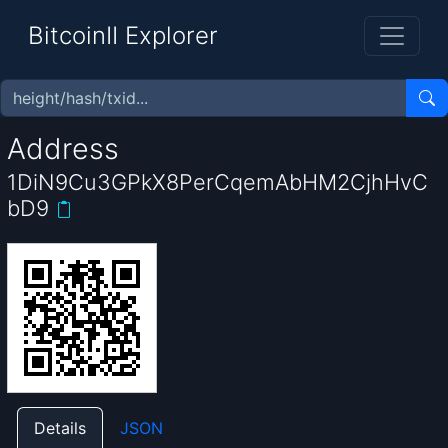
BitcoinII Explorer
Address
1DiN9Cu3GPkX8PerCqemAbHM2CjhHvC
bD9
Details
JSON