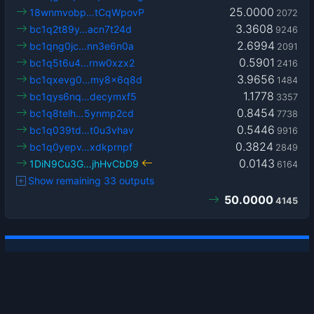
25.0000
18wnmvobp…tCqWpovP
2072
3.3608
bc1q2t89y…acn7t24d
9246
2.6994
bc1qng0jc…nn3e6n0a
2091
0.5901
bc1q5t6u4…rnw0xzx2
2416
3.9656
bc1qxevg0…my8x6q8d
1484
1.1778
bc1qys6nq…decymxf5
3357
0.8454
bc1q8telh…5ynmp2cd
7738
0.5446
bc1q039td…t0u3vhav
9916
0.3824
bc1q0yepv…xdkprnpf
2849
0.0143
1DiN9Cu3G…jhHvCbD9
6164
Show remaining 33 outputs
50.0000
4145