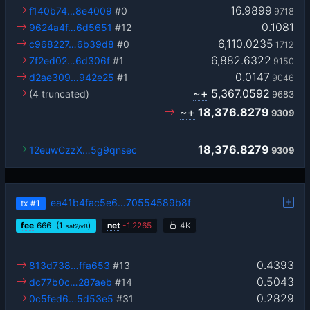
16.9899
f140b74…8e4009
#0
9718
0.1081
9624a4f…6d5651
#12
6,110.0235
c968227…6b39d8
#0
1712
6,882.6322
7f2ed02…6d306f
#1
9150
0.0147
d2ae309…942e25
#1
9046
~+
5,367.0592
(4 truncated)
9683
~+
18,376.8279
9309
18,376.8279
12euwCzzX…5g9qnsec
9309
ea41b4fac5e6…70554589b8f
tx
#1
fee
666
(1
)
net
-
1.2265
4K
sat2/vB
0.4393
813d738…ffa653
#13
0.5043
dc77b0c…287aeb
#14
0.2829
0c5fed6…5d53e5
#31