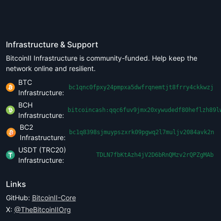
Infrastructure & Support
BitcoinII Infrastructure is community-funded. Help keep the
network online and resilient.
BTC
bc1qnc0fpxy24pmpxa5dwfrqnemtjt8frry4ckkwzj
Infrastructure:
BCH
bitcoincash:qqc6fuv9jmx20xywudedf80heflzh89l
Infrastructure:
BC2
bc1q8398sjmuypszxrk09pgwq2l7muljv2084avk2n
Infrastructure:
USDT (TRC20)
TDLN7fbKtAzh4jV2D6bRnQMzv2rQPZgMAb
Infrastructure:
Links
GitHub:
BitcoinII-Core
X:
@TheBitcoinIIOrg