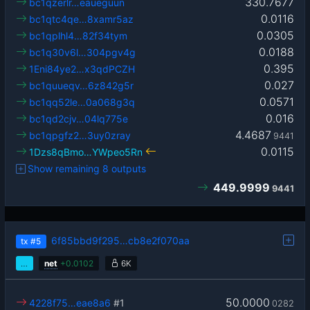
330.7677
bc1qzerlr…eaueguun
0.0116
bc1qtc4qe…8xamr5az
0.0305
bc1qplhl4…82f34tym
0.0188
bc1q30v6l…304pgv4g
0.395
1Eni84ye2…x3qdPCZH
0.027
bc1quueqv…6z842g5r
0.0571
bc1qq52le…0a068g3q
0.016
bc1qd2cjv…04lq775e
4.4687
bc1qpgfz2…3uy0zray
9441
0.0115
1Dzs8qBmo…YWpeo5Rn
Show remaining 8 outputs
449.9999
9441
6f85bbd9f295…cb8e2f070aa
tx
#5
…
net
+
0.0102
6K
50.0000
4228f75…eae8a6
#1
0282