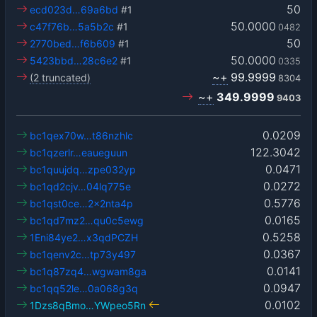
50
ecd023d…69a6bd
#1
50.0000
c47f76b…5a5b2c
#1
0482
50
2770bed…f6b609
#1
50.0000
5423bbd…28c6e2
#1
0335
~+
99.9999
(2 truncated)
8304
~+
349.9999
9403
0.0209
bc1qex70w…t86nzhlc
122.3042
bc1qzerlr…eaueguun
0.0471
bc1quujdq…zpe032yp
0.0272
bc1qd2cjv…04lq775e
0.5776
bc1qst0ce…2x2nta4p
0.0165
bc1qd7mz2…qu0c5ewg
0.5258
1Eni84ye2…x3qdPCZH
0.0367
bc1qenv2c…tp73y497
0.0141
bc1q87zq4…wgwam8ga
0.0947
bc1qq52le…0a068g3q
0.0102
1Dzs8qBmo…YWpeo5Rn