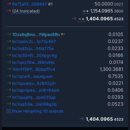
50.0000
6e75a5f…066847
#1
0923
~+
1,154.0965
(24 truncated)
3600
~+
1,404.0965
4523
0.0105
1Dzs8qBmo…YWpeo5Rn
0.0237
bc1qenv2c…tp73y497
0.0233
bc1qd2cjv…04lq775e
0.0166
bc1q30v6l…304pgv4g
0.0174
bc1qex70w…t86nzhlc
1,300.3681
1HmTf5iFF…BDbpf7v4
6.7535
bc1qzerlr…eaueguun
0.0221
bc1quueqv…6z842g5r
0.0406
bc1qpmpkx…zn8x64sm
0.0293
bc1quujdq…zpe032yp
0.0523
bc1qq52le…0a068g3q
Show remaining 10 outputs
1,404.0965
4523