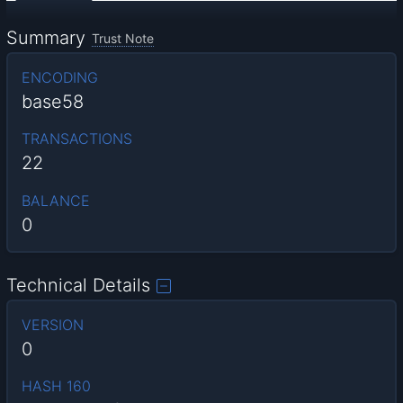
Summary
Trust Note
ENCODING
base58
TRANSACTIONS
22
BALANCE
0
Technical Details
VERSION
0
HASH 160