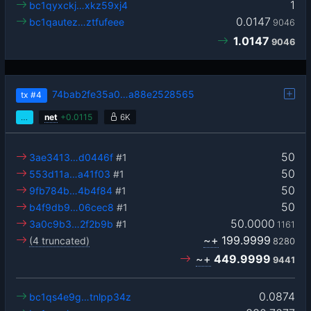
1
bc1qyxckj…xkz59xj4
0.0147
bc1qautez…ztfufeee
9046
1.0147
9046
74bab2fe35a0…a88e2528565
tx
#4
…
net
+
0.0115
6K
50
3ae3413…d0446f
#1
50
553d11a…a41f03
#1
50
9fb784b…4b4f84
#1
50
b4f9db9…06cec8
#1
50.0000
3a0c9b3…2f2b9b
#1
1161
~+
199.9999
(4 truncated)
8280
~+
449.9999
9441
0.0874
bc1qs4e9g…tnlpp34z