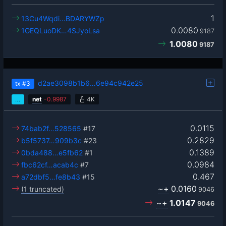
1
13Cu4Wqdi…BDARYWZp
0.0080
1GEQLuoDK…4SJyoLsa
9187
1.0080
9187
d2ae3098b1b6…6e94c942e25
tx
#3
…
net
-
0.9987
4K
0.0115
74bab2f…528565
#17
0.2829
b5f5737…909b3c
#23
0.1389
0bda488…e5fb62
#1
0.0984
fbc62cf…acab4c
#7
0.467
a72dbf5…fe8b43
#15
~+
0.0160
(1 truncated)
9046
~+
1.0147
9046