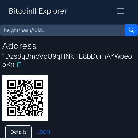
BitcoinII Explorer
Address
1Dzs8qBmoVpU9qHNkHE8bDurnAYWpeo
5Rn
Details
JSON