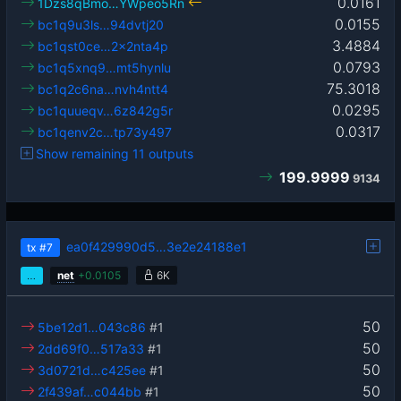
0.0161
1Dzs8qBmo…YWpeo5Rn
0.0155
bc1q9u3ls…94dvtj20
3.4884
bc1qst0ce…2x2nta4p
0.0793
bc1q5xnq9…mt5hynlu
75.3018
bc1q2c6na…nvh4ntt4
0.0295
bc1quueqv…6z842g5r
0.0317
bc1qenv2c…tp73y497
Show remaining 11 outputs
199.9999
9134
ea0f429990d5…3e2e24188e1
tx
#7
…
net
+
0.0105
6K
50
5be12d1…043c86
#1
50
2dd69f0…517a33
#1
50
3d0721d…c425ee
#1
50
2f439af…c044bb
#1