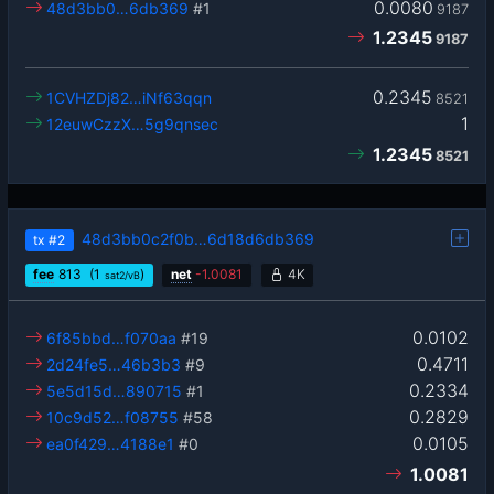
0.0080
48d3bb0…6db369
#1
9187
1.2345
9187
0.2345
1CVHZDj82…iNf63qqn
8521
1
12euwCzzX…5g9qnsec
1.2345
8521
48d3bb0c2f0b…6d18d6db369
tx
#2
fee
813
(1
)
net
-
1.0081
4K
sat2/vB
0.0102
6f85bbd…f070aa
#19
0.4711
2d24fe5…46b3b3
#9
0.2334
5e5d15d…890715
#1
0.2829
10c9d52…f08755
#58
0.0105
ea0f429…4188e1
#0
1.0081