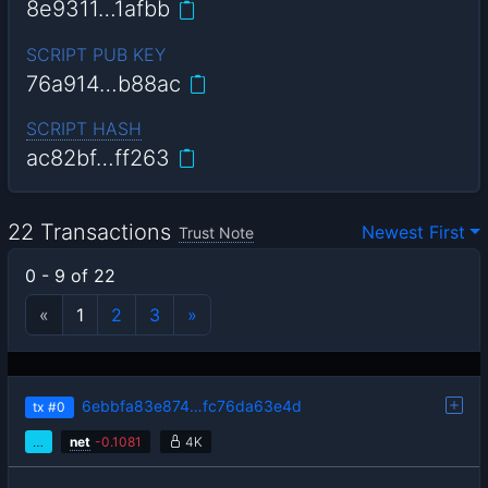
8e9311…1afbb
SCRIPT PUB KEY
76a914…b88ac
SCRIPT HASH
ac82bf…ff263
22 Transactions
Newest First
Trust Note
0 - 9 of 22
«
1
2
3
»
6ebbfa83e874…fc76da63e4d
tx
#0
…
net
-
0.1081
4K