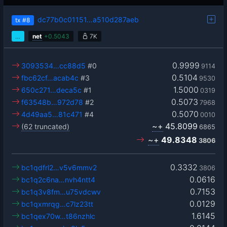
dc77b0c01151…a510d287aeb
tx
#8
…
net
+
0.5043
7K
0.9999
3093534…cc88d5
#0
9114
0.5104
fbc62cf…acab4c
#3
9530
1.5000
650c271…deca5c
#1
0319
0.5073
f63548b…972d78
#2
7968
0.5070
4d49aa5…81c471
#4
0010
~+
45.8099
(62 truncated)
6865
~+
49.8348
3806
0.3332
bc1qdfrl2…v5v6mmv2
3806
0.0616
bc1q2c6na…nvh4ntt4
0.7153
bc1q3v8fm…u75vdcwv
0.0129
bc1qxmrqg…c7lz23tt
1.6145
bc1qex70w…t86nzhlc