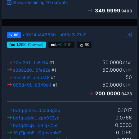
Show remaining 10 outputs
349.9999
9403
e9824b846830…a0f3a2a21a9
tx
#6
fee
1.29
K
(1
)
net
+
0.0161
6K
sat2/vB
50.0000
77ce351…fc8e14
#1
0141
50.0000
a3d82d0…5fed2e
#1
0141
50
7ee24e2…eda748
#1
50.0000
065d49f…b349d4
#1
0141
200.0000
0423
0.1017
bc1qq52le…0a068g3q
0.0766
bc1quujdq…zpe032yp
0.0303
bc1qd2cjv…04lq775e
0.0195
1FqZjpabE…QqbvqhM7