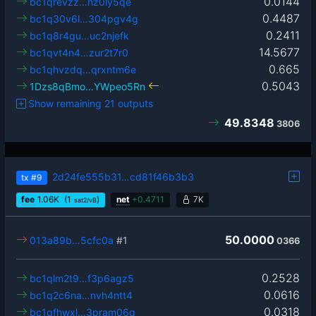
0.0144
bc1qrevzz…hz0ly5qe
0.4487
bc1q30v6l…304pgv4g
0.2411
bc1q8r4gu…uc2njefk
14.5677
bc1qvt4n4…zur2t7r0
0.665
bc1qhvzdq…qrxntm6e
0.5043
1Dzs8qBmo…YWpeo5Rn
Show remaining 21 outputs
49.8348
3806
2d24fe555b31…cd81f46b3b3
tx
#9
fee
1.06
K
(1
)
net
+
0.4711
7K
sat2/vB
50.0000
013a89b…5cfc0a
#1
0366
0.2528
bc1qlm2t9…f3p6agz5
0.0616
bc1q2c6na…nvh4ntt4
0.0318
bc1qfhwxl…3pram06q