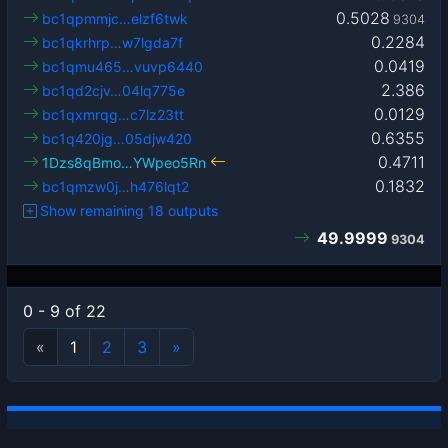
0.5028
bc1qpmmjc…elzf6twk
9304
0.2284
bc1qkrhrp…w7lgda7f
0.0419
bc1qmu465…vuvp6440
2.386
bc1qd2cjv…04lq775e
0.0129
bc1qxmrqg…c7lz23tt
0.6355
bc1q420jg…05djw420
0.4711
1Dzs8qBmo…YWpeo5Rn
0.1832
bc1qmzw0j…h476lqt2
Show remaining 18 outputs
49.9999
9304
0 - 9 of 22
«
1
2
3
»