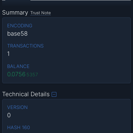
Summary
Trust Note
ENCODING
base58
TRANSACTIONS
1
BALANCE
0.0756
5357
Technical Details
VERSION
0
HASH 160