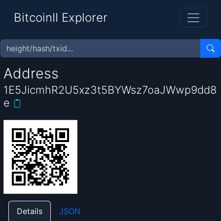
BitcoinII Explorer
Address
1E5JicmhR2U5xz3t5BYWsz7oaJWwp9dd8
e
Details
JSON