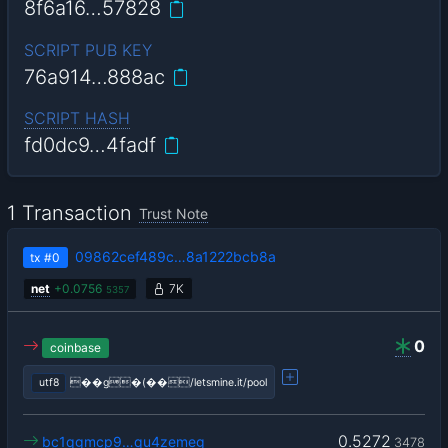
8f6a16…57828
SCRIPT PUB KEY
76a914…888ac
SCRIPT HASH
fd0dc9…4fadf
1 Transaction
Trust Note
09862cef489c…8a1222bcb8a
tx
#0
net
+
0.0756
7K
5357
0
coinbase
utf8
��g�(��/letsmine.it/pool
0.5272
bc1qgmcp9…qu4zemeg
3478