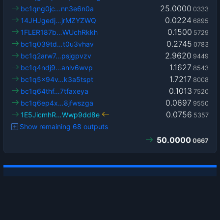
25.0000
bc1qng0jc…nn3e6n0a
0333
0.0224
14JHJgedj…jrMZYZWQ
6895
0.1500
1FLER187b…WUchRkkh
5729
0.2745
bc1q039td…t0u3vhav
0783
2.9620
bc1q2arw7…psjgpvzv
9449
1.1627
bc1q4ndj9…anlv6wvp
8543
1.7217
bc1q5x94v…k3a5tspt
8008
0.1013
bc1q64thf…7tfaxeya
7520
0.0697
bc1q6ep4x…8jfwszga
9550
0.0756
1E5JicmhR…Wwp9dd8e
5357
Show remaining 68 outputs
50.0000
0667