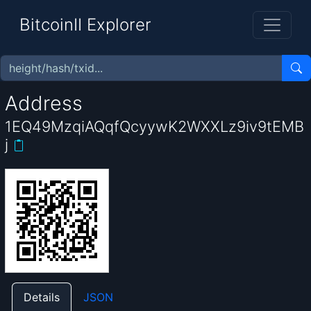
BitcoinII Explorer
Address
1EQ49MzqiAQqfQcyywK2WXXLz9iv9tEMB
j
Details
JSON