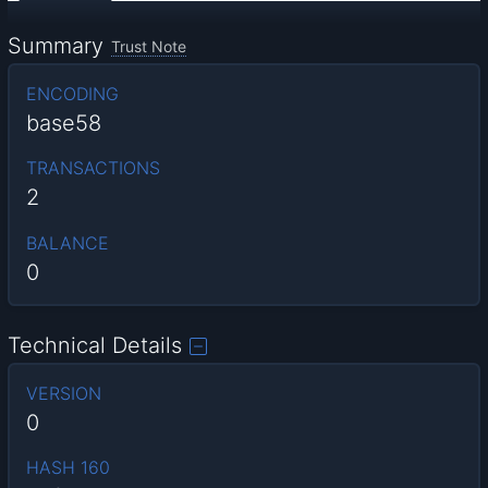
Summary
Trust Note
ENCODING
base58
TRANSACTIONS
2
BALANCE
0
Technical Details
VERSION
0
HASH 160