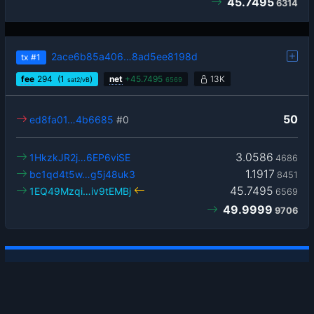
45.7495
6314
2ace6b85a406…8ad5ee8198d
tx
#1
fee
294
(1
)
net
+
45.7495
13K
sat2/vB
6569
50
ed8fa01…4b6685
#0
3.0586
1HkzkJR2j…6EP6viSE
4686
1.1917
bc1qd4t5w…g5j48uk3
8451
45.7495
1EQ49Mzqi…iv9tEMBj
6569
49.9999
9706