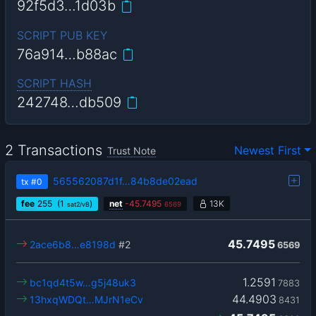
92f5d3…1d03b
SCRIPT PUB KEY
76a914…b88ac
SCRIPT HASH
242748…db509
2 Transactions
Newest First
Trust Note
565562087d1f…84b8de02ead
tx
#0
fee
255
(1
)
net
-
45.7495
13K
sat2/vB
6569
45.7495
2ace6b8…e8198d
#2
6569
1.2591
bc1qd4t5w…g5j48uk3
7883
44.4903
13hxqWDQt…MJrN1eCv
8431