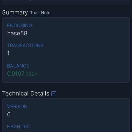
Summary
Trust Note
ENCODING
base58
TRANSACTIONS
1
BALANCE
0.0107
0924
Technical Details
VERSION
0
HASH 160