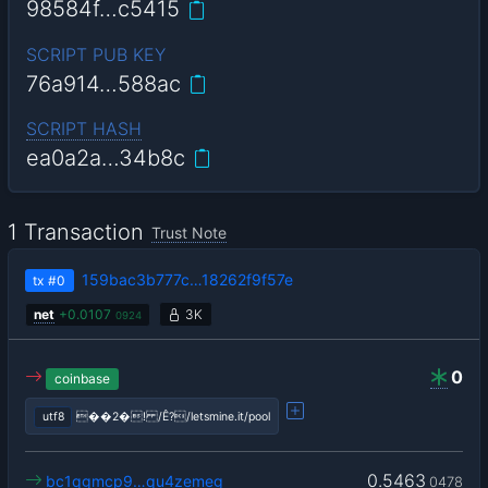
98584f…c5415
SCRIPT PUB KEY
76a914…588ac
SCRIPT HASH
ea0a2a…34b8c
1 Transaction
Trust Note
159bac3b777c…18262f9f57e
tx
#0
net
+
0.0107
3K
0924
0
coinbase
utf8
��2�! /Ê?/letsmine.it/pool
0.5463
bc1qgmcp9…qu4zemeg
0478