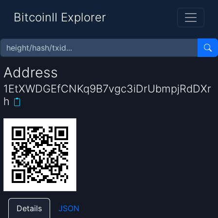
BitcoinII Explorer
Address
1EtXWDGEfCNKq9B7vgc3iDrUbmpjRdDXr
h
Details
JSON