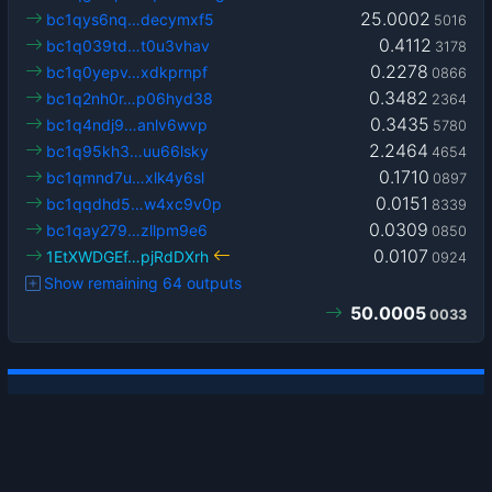
25.0002
bc1qys6nq…decymxf5
5016
0.4112
bc1q039td…t0u3vhav
3178
0.2278
bc1q0yepv…xdkprnpf
0866
0.3482
bc1q2nh0r…p06hyd38
2364
0.3435
bc1q4ndj9…anlv6wvp
5780
2.2464
bc1q95kh3…uu66lsky
4654
0.1710
bc1qmnd7u…xlk4y6sl
0897
0.0151
bc1qqdhd5…w4xc9v0p
8339
0.0309
bc1qay279…zllpm9e6
0850
0.0107
1EtXWDGEf…pjRdDXrh
0924
Show remaining 64 outputs
50.0005
0033