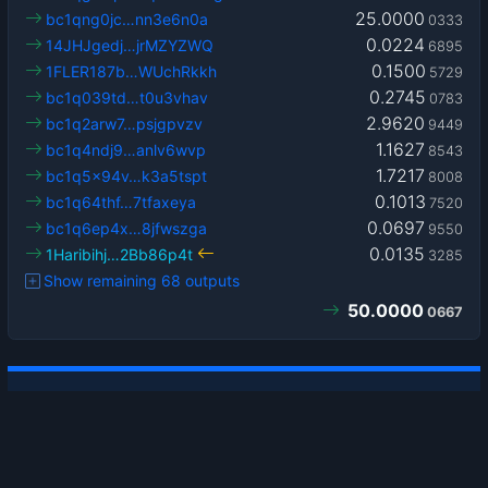
25.0000
bc1qng0jc…nn3e6n0a
0333
0.0224
14JHJgedj…jrMZYZWQ
6895
0.1500
1FLER187b…WUchRkkh
5729
0.2745
bc1q039td…t0u3vhav
0783
2.9620
bc1q2arw7…psjgpvzv
9449
1.1627
bc1q4ndj9…anlv6wvp
8543
1.7217
bc1q5x94v…k3a5tspt
8008
0.1013
bc1q64thf…7tfaxeya
7520
0.0697
bc1q6ep4x…8jfwszga
9550
0.0135
1Haribihj…2Bb86p4t
3285
Show remaining 68 outputs
50.0000
0667