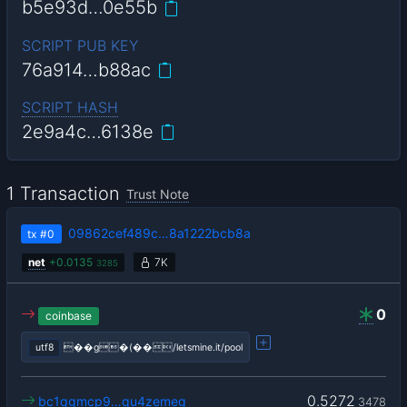
b5e93d…0e55b
SCRIPT PUB KEY
76a914…b88ac
SCRIPT HASH
2e9a4c…6138e
1 Transaction
Trust Note
09862cef489c…8a1222bcb8a
tx
#0
net
+
0.0135
7K
3285
0
coinbase
utf8
��g�(��/letsmine.it/pool
0.5272
bc1qgmcp9…qu4zemeg
3478