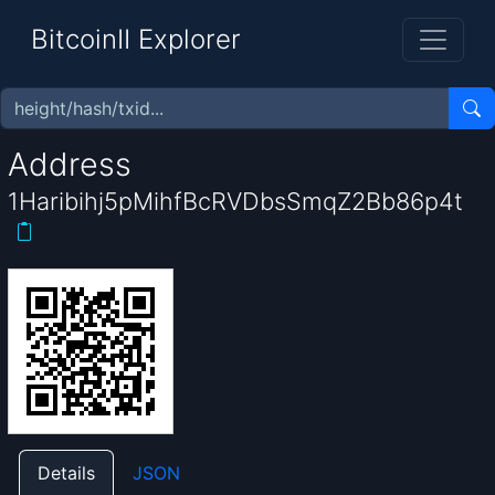
BitcoinII Explorer
Address
1Haribihj5pMihfBcRVDbsSmqZ2Bb86p4t
Details
JSON