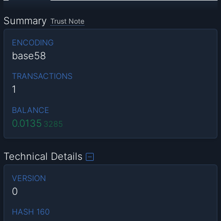
Summary
Trust Note
ENCODING
base58
TRANSACTIONS
1
BALANCE
0.0135
3285
Technical Details
VERSION
0
HASH 160