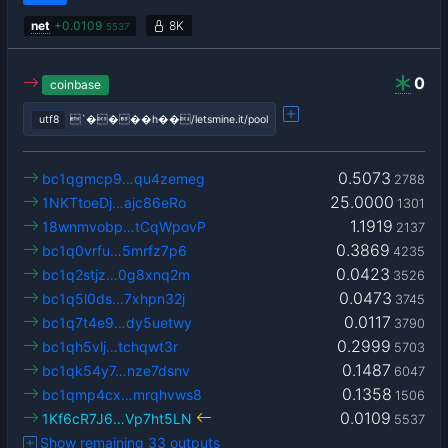
net
+
0.0109
8K
5537
0
coinbase
utf8
`����h��/letsmine.it/pool
0.5073
bc1qgmcp9…qu4zemeg
2788
25.0000
1NKTtoeDj…ajc86eRo
1301
1.1919
18wnmvobp…tCqWpovP
2137
0.3869
bc1q0vrfu…5mrfz7p6
4235
0.0423
bc1q2stjz…0g8xnq2m
3526
0.0473
bc1q5l0ds…7xhpn32j
3745
0.0117
bc1q7t4e9…dy5uetwy
3790
0.2999
bc1qh5vlj…tchqwt3r
5703
0.1487
bc1qk54y7…nze7dsnv
6047
0.1358
bc1qmp4cx…mrqhvws8
1506
0.0109
1Kf6cR7J6…Vp7ht5LN
5537
Show remaining 33 outputs