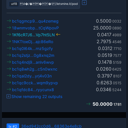
utf8
d�/���\/letsmine.it/pool
0.5000
bc1qgmcp9…qu4zemeg
0032
25.0000
18wnmvobp…tCqWpovP
0890
0.0417
1Kf6cR7J6…Vp7ht5LN
4989
2.7975
1NKTtoeDj…ajc86eRo
4546
0.0312
bc1q0l64k…rnz5gzfy
7710
0.0519
bc1q2stjz…0g8xnq2m
7577
0.1478
bc1q4ndj9…anlv6wvp
5159
0.0260
bc1q8wh2g…c5n0wxnc
6425
0.3797
bc1qal2dy…yrj4v03n
8107
0.6263
bc1qc9cck…wqm9ypvp
0515
0.0346
bc1qfdc84…ryycunx8
5244
Show remaining 22 outputs
50.0000
1781
36ed942cc0d6…68363e4e8cb
tx
#2