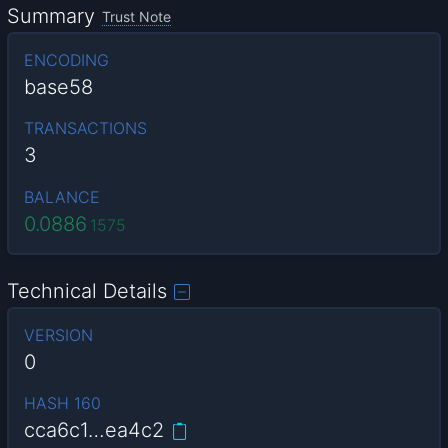
Summary
Trust Note
ENCODING
base58
TRANSACTIONS
3
BALANCE
0.0886
1575
Technical Details
VERSION
0
HASH 160
cca6c1…ea4c2