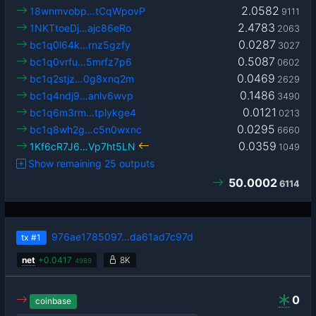
2.0582
18wnmvobp…tCqWpovP
9111
2.4783
1NKTtoeDj…ajc86eRo
2063
0.0287
bc1q0l64k…rnz5gzfy
3027
0.5087
bc1q0vrfu…5mrfz7p6
0602
0.0469
bc1q2stjz…0g8xnq2m
2629
0.1486
bc1q4ndj9…anlv6wvp
3490
0.0121
bc1q6m3rm…tplykge4
0213
0.0295
bc1q8wh2g…c5n0wxnc
6660
0.0359
1Kf6cR7J6…Vp7ht5LN
1049
Show remaining 25 outputs
50.0002
6114
976ae1785097…da61ad7c97d
tx
#1
net
+
0.0417
8K
4989
0
coinbase