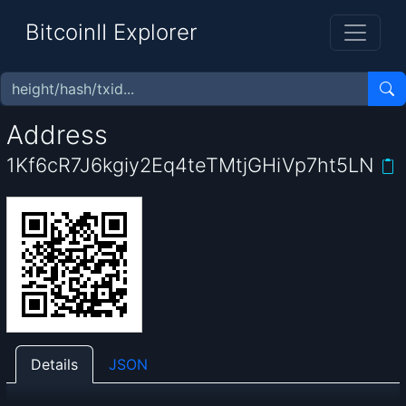
BitcoinII Explorer
Address
1Kf6cR7J6kgiy2Eq4teTMtjGHiVp7ht5LN
Details
JSON