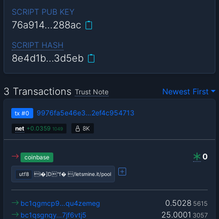
SCRIPT PUB KEY
76a914…288ac
SCRIPT HASH
8e4d1b…3d5eb
3 Transactions
Newest First
Trust Note
9976fa5e46e3…2ef4c954713
tx
#0
net
+
0.0359
8K
1049
0
coinbase
utf8
i�]D"f� /letsmine.it/pool
0.5028
bc1qgmcp9…qu4zemeg
5615
25.0001
bc1qsgnqy…7jf6vtj5
3057