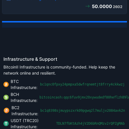
50.0000
2602
Infrastructure & Support
BitcoinII Infrastructure is community-funded. Help keep the
network online and resilient.
BTC
bc1qnc0fpxy24pmpxa5dwfrqnemtjt8frry4ckkwzj
Infrastructure:
BCH
bitcoincash:qqc6fuv9jmx20xywudedf80heflzh89l
Infrastructure:
BC2
bc1q8398sjmuypszxrk09pgwq2l7muljv2084avk2n
Infrastructure:
USDT (TRC20)
TDLN7fbKtAzh4jV2D6bRnQMzv2rQPZgMAb
Infrastructure: