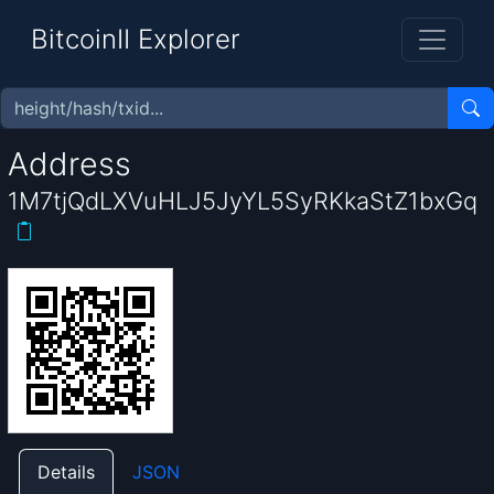
BitcoinII Explorer
Address
1M7tjQdLXVuHLJ5JyYL5SyRKkaStZ1bxGq
Details
JSON