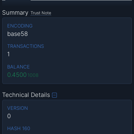
Summary
Trust Note
ENCODING
base58
TRANSACTIONS
1
BALANCE
0.4500
1008
Technical Details
VERSION
0
HASH 160