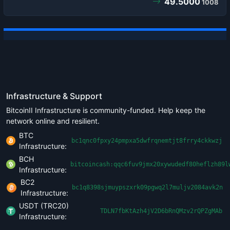
49.5000
1008
Infrastructure & Support
BitcoinII Infrastructure is community-funded. Help keep the
network online and resilient.
BTC
bc1qnc0fpxy24pmpxa5dwfrqnemtjt8frry4ckkwzj
Infrastructure:
BCH
bitcoincash:qqc6fuv9jmx20xywudedf80heflzh89l
Infrastructure:
BC2
bc1q8398sjmuypszxrk09pgwq2l7muljv2084avk2n
Infrastructure:
USDT (TRC20)
TDLN7fbKtAzh4jV2D6bRnQMzv2rQPZgMAb
Infrastructure: