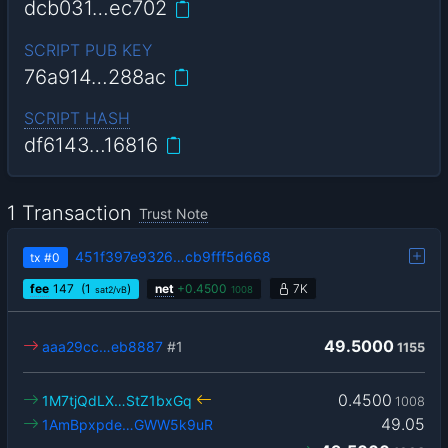
dcb031…ec702
SCRIPT PUB KEY
76a914…288ac
SCRIPT HASH
df6143…16816
1 Transaction
Trust Note
451f397e9326…cb9fff5d668
tx
#0
fee
147
(1
)
net
+
0.4500
7K
sat2/vB
1008
49.5000
aaa29cc…eb8887
#1
1155
0.4500
1M7tjQdLX…StZ1bxGq
1008
49.05
1AmBpxpde…GWW5k9uR