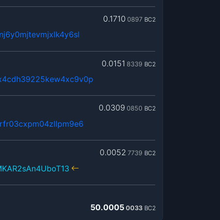
0.1710
0897
BC2
j6y0mjtevmjxlk4y6sl
0.0151
8339
BC2
x4cdh39225kew4xc9v0p
0.0309
0850
BC2
rfr03cxpm04zllpm9e6
0.0052
7739
BC2
KAR2sAn4UboT13
50.0005
0033
BC2