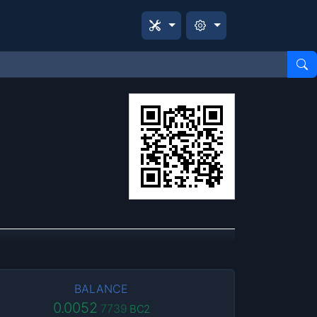
BALANCE
0.0052
7739
BC2