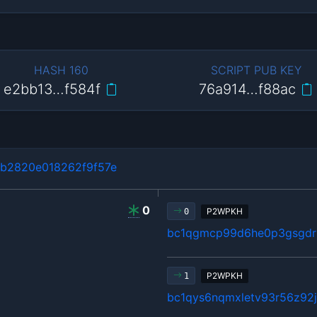
HASH 160
SCRIPT PUB KEY
e2bb13…f584f
76a914…f88ac
b2820e018262f9f57e
0
P2WPKH
0
bc1qgmcp99d6he0p3gsgdrl
P2WPKH
1
bc1qys6nqmxletv93r56z92