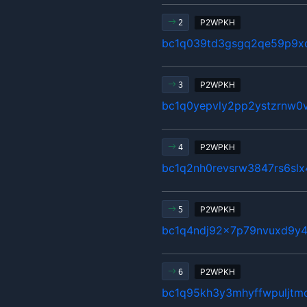
P2WPKH
2
bc1q039td3gsgq2qe59p9x
P2WPKH
3
bc1q0yepvly2pp2ystzrnw0v
P2WPKH
4
bc1q2nh0revsrw3847rs6sl
P2WPKH
5
bc1q4ndj92x7p79nvuxd9y4
P2WPKH
6
bc1q95kh3y3mhyffwpuljtm