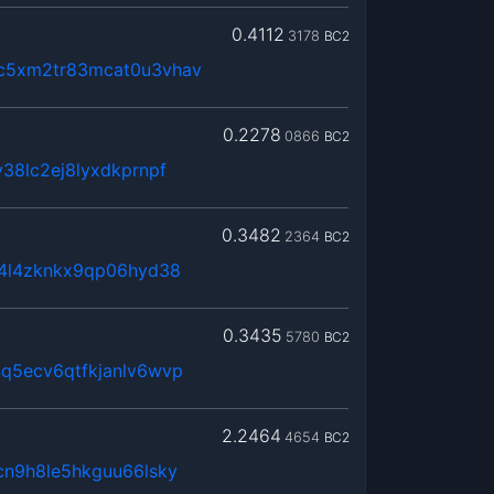
0.4112
3178
BC2
c5xm2tr83mcat0u3vhav
0.2278
0866
BC2
38lc2ej8lyxdkprnpf
0.3482
2364
BC2
x4l4zknkx9qp06hyd38
0.3435
5780
BC2
q5ecv6qtfkjanlv6wvp
2.2464
4654
BC2
cn9h8le5hkguu66lsky