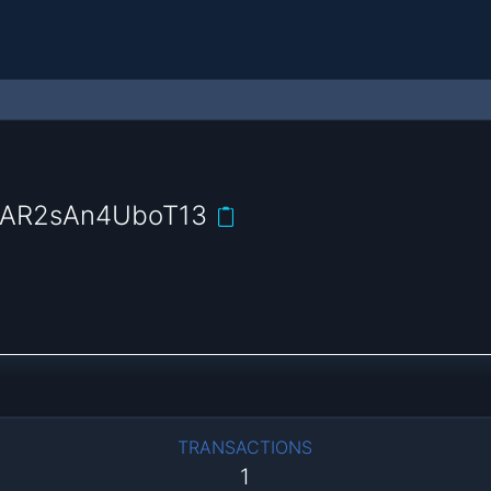
AR2sAn4UboT13
TRANSACTIONS
1