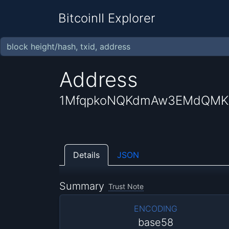
BitcoinII Explorer
Address
1MfqpkoNQKdmAw3EMdQMK
Details
JSON
Summary
Trust Note
ENCODING
base58