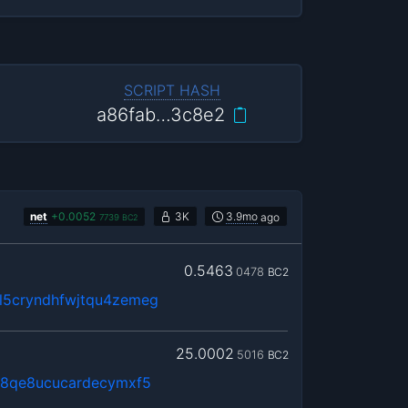
SCRIPT HASH
a86fab…3c8e2
net
+
0.0052
3K
3.9mo
ago
7739
BC2
0.5463
0478
BC2
5cryndhfwjtqu4zemeg
25.0002
5016
BC2
j8qe8ucucardecymxf5