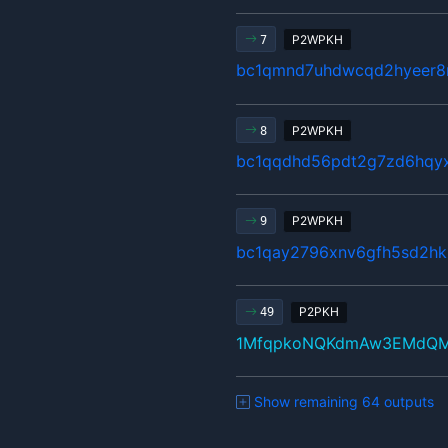
P2WPKH
7
bc1qmnd7uhdwcqd2hyeer8n
P2WPKH
8
bc1qqdhd56pdt2g7zd6hqy
P2WPKH
9
bc1qay2796xnv6gfh5sd2hk
P2PKH
49
1MfqpkoNQKdmAw3EMdQM
Show remaining 64 outputs