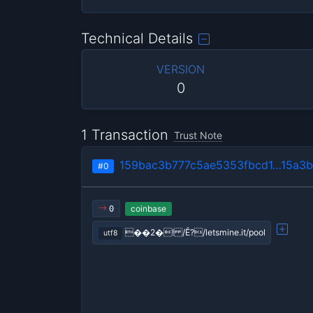
Technical Details
VERSION
0
1 Transaction
Trust Note
159bac3b777c5ae5353fbcd1…15a3b
#0
coinbase
0
��2�! /Ê?/letsmine.it/pool
utf8