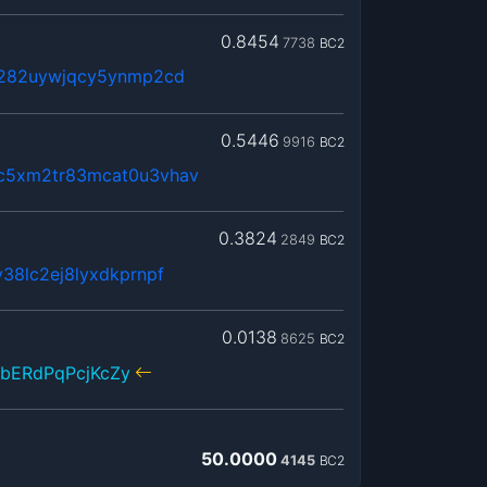
0.8454
7738
BC2
x282uywjqcy5ynmp2cd
0.5446
9916
BC2
c5xm2tr83mcat0u3vhav
0.3824
2849
BC2
38lc2ej8lyxdkprnpf
0.0138
8625
BC2
bERdPqPcjKcZy
50.0000
4145
BC2