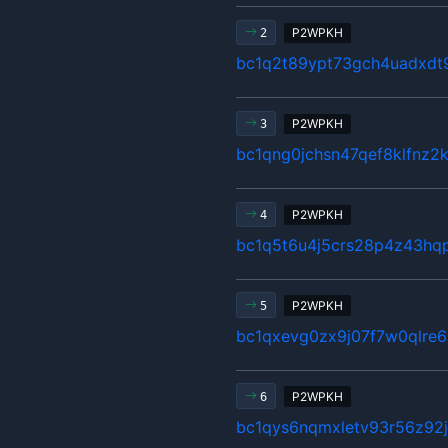
P2WPKH
2
bc1q2t89ypt73gch4uadxd
P2WPKH
3
bc1qng0jchsn47qef8klfnz2
P2WPKH
4
bc1q5t6u4j5crs28p4z43hq
P2WPKH
5
bc1qxevg0zx9j07f7w0qlre
P2WPKH
6
bc1qys6nqmxletv93r56z92