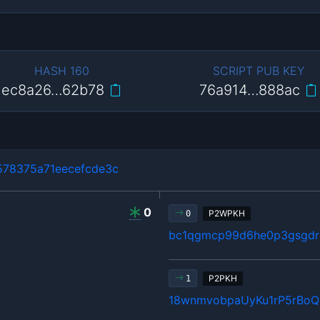
HASH 160
SCRIPT PUB KEY
ec8a26…62b78
76a914…888ac
78375a71eecefcde3c
0
P2WPKH
0
bc1qgmcp99d6he0p3gsgdrl
P2PKH
1
18wnmvobpaUyKu1rP5rBo