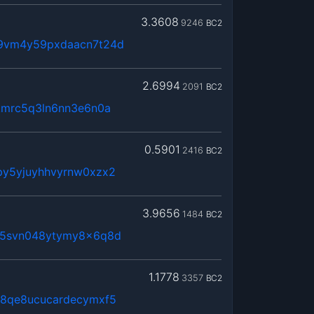
3.3608
9246
BC2
t9vm4y59pxdaacn7t24d
2.6994
2091
BC2
kmrc5q3ln6nn3e6n0a
0.5901
2416
BC2
py5yjuyhhvyrnw0xzx2
3.9656
1484
BC2
65svn048ytymy8x6q8d
1.1778
3357
BC2
j8qe8ucucardecymxf5