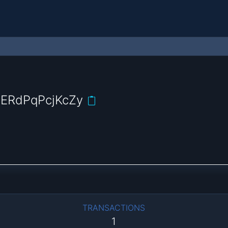
ERdPqPcjKcZy
TRANSACTIONS
1