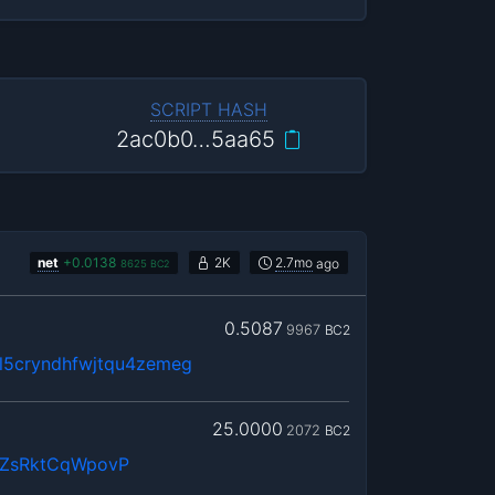
SCRIPT HASH
2ac0b0…5aa65
net
+
0.0138
2K
2.7mo
ago
8625
BC2
0.5087
9967
BC2
5cryndhfwjtqu4zemeg
25.0000
2072
BC2
QZsRktCqWpovP