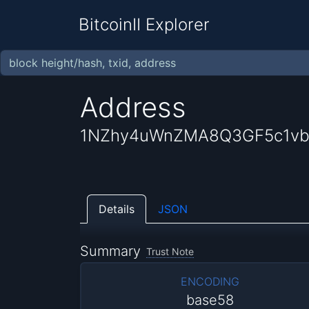
BitcoinII Explorer
Address
1NZhy4uWnZMA8Q3GF5c1vb
Details
JSON
Summary
Trust Note
ENCODING
base58