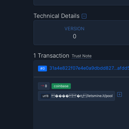
Technical Details
VERSION
0
1 Transaction
Trust Note
31a4e822f07e4e0a9dbdd827…afdd5
#0
coinbase
0
����'�ԥ;/letsmine.it/pool
utf8