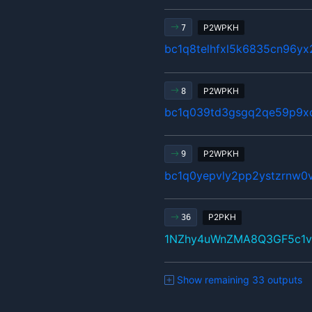
P2WPKH
7
bc1q8telhfxl5k6835cn96y
P2WPKH
8
bc1q039td3gsgq2qe59p9x
P2WPKH
9
bc1q0yepvly2pp2ystzrnw0v
P2PKH
36
1NZhy4uWnZMA8Q3GF5c1v
Show remaining 33 outputs