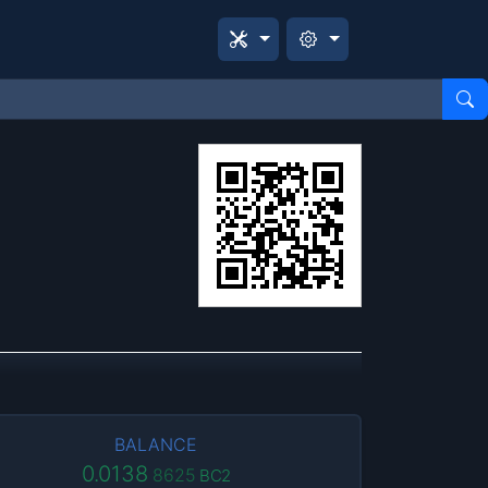
BALANCE
0.0138
8625
BC2