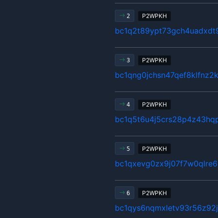
P2WPKH
2
bc1q2t89ypt73gch4uadxd
P2WPKH
3
bc1qng0jchsn47qef8klfnz2
P2WPKH
4
bc1q5t6u4j5crs28p4z43hq
P2WPKH
5
bc1qxevg0zx9j07f7w0qlre
P2WPKH
6
bc1qys6nqmxletv93r56z92