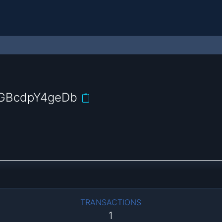
GBcdpY4geDb
TRANSACTIONS
1