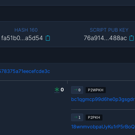
HASH 160
SCRIPT PUB KEY
fa51b0…a5d54
76a914…488ac
78375a71eecefcde3c
0
P2WPKH
0
bc1qgmcp99d6he0p3gsgdrl
P2PKH
1
18wnmvobpaUyKu1rP5rBo