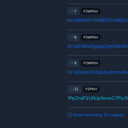
P2WPKH
7
bc1q8telhfxl5k6835cn96y
P2WPKH
8
bc1q039td3gsgq2qe59p9x
P2WPKH
9
bc1q0yepvly2pp2ystzrnw0v
P2PKH
21
1PpZnsP2UNJpfexwC7Piy
Show remaining 33 outputs