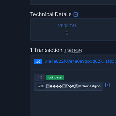
Technical Details
VERSION
0
1 Transaction
Trust Note
31a4e822f07e4e0a9dbdd827…afdd5
#0
coinbase
0
����'�ԥ;/letsmine.it/pool
utf8