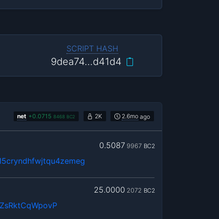
SCRIPT HASH
9dea74…d41d4
net
+
0.0715
2K
2.6mo
ago
8468
BC2
0.5087
9967
BC2
5cryndhfwjtqu4zemeg
25.0000
2072
BC2
QZsRktCqWpovP