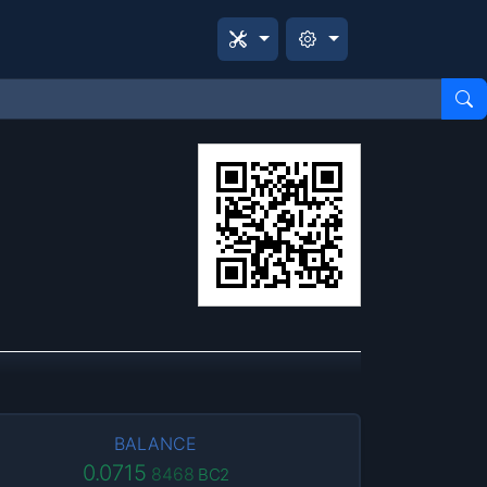
BALANCE
0.0715
8468
BC2