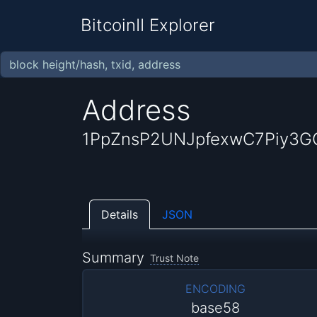
BitcoinII Explorer
Address
1PpZnsP2UNJpfexwC7Piy3G
Details
JSON
Summary
Trust Note
ENCODING
base58