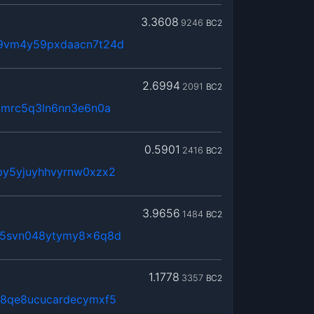
3.3608
9246
BC2
t9vm4y59pxdaacn7t24d
2.6994
2091
BC2
kmrc5q3ln6nn3e6n0a
0.5901
2416
BC2
py5yjuyhhvyrnw0xzx2
3.9656
1484
BC2
65svn048ytymy8x6q8d
1.1778
3357
BC2
j8qe8ucucardecymxf5