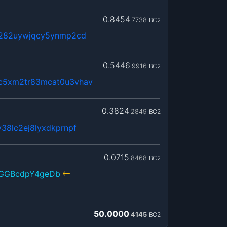
0.8454
7738
BC2
x282uywjqcy5ynmp2cd
0.5446
9916
BC2
c5xm2tr83mcat0u3vhav
0.3824
2849
BC2
38lc2ej8lyxdkprnpf
0.0715
8468
BC2
3GGBcdpY4geDb
50.0000
4145
BC2