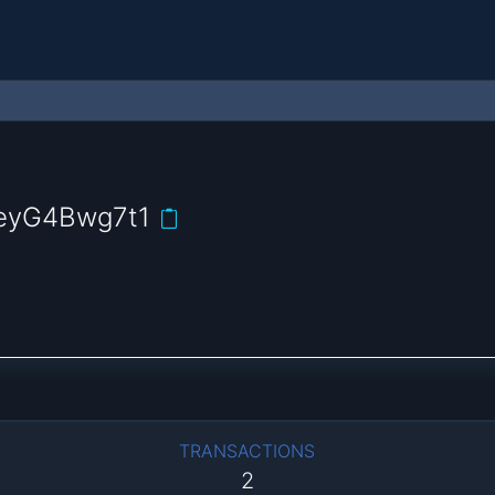
eyG4Bwg7t1
TRANSACTIONS
2