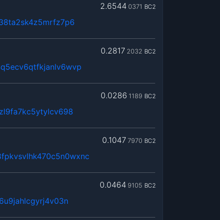
2.6544
0371
BC2
n38ta2sk4z5mrfz7p6
0.2817
2032
BC2
q5ecv6qtfkjanlv6wvp
0.0286
1189
BC2
zl9fa7kc5ytylcv698
0.1047
7970
BC2
fpkvsvlhk470c5n0wxnc
0.0464
9105
BC2
6u9jahlcgyrj4v03n