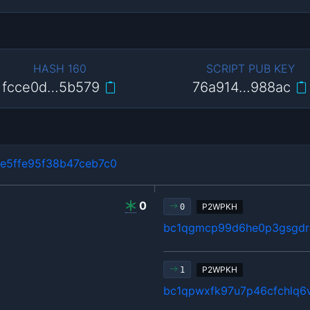
HASH 160
SCRIPT PUB KEY
fcce0d…5b579
76a914…988ac
e5ffe95f38b47ceb7c0
0
P2WPKH
0
bc1qgmcp99d6he0p3gsgdrl
P2WPKH
1
bc1qpwxfk97u7p46cfchlq6