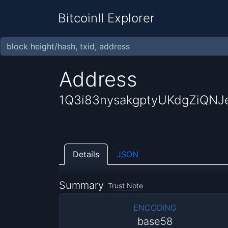
BitcoinII Explorer
Address
1Q3i83nysakgptyUKdgZiQNJ
Details
JSON
Summary
Trust Note
ENCODING
base58