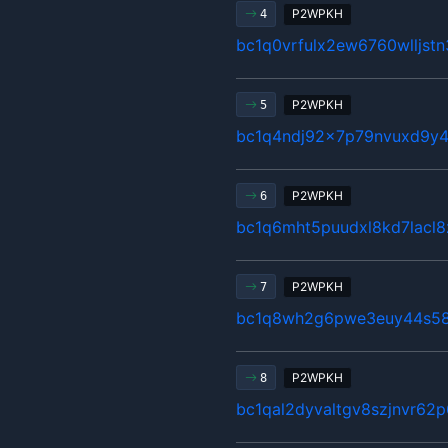
P2WPKH
4
bc1q0vrfulx2ew6760wlljst
P2WPKH
5
bc1q4ndj92x7p79nvuxd9y4
P2WPKH
6
bc1q6mht5puudxl8kd7lacl8
P2WPKH
7
bc1q8wh2g6pwe3euy44s58
P2WPKH
8
bc1qal2dyvaltgv8szjnvr62p