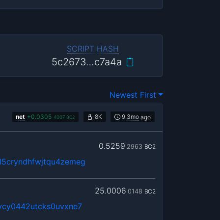
SCRIPT HASH
5c2673…c7a4a
Newest First
net
+
0.0305
8K
9.3mo
ago
4007
BC2
0.5259
2963
BC2
5cryndhfwjtqu4zemeg
25.0006
0148
BC2
vcy0442utcks0uvxne7