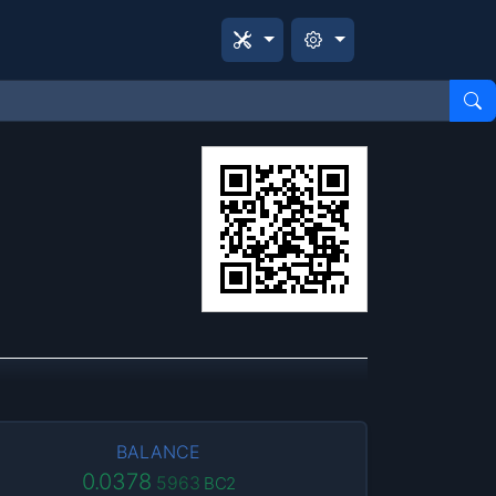
BALANCE
0.0378
5963
BC2