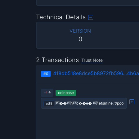
Technical Details
VERSION
0
2 Transactions
Trust Note
418db518e8dce5b8972fb596…4b6a
#0
coinbase
0
��hċ��e� /letsmine.it/pool
utf8