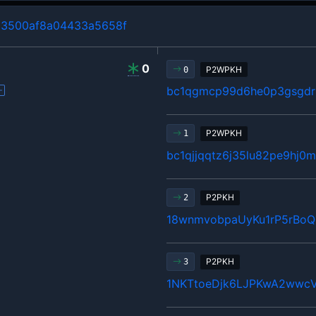
3500af8a04433a5658f
0
P2WPKH
0
bc1qgmcp99d6he0p3gsgdrl
P2WPKH
1
bc1qjjqqtz6j35lu82pe9hj
P2PKH
2
18wnmvobpaUyKu1rP5rBo
P2PKH
3
1NKTtoeDjk6LJPKwA2wwcV