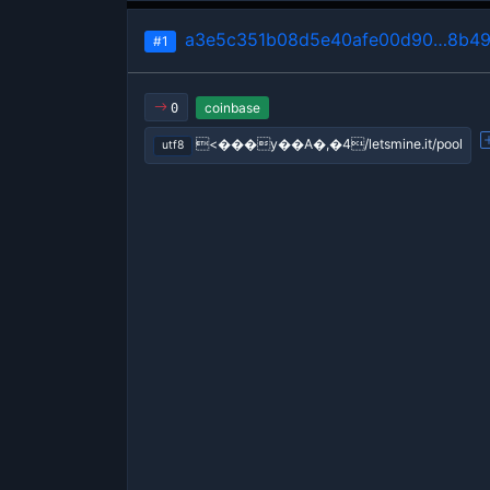
a3e5c351b08d5e40afe00d90…8b49
#1
coinbase
0
<���y��A�,�4/letsmine.it/pool
utf8