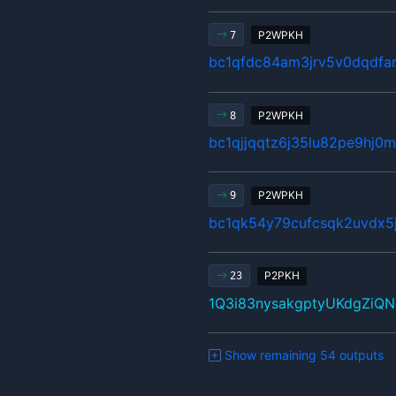
P2WPKH
7
bc1qfdc84am3jrv5v0dqdfar
P2WPKH
8
bc1qjjqqtz6j35lu82pe9hj
P2WPKH
9
bc1qk54y79cufcsqk2uvdx5
P2PKH
23
1Q3i83nysakgptyUKdgZiQ
Show remaining 54 outputs