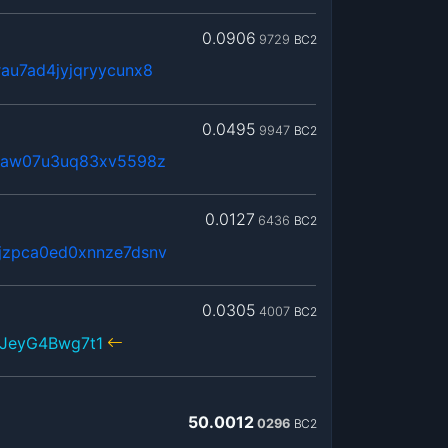
0.0906
9729
BC2
au7ad4jyjqryycunx8
0.0495
9947
BC2
0maw07u3uq83xv5598z
0.0127
6436
BC2
jzpca0ed0xnnze7dsnv
0.0305
4007
BC2
NJeyG4Bwg7t1
50.0012
0296
BC2