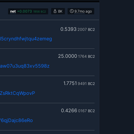
net
+
0.0073
8K
9.7mo
ago
1956
BC2
0.5393
2007
BC2
5cryndhfwjtqu4zemeg
25.0000
1764
BC2
0maw07u3uq83xv5598z
1.7751
9491
BC2
QZsRktCqWpovP
0.4266
0167
BC2
6qjDajc86eRo