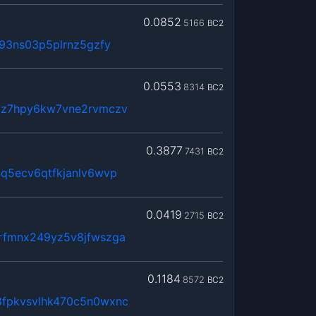
0.0852
5166
BC2
93ns03p5plrnz5gzfy
0.0553
8314
BC2
jz7hpy6kw7vne2rvmczv
0.3877
7431
BC2
q5ecv6qtfkjanlv6wvp
0.0419
2715
BC2
rfmnx249yz5v8jfwszga
0.1184
8572
BC2
fpkvsvlhk470c5n0wxnc