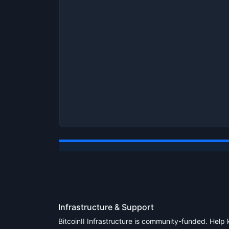
Infrastructure & Support
BitcoinII Infrastructure is community-funded. Help 