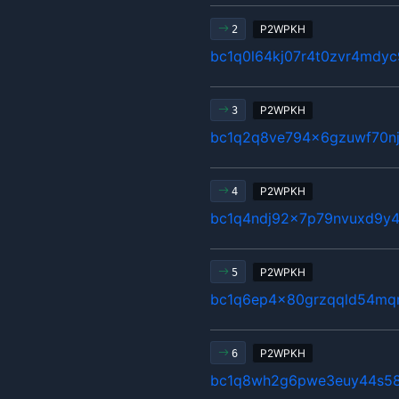
P2WPKH
2
bc1q0l64kj07r4t0zvr4mdyc
P2WPKH
3
bc1q2q8ve794x6gzuwf70n
P2WPKH
4
bc1q4ndj92x7p79nvuxd9y4
P2WPKH
5
bc1q6ep4x80grzqqld54mq
P2WPKH
6
bc1q8wh2g6pwe3euy44s58