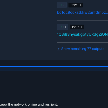
P2WSH
9
bc1qc9cckstkkw2anf3m5z
P2PKH
81
1Q3i83nysakgptyUKdgZiQ
Show remaining 77 outputs
keep the network online and resilient.