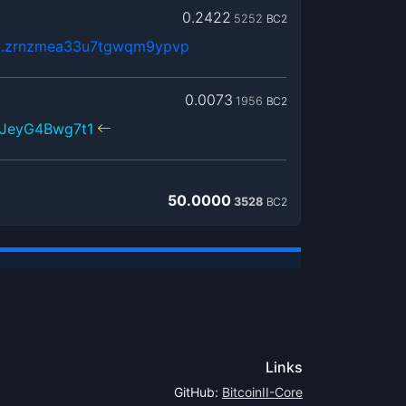
0.2422
5252
BC2
…zrnzmea33u7tgwqm9ypvp
0.0073
1956
BC2
NJeyG4Bwg7t1
50.0000
3528
BC2
Links
GitHub:
BitcoinII-Core