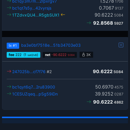
1.5278
bc1qy3m7m…2rpxrgv7
1706
0.7067
bc1qt7s5y…42vyrsjs
9137
90.6222
1TZdvxQU4…R5gbSUX1
5084
92.8568
5927
ba3e0bf7518e…51b34703e03
tx
#1
fee
222
(1
)
net
-
90.6222
3K
sat2/vB
5084
90.6222
247025b…cf7f76
#2
5084
50.6970
bc1qyt6q7…2ru83900
4575
39.9252
1CESUZqeq…pSg59iDn
0287
90.6222
4862