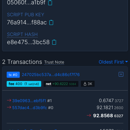
05060f…a1b9f
SCRIPT PUB KEY
76a914…f88ac
SCRIPT HASH
e8e475…3bc58
2 Transactions
Oldest First
Trust Note
247025bc537a…d4c86cf7f76
tx
#0
fee
400
(1
)
net
+
90.6222
3K
sat2/vB
5084
0.6747
39e0963…ebf5f1
#1
3727
92.1821
557dac4…d3b9fc
#0
2600
92.8568
6327