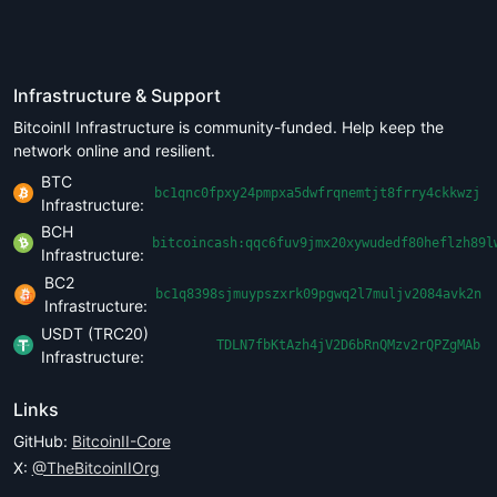
Infrastructure & Support
BitcoinII Infrastructure is community-funded. Help keep the
network online and resilient.
BTC
bc1qnc0fpxy24pmpxa5dwfrqnemtjt8frry4ckkwzj
Infrastructure:
BCH
bitcoincash:qqc6fuv9jmx20xywudedf80heflzh89l
Infrastructure:
BC2
bc1q8398sjmuypszxrk09pgwq2l7muljv2084avk2n
Infrastructure:
USDT (TRC20)
TDLN7fbKtAzh4jV2D6bRnQMzv2rQPZgMAb
Infrastructure:
Links
GitHub:
BitcoinII-Core
X:
@TheBitcoinIIOrg