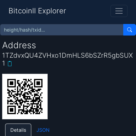
BitcoinII Explorer
Address
1TZdvxQU4ZVHxo1DmHLS6bSZrR5gbSUX
1
Details
JSON