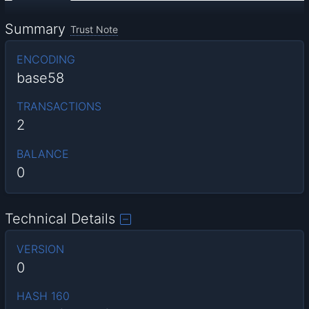
Summary
Trust Note
ENCODING
base58
TRANSACTIONS
2
BALANCE
0
Technical Details
VERSION
0
HASH 160