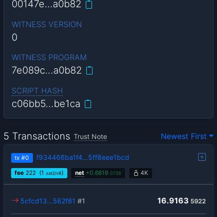
00147e…a0b82
WITNESS VERSION
0
WITNESS PROGRAM
7e089c…a0b82
SCRIPT HASH
c06bb5…be1ca
5 Transactions
Newest First
Trust Note
f934466ba1f4…5ff8eee1bcd
tx
#0
fee
222
(1
)
net
+
0.6619
4K
sat2/vB
0738
16.9163
5cfcd13…562f81
#1
5922