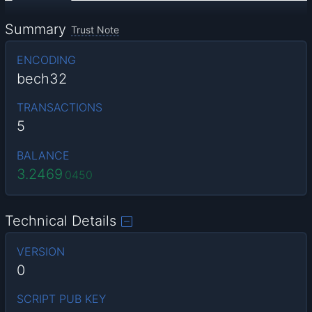
Summary
Trust Note
ENCODING
bech32
TRANSACTIONS
5
BALANCE
3.2469
0450
Technical Details
VERSION
0
SCRIPT PUB KEY