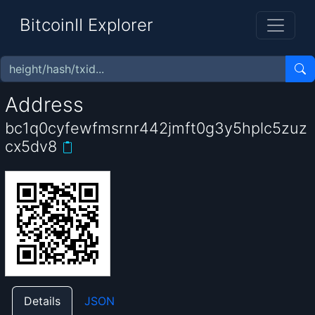
BitcoinII Explorer
Address
bc1q0cyfewfmsrnr442jmft0g3y5hplc5zuz
cx5dv8
Details
JSON