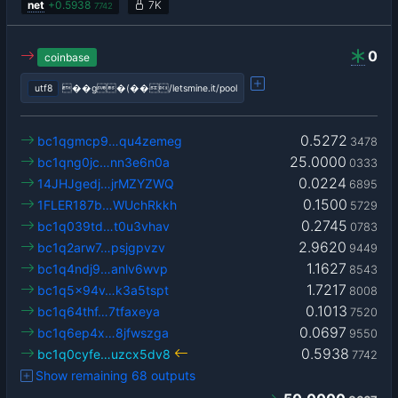
net
+
0.5938
7K
7742
0
coinbase
utf8
��g�(��/letsmine.it/pool
0.5272
bc1qgmcp9…qu4zemeg
3478
25.0000
bc1qng0jc…nn3e6n0a
0333
0.0224
14JHJgedj…jrMZYZWQ
6895
0.1500
1FLER187b…WUchRkkh
5729
0.2745
bc1q039td…t0u3vhav
0783
2.9620
bc1q2arw7…psjgpvzv
9449
1.1627
bc1q4ndj9…anlv6wvp
8543
1.7217
bc1q5x94v…k3a5tspt
8008
0.1013
bc1q64thf…7tfaxeya
7520
0.0697
bc1q6ep4x…8jfwszga
9550
0.5938
bc1q0cyfe…uzcx5dv8
7742
Show remaining 68 outputs