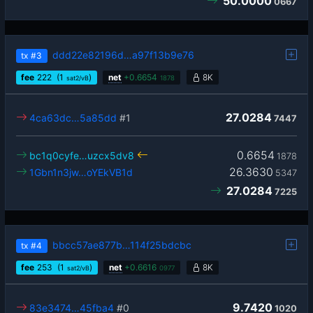
50.0000
0667
ddd22e82196d…a97f13b9e76
tx
#3
fee
222
(1
)
net
+
0.6654
8K
sat2/vB
1878
27.0284
4ca63dc…5a85dd
#1
7447
0.6654
bc1q0cyfe…uzcx5dv8
1878
26.3630
1Gbn1n3jw…oYEkVB1d
5347
27.0284
7225
bbcc57ae877b…114f25bdcbc
tx
#4
fee
253
(1
)
net
+
0.6616
8K
sat2/vB
0977
9.7420
83e3474…45fba4
#0
1020