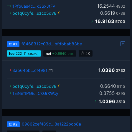
16.2544
1Pfpuas4c…k3SxJtFv
4962
0.6619
bc1q0cyfe…uzcx5dv8
0738
16.9163
5700
f8468312c03d…bfdbbab83be
tx
#1
fee
222
(1
)
net
+
0.6640
4K
sat2/vB
9115
1.0396
3ab64bb…cf498f
#1
3732
0.6640
bc1q0cyfe…uzcx5dv8
9115
0.3755
1EiNm1PGE…CkGrXWcy
4395
1.0396
3510
09862cef489c…8a1222bcb8a
tx
#2