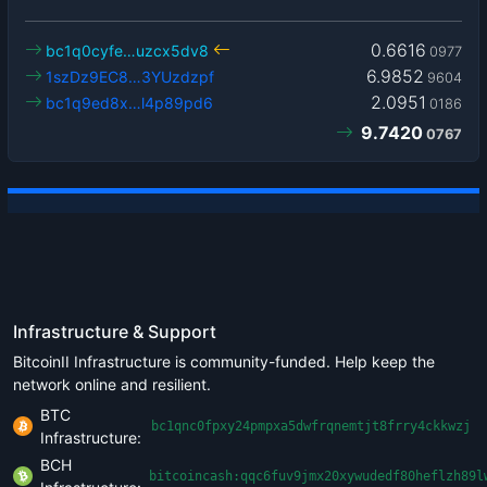
0.6616
bc1q0cyfe…uzcx5dv8
0977
6.9852
1szDz9EC8…3YUzdzpf
9604
2.0951
bc1q9ed8x…l4p89pd6
0186
9.7420
0767
Infrastructure & Support
BitcoinII Infrastructure is community-funded. Help keep the
network online and resilient.
BTC
bc1qnc0fpxy24pmpxa5dwfrqnemtjt8frry4ckkwzj
Infrastructure:
BCH
bitcoincash:qqc6fuv9jmx20xywudedf80heflzh89l