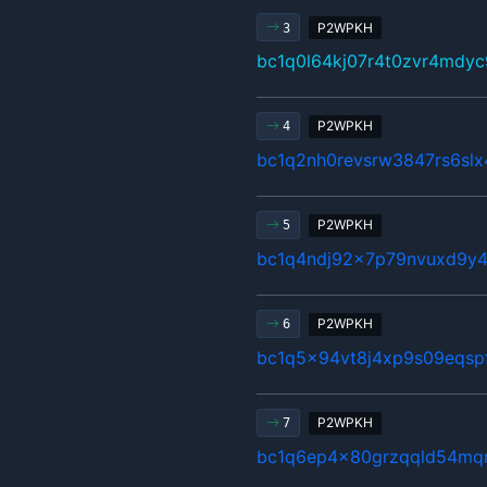
P2WPKH
3
bc1q0l64kj07r4t0zvr4mdyc
P2WPKH
4
bc1q2nh0revsrw3847rs6sl
P2WPKH
5
bc1q4ndj92x7p79nvuxd9y4
P2WPKH
6
bc1q5x94vt8j4xp9s09eqsp
P2WPKH
7
bc1q6ep4x80grzqqld54mq