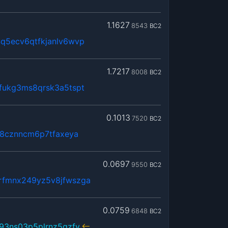
1.1627
8543
BC2
q5ecv6qtfkjanlv6wvp
1.7217
8008
BC2
fukg3ms8qrsk3a5tspt
0.1013
7520
BC2
k8cznncm6p7tfaxeya
0.0697
9550
BC2
rfmnx249yz5v8jfwszga
0.0759
6848
BC2
93ns03p5plrnz5gzfy