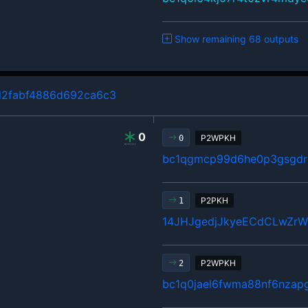
Show remaining 68 outputs
d2fabf4886d692ca6c3
0
P2WPKH
0
bc1qgmcp99d6he0p3gsgdrl
P2PKH
1
14JHJgedjJkyeECdCLwZr
P2WPKH
2
bc1q0jael6fwma88nf6nzap