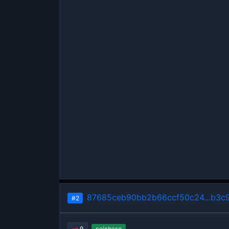
87685ceb90bb2b66ccf50c24…b3c9
#2
coinbase