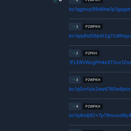
0
bc1qgmcp99d6he0p3gsgdrl
P2WPKH
1
bc1qqdhd56pdt2g7zd6hqy
P2PKH
2
1FLERVWzgPH4xST5vz1Z
P2WPKH
3
bc1q0vrfulx2ew6760wlljst
P2WPKH
4
bc1q4ndj92x7p79nvuxd9y4