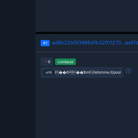
ad6b22bf93986d1b32f01270…ae5f
#1
coinbase
0
��6��$m/letsmine.it/pool
utf8