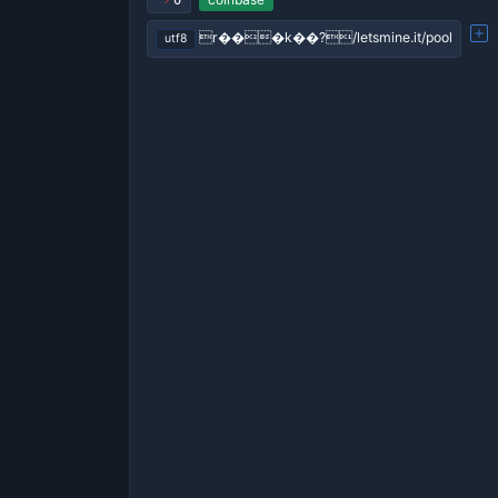
0
r���k��?/letsmine.it/pool
utf8