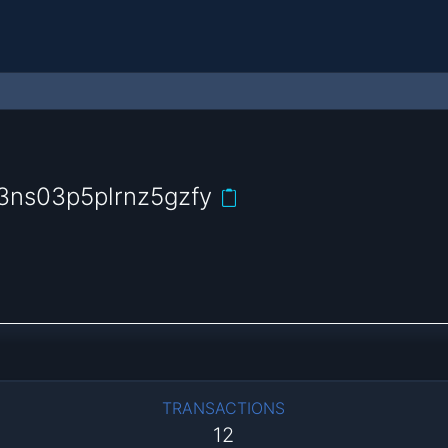
3ns03p5plrnz5gzfy
TRANSACTIONS
12