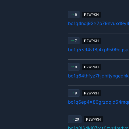
P2WPKH
6
bc1q4ndj92x7p79nvuxd9y4
P2WPKH
7
bc1q5x94vt8j4xp9s09eqsp
P2WPKH
8
bc1q64thfyz7hjdhfjyngeqh
P2WPKH
9
bc1q6ep4x80grzqqld54mq
P2WPKH
20
bc1q0l64kj07r4t0zvr4mdyc