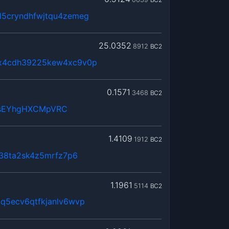
5cryndhfwjtqu4zemeg
25.0352
8912
BC2
x4cdh39225kew4xc9v0p
0.1571
3468
BC2
osEYhgHXCMpVRC
1.4109
1912
BC2
n38ta2sk4z5mrfz7p6
1.1961
5114
BC2
q5ecv6qtfkjanlv6wvp