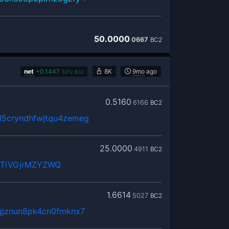
50.0000
0667
BC2
net
+
0.1447
8K
9mo
ago
5312
BC2
0.5160
6166
BC2
5cryndhfwjtqu4zemeg
25.0000
4911
BC2
WTiVGjrMZYZWQ
1.6614
5027
BC2
gjznun8pk4cn0fmknx7