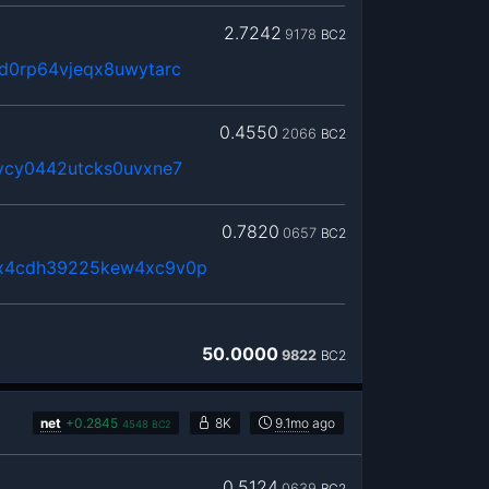
2.7242
9178
BC2
d0rp64vjeqx8uwytarc
0.4550
2066
BC2
vcy0442utcks0uvxne7
0.7820
0657
BC2
x4cdh39225kew4xc9v0p
50.0000
9822
BC2
net
+
0.2845
8K
9.1mo
ago
4548
BC2
0.5124
0639
BC2