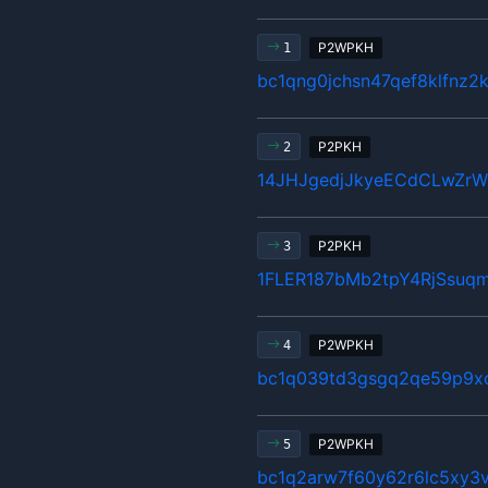
P2WPKH
1
bc1qng0jchsn47qef8klfnz2
P2PKH
2
14JHJgedjJkyeECdCLwZr
P2PKH
3
1FLER187bMb2tpY4RjSsuq
P2WPKH
4
bc1q039td3gsgq2qe59p9x
P2WPKH
5
bc1q2arw7f60y62r6lc5xy3