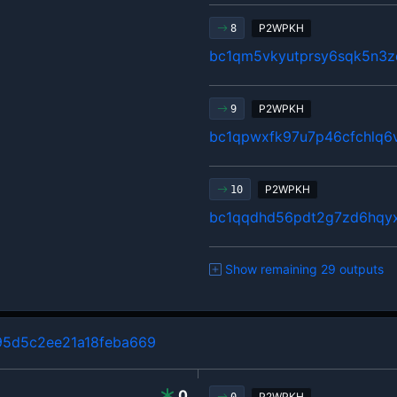
P2WPKH
8
bc1qm5vkyutprsy6sqk5n3z
P2WPKH
9
bc1qpwxfk97u7p46cfchlq6
P2WPKH
10
bc1qqdhd56pdt2g7zd6hqy
Show remaining 29 outputs
5d5c2ee21a18feba669
0
P2WPKH