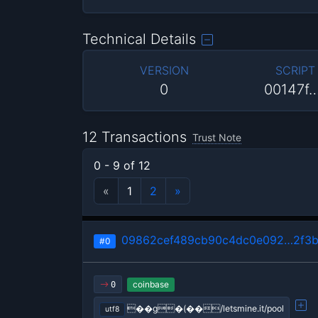
Technical Details
VERSION
SCRIPT
0
00147f
12 Transactions
Trust Note
0 - 9 of 12
«
1
2
»
09862cef489cb90c4dc0e092…2f3b
#0
coinbase
0
��g�(��/letsmine.it/pool
utf8