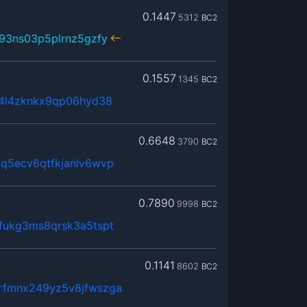
0.1447
5312
BC2
93ns03p5plrnz5gzfy
0.1557
1345
BC2
x4l4zknkx9qp06hyd38
0.6648
3790
BC2
q5ecv6qtfkjanlv6wvp
0.7890
9998
BC2
fukg3ms8qrsk3a5tspt
0.1141
8602
BC2
rfmnx249yz5v8jfwszga