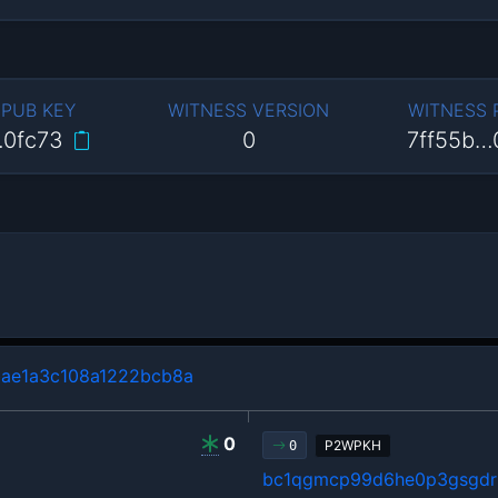
 PUB KEY
WITNESS VERSION
WITNESS
…0fc73
0
7ff55b…
ae1a3c108a1222bcb8a
0
P2WPKH
0
bc1qgmcp99d6he0p3gsgdrl