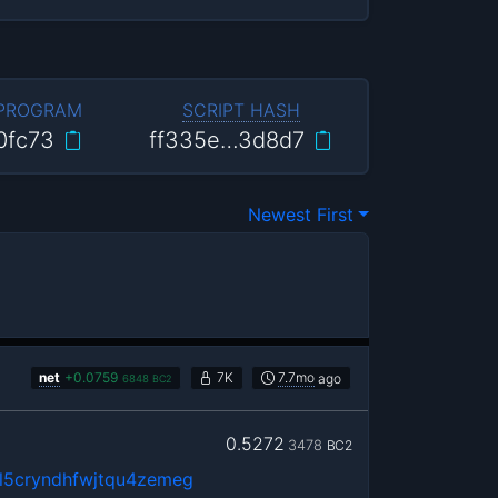
 PROGRAM
SCRIPT HASH
0fc73
ff335e…3d8d7
Newest First
net
+
0.0759
7K
7.7mo
ago
6848
BC2
0.5272
3478
BC2
5cryndhfwjtqu4zemeg