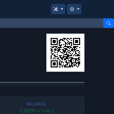
BALANCE
1.2619
9434
BC2