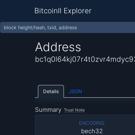
BitcoinII Explorer
Address
bc1q0l64kj07r4t0zvr4mdyc9
Details
JSON
Summary
Trust Note
ENCODING
bech32