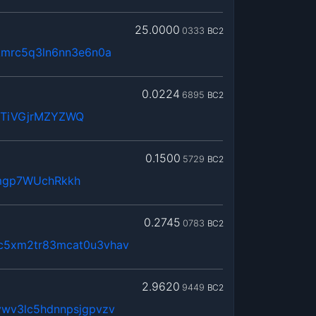
25.0000
0333
BC2
kmrc5q3ln6nn3e6n0a
0.0224
6895
BC2
WTiVGjrMZYZWQ
0.1500
5729
BC2
mgp7WUchRkkh
0.2745
0783
BC2
c5xm2tr83mcat0u3vhav
2.9620
9449
BC2
vwv3lc5hdnnpsjgpvzv