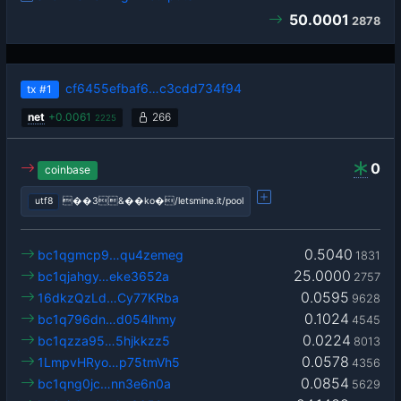
50.0001
2878
cf6455efbaf6…c3cdd734f94
tx
#1
net
+
0.0061
266
2225
0
coinbase
utf8
��3&��ko�/letsmine.it/pool
0.5040
bc1qgmcp9…qu4zemeg
1831
25.0000
bc1qjahgy…eke3652a
2757
0.0595
16dkzQzLd…Cy77KRba
9628
0.1024
bc1q796dn…d054lhmy
4545
0.0224
bc1qzza95…5hjkkzz5
8013
0.0578
1LmpvHRyo…p75tmVh5
4356
0.0854
bc1qng0jc…nn3e6n0a
5629