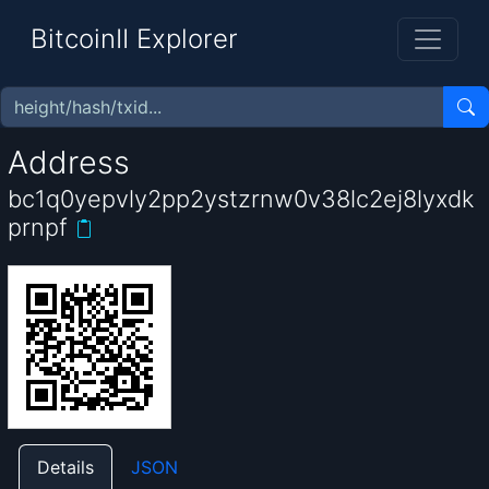
BitcoinII Explorer
Address
bc1q0yepvly2pp2ystzrnw0v38lc2ej8lyxdk
prnpf
Details
JSON