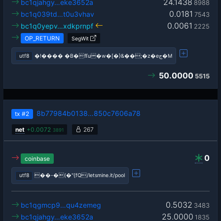
24.1438
bc1qjahgy…eke3652a
8988
0.0181
bc1q039td…t0u3vhav
7543
0.0061
bc1q0yepv…xdkprnpf
2225
OP_RETURN
SegWit
utf8
�!���� �B�fſu�w�[�}&��;�z�eج�M
50.0000
5515
8b77984b0138…850c7606a78
tx
#2
net
+
0.0072
267
3891
0
coinbase
utf8
��-�(�"{fQ/letsmine.it/pool
0.5032
bc1qgmcp9…qu4zemeg
3483
25.0000
bc1qjahgy…eke3652a
1835