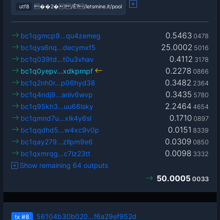
utf8
��2�! /Ê?/letsmine.it/pool
0.5463
bc1qgmcp9…qu4zemeg
0478
25.0002
bc1qys6nq…decymxf5
5016
0.4112
bc1q039td…t0u3vhav
3178
0.2278
bc1q0yepv…xdkprnpf
0866
0.3482
bc1q2nh0r…p06hyd38
2364
0.3435
bc1q4ndj9…anlv6wvp
5780
2.2464
bc1q95kh3…uu66lsky
4654
0.1710
bc1qmnd7u…xlk4y6sl
0897
0.0151
bc1qqdhd5…w4xc9v0p
8339
0.0309
bc1qay279…zllpm9e6
0850
0.0098
bc1qxmrqg…c7lz23tt
3332
Show remaining 64 outputs
50.0005
0033
56104b30b020…f6a29ef952d
tx
#8