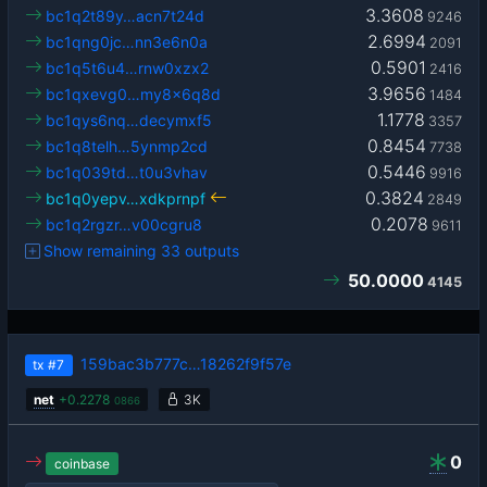
3.3608
bc1q2t89y…acn7t24d
9246
2.6994
bc1qng0jc…nn3e6n0a
2091
0.5901
bc1q5t6u4…rnw0xzx2
2416
3.9656
bc1qxevg0…my8x6q8d
1484
1.1778
bc1qys6nq…decymxf5
3357
0.8454
bc1q8telh…5ynmp2cd
7738
0.5446
bc1q039td…t0u3vhav
9916
0.3824
bc1q0yepv…xdkprnpf
2849
0.2078
bc1q2rgzr…v00cgru8
9611
Show remaining 33 outputs
50.0000
4145
159bac3b777c…18262f9f57e
tx
#7
net
+
0.2278
3K
0866
0
coinbase