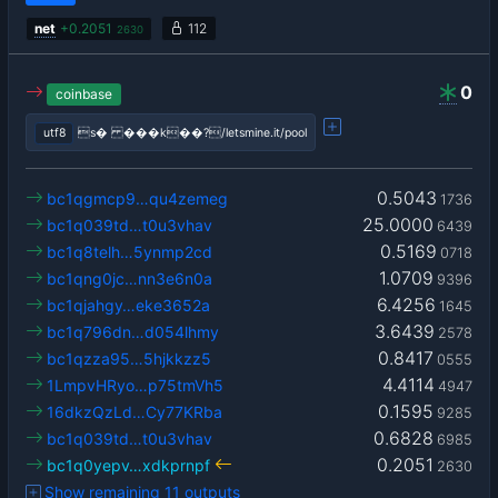
net
+
0.2051
112
2630
0
coinbase
utf8
s� ���k��?/letsmine.it/pool
0.5043
bc1qgmcp9…qu4zemeg
1736
25.0000
bc1q039td…t0u3vhav
6439
0.5169
bc1q8telh…5ynmp2cd
0718
1.0709
bc1qng0jc…nn3e6n0a
9396
6.4256
bc1qjahgy…eke3652a
1645
3.6439
bc1q796dn…d054lhmy
2578
0.8417
bc1qzza95…5hjkkzz5
0555
4.4114
1LmpvHRyo…p75tmVh5
4947
0.1595
16dkzQzLd…Cy77KRba
9285
0.6828
bc1q039td…t0u3vhav
6985
0.2051
bc1q0yepv…xdkprnpf
2630
Show remaining 11 outputs