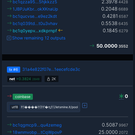
2.3978
bc1qzza95…5hjkkzz5
4428
0.2048
1JBPJuKbr…okXKnaUp
6689
0.4281
bc1qucvse…e9ez2kdt
6587
0.5538
bc1q039td…t0u3vhav
6435
0.1845
bc1q0yepv…xdkprnpf
6279
Show remaining 12 outputs
50.0000
3552
31a4e822f07e…1eecefcde3c
tx
#6
net
+
0.3824
2K
2849
0
coinbase
utf8
����'�ԥ;/letsmine.it/pool
0.5087
bc1qgmcp9…qu4zemeg
9967
25.0000
18wnmvobp…tCqWpovP
2072