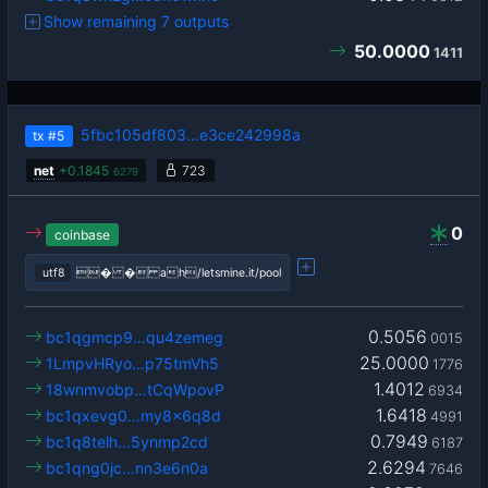
Show remaining 7 outputs
50.0000
1411
5fbc105df803…e3ce242998a
tx
#5
net
+
0.1845
723
6279
0
coinbase
utf8
� � ah/letsmine.it/pool
0.5056
bc1qgmcp9…qu4zemeg
0015
25.0000
1LmpvHRyo…p75tmVh5
1776
1.4012
18wnmvobp…tCqWpovP
6934
1.6418
bc1qxevg0…my8x6q8d
4991
0.7949
bc1q8telh…5ynmp2cd
6187
2.6294
bc1qng0jc…nn3e6n0a
7646