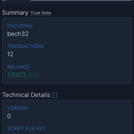
Summary
Trust Note
ENCODING
bech32
TRANSACTIONS
12
BALANCE
1.9323
3529
Technical Details
VERSION
0
SCRIPT PUB KEY