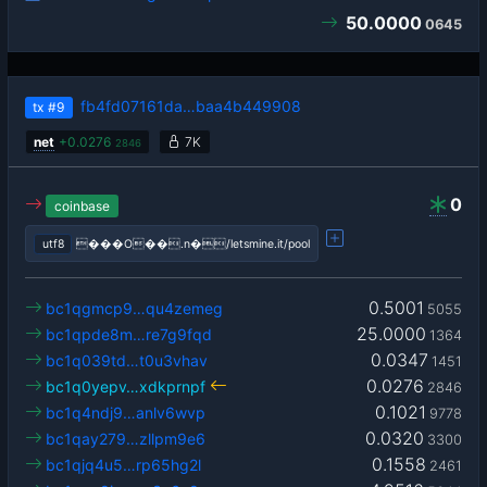
50.0000
0645
fb4fd07161da…baa4b449908
tx
#9
net
+
0.0276
7K
2846
0
coinbase
utf8
���O��.n�/letsmine.it/pool
0.5001
bc1qgmcp9…qu4zemeg
5055
25.0000
bc1qpde8m…re7g9fqd
1364
0.0347
bc1q039td…t0u3vhav
1451
0.0276
bc1q0yepv…xdkprnpf
2846
0.1021
bc1q4ndj9…anlv6wvp
9778
0.0320
bc1qay279…zllpm9e6
3300
0.1558
bc1qjq4u5…rp65hg2l
2461