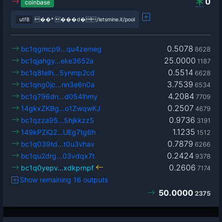
0
coinbase
utf8
��* ���d�/letsmine.it/pool
0.5078
bc1qgmcp9…qu4zemeg
8628
25.0000
bc1qjahgy…eke3652a
1187
0.5514
bc1q8telh…5ynmp2cd
6628
3.7539
bc1qng0jc…nn3e6n0a
6534
4.2084
bc1q796dn…d054lhmy
7709
0.2507
14gkxZKBg…o1ZwqwKJ
4679
0.9736
bc1qzza95…5hjkkzz5
3191
1.1235
149kPZiQ2…UEg7tg6h
1512
0.7879
bc1q039td…t0u3vhav
6266
0.2424
bc1qu2drg…03vdqx7t
9378
0.2606
bc1q0yepv…xdkprnpf
7174
Show remaining 16 outputs
50.0000
2375