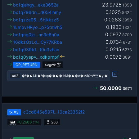
23.9725
bc1qjahgy…eke3652a
1853
0.1025
bc1q796dn…d054lhmy
5622
0.0283
bc1qzza95…5hjkkzz5
3959
0.1933
1LmpvHRyo…p75tmVh5
1324
0.0977
bc1qng0jc…nn3e6n0a
8700
0.0734
16dkzQzLd…Cy77KRba
6731
0.0215
bc1q039td…t0u3vhav
6273
0.0072
bc1q0yepv…xdkprnpf
3891
OP_RETURN
SegWit
utf8
�!��)4I�/�sp����|hM���c�Mǟ$^W�y'�
50.0000
3671
c3cd845e597f…10ca23362f2
tx
#3
net
+
0.2606
268
7174