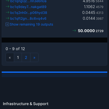
4.9516
bc1qng0jc…nn3e6n0a
5644
1.1062
bc1q9dey7…nakgat89
4579
0.0445
bc1q2nh0r…p06hyd38
4313
0.0144
bc1qft2gn…8c6vq4v6
3987
Show remaining 19 outputs
50.0000
2729
0 - 9 of 12
«
1
2
»
Infrastructure & Support