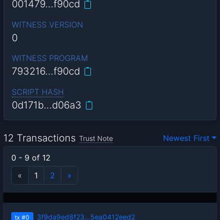
001479…f90cd
WITNESS VERSION
0
WITNESS PROGRAM
793216…f90cd
SCRIPT HASH
0d171b…d06a3
12 Transactions
Newest First
Trust Note
0 - 9 of 12
«
1
2
»
3f9da9ed8f23…5ea0412eed2
tx
#0