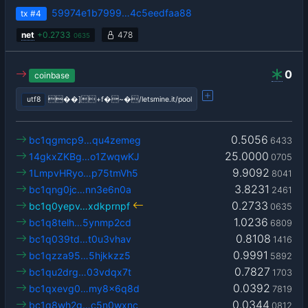
59974e1b7999…4c5eedfaa88
tx
#4
net
+
0.2733
478
0635
0
coinbase
utf8
��]+f�~�/letsmine.it/pool
0.5056
bc1qgmcp9…qu4zemeg
6433
25.0000
14gkxZKBg…o1ZwqwKJ
0705
9.9092
1LmpvHRyo…p75tmVh5
8041
3.8231
bc1qng0jc…nn3e6n0a
2461
0.2733
bc1q0yepv…xdkprnpf
0635
1.0236
bc1q8telh…5ynmp2cd
6809
0.8108
bc1q039td…t0u3vhav
1416
0.9991
bc1qzza95…5hjkkzz5
5892
0.7827
bc1qu2drg…03vdqx7t
1703
0.0392
bc1qxevg0…my8x6q8d
7819
0.0344
bc1q8wh2g…c5n0wxnc
0812