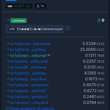
net
+
0.1311
7K
7898
0
coinbase
utf8
n���>�o�/letsmine.it/pool
0.5339
bc1qgmcp9…qu4zemeg
6250
25.0000
bc1q95kh3…uu66lsky
0322
0.1311
bc1q0yepv…xdkprnpf
7898
0.2257
bc1q2nh0r…p06hyd38
7629
0.5131
bc1q4ndj9…anlv6wvp
2602
4.1355
bc1q95kh3…uu66lsky
7430
0.1673
bc1q9kegj…nwqv9xxt
7411
0.4075
bc1qfwx8z…a0mmedzj
6726
0.6272
bc1qgse6e…sut834f7
1881
0.2481
bc1qh4ck9…gdmtsxy7
9550
0.0794
bc1qkymw7…z4vyalm9
4612
Show remaining 35 outputs