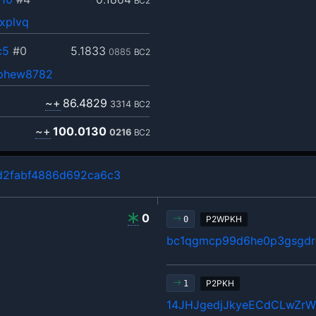
BC2
xplvq
c5
#0
5.1833
0885
BC2
ephew8782
~+
86.4829
3314
BC2
~+
100.0130
0216
BC2
d2fabf4886d692ca6c3
0
P2WPKH
0
bc1qgmcp99d6he0p3gsgdrl
P2PKH
1
14JHJgedjJkyeECdCLwZr