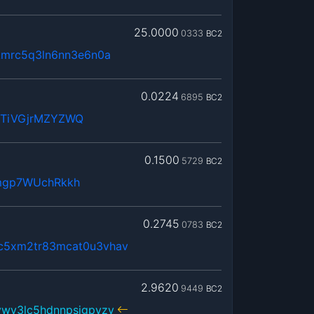
25.0000
0333
BC2
kmrc5q3ln6nn3e6n0a
0.0224
6895
BC2
WTiVGjrMZYZWQ
0.1500
5729
BC2
mgp7WUchRkkh
0.2745
0783
BC2
c5xm2tr83mcat0u3vhav
2.9620
9449
BC2
vwv3lc5hdnnpsjgpvzv