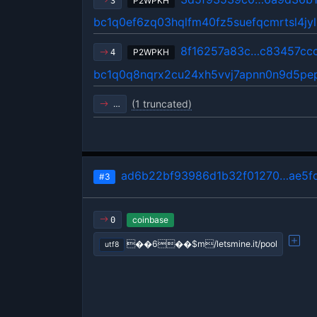
P2WPKH
3
bc1q0ef6zq03hqlfm40fz5suefqcmrtsl4jyl
8f16257a83c…c83457cc
P2WPKH
4
bc1q0q8nqrx2cu24xh5vvj7apnn0n9d5p
(1 truncated)
…
ad6b22bf93986d1b32f01270…ae5f
#3
coinbase
0
��6��$m/letsmine.it/pool
utf8