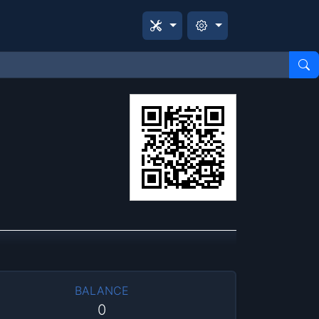
BALANCE
0