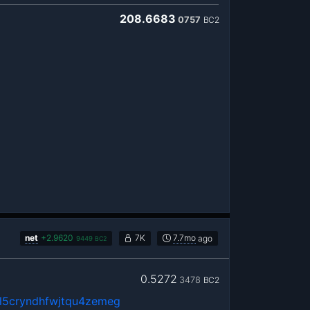
208.6683
0757
BC2
net
+
2.9620
7K
7.7mo
ago
9449
BC2
0.5272
3478
BC2
5cryndhfwjtqu4zemeg