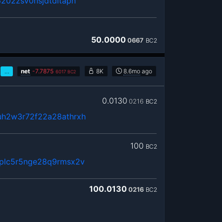
202zsv0nsjdtdltapn
50.0000
0667
BC2
…
net
-
7.7875
8K
8.6mo
ago
6017
BC2
0.0130
0216
BC2
h2w3r72f22a28athrxh
100
BC2
plc5r5nge28q9rmsx2v
100.0130
0216
BC2