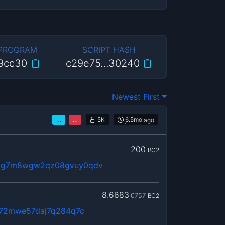
 PROGRAM
SCRIPT HASH
9cc30
c29e75…30240
Newest First
…
…
5K
6.5mo
ago
200
BC2
qg7m8wgw2qz08gvuy0qdv
8.6683
0757
BC2
l72mwe57daj7q284q7c