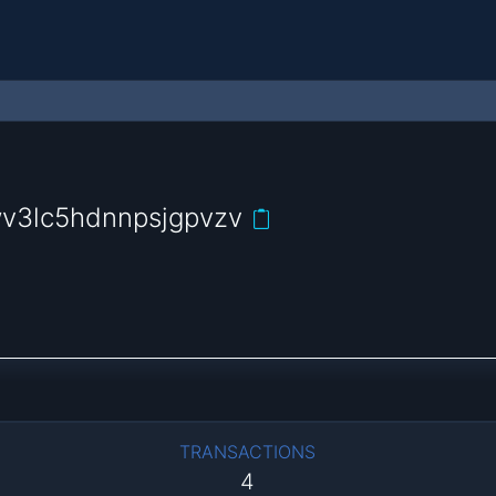
v3lc5hdnnpsjgpvzv
TRANSACTIONS
4