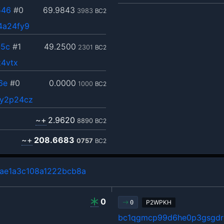
546
#0
69.9843
3983
BC2
4a24fy9
35c
#1
49.2500
2301
BC2
z4vtx
6e
#0
0.0000
1000
BC2
ny2p24cz
~+
2.9620
8890
BC2
~+
208.6683
0757
BC2
ae1a3c108a1222bcb8a
0
P2WPKH
0
bc1qgmcp99d6he0p3gsgdrl