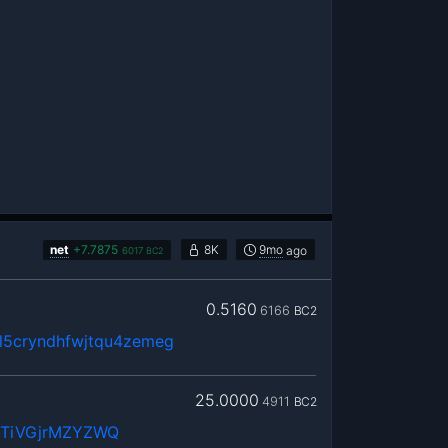
net
+
7.7875
8K
9mo
ago
6017
BC2
0.5160
6166
BC2
5cryndhfwjtqu4zemeg
25.0000
4911
BC2
WTiVGjrMZYZWQ