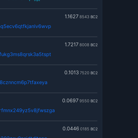
1.1627
8543
BC2
q5ecv6qtfkjanlv6wvp
1.7217
8008
BC2
fukg3ms8qrsk3a5tspt
0.1013
7520
BC2
k8cznncm6p7tfaxeya
0.0697
9550
BC2
rfmnx249yz5v8jfwszga
0.0446
0185
BC2