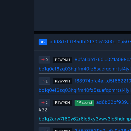
add8d7fd185dbf2f30f52800…0a50
#2
8bfa6ae1760…021a098e
P2WPKH
0
bc1q0ef6zq03hqlfm40fz5suefqcmrtsl4jyl
f68974bfa4a…d5f66221
P2WPKH
1
bc1q0ef6zq03hqlfm40fz5suefqcmrtsl4jyl
ad6b22bf939…
st
P2WPKH
1
spend
2
#32
bc1q2arw7f60y62r6lc5xy3vwv3lc5hdnnp
3d5f93539c0…6a9d36b1