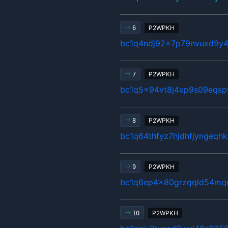
P2WPKH
6
bc1q4ndj92x7p79nvuxd9y4
P2WPKH
7
bc1q5x94vt8j4xp9s09eqsp
P2WPKH
8
bc1q64thfyz7hjdhfjyngeqh
P2WPKH
9
bc1q6ep4x80grzqqld54mq
P2WPKH
10