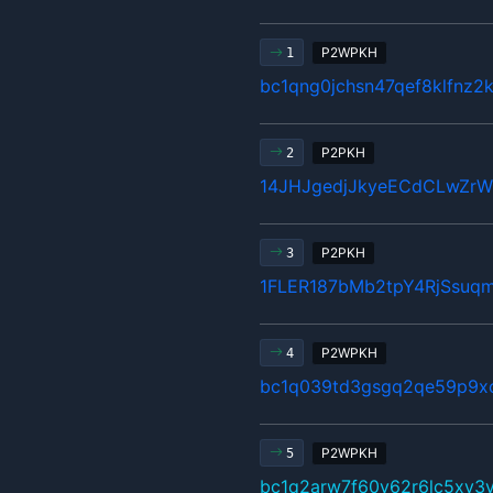
P2WPKH
1
bc1qng0jchsn47qef8klfnz2
P2PKH
2
14JHJgedjJkyeECdCLwZr
P2PKH
3
1FLER187bMb2tpY4RjSsuq
P2WPKH
4
bc1q039td3gsgq2qe59p9x
P2WPKH
5
bc1q2arw7f60y62r6lc5xy3