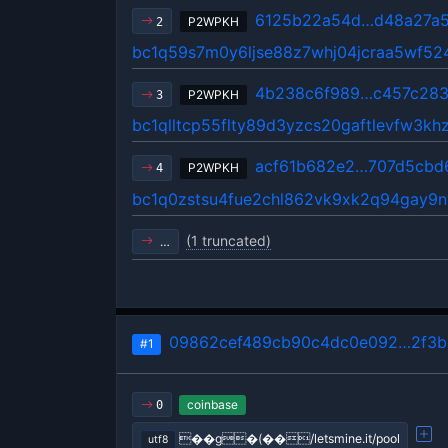
6125b22a54d…d48a27a
P2WPKH
2
bc1q59s7m0y6ljse88z7whj04jcraa5wf52
4b238c6f989…c457c28
P2WPKH
3
bc1qlltcp55flty89d3yzcs20gaftlevfw3kh
acf61b682e2…707d5cbd
P2WPKH
4
bc1q0zstsu4fue2chl862vk9xk2q94gay9
(1 truncated)
…
09862cef489cb90c4dc0e092…2f3b
#1
coinbase
0
��g�(��/letsmine.it/pool
utf8