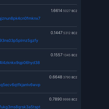
1.6614
5027
BC2
gjznun8pk4cn0fmknx7
0.1447
5312
BC2
93ns03p5plrnz5gzfy
0.1557
1345
BC2
x4l4zknkx9qp06hyd38
0.6648
3790
BC2
q5ecv6qtfkjanlv6wvp
0.7890
9998
BC2
fukg3ms8qrsk3a5tspt