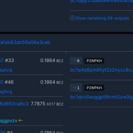
bc1qajy2tuasd9wvl48s0856
Show remaining 68 outputs
7afab83ab56e06e3cab
a7
#33
0.1864
BC2
P2WPKH
0
xplvq
bc1q4q8pm8hyl2z2nycc8cu
00
#46
0.1864
BC2
P2WPKH
1
xplvq
bc1qkx6auggpt9trnn2zw9g
6d692ca6c3
7.7875
6017
BC2
sjgpvzv
10
#4
0.1864