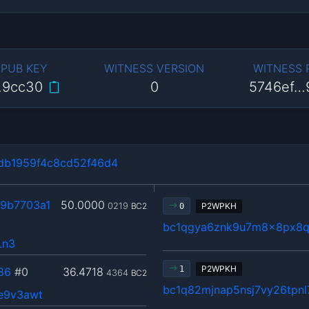
 PUB KEY
WITNESS VERSION
WITNESS
…9cc30
0
5746ef…
db1959f4c8cd52f46d4
9b7703a1
50.0000
0219
BC2
P2WPKH
0
bc1qgya6znk9u7m8x8px8
Ln3
P2WPKH
1
86
#0
36.4718
4364
BC2
bc1q82mjnap5nsj7vy26tpn
e9v3awt