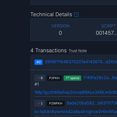
Technical Details
VERSION
SCRIPT
0
001457
4 Transactions
Trust Note
3906f7f646370201e4143674…d26d
#0
1749fa28c2a…8a
st
P2PKH
1
spend
0
#1
1Mp7gci5WXe5npZmvqW8Kux3ARLm5rR
9ada20ba582…b6311f73
P2WPKH
1
bc1q54n8ywmck42a8psfrrjgrcw2r6hr8fq