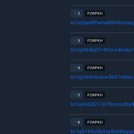
P2WPKH
2
bc1q0jael6fwma88nf6nzap
P2WPKH
3
bc1q0l64kj07r4t0zvr4mdyc
P2WPKH
4
bc1q2nh0revsrw3847rs6sl
P2WPKH
5
bc1q4ndj92x7p79nvuxd9y4
P2WPKH
6
bc1q5x94vt8j4xp9s09eqsp