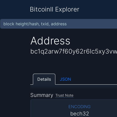
BitcoinII Explorer
Address
bc1q2arw7f60y62r6lc5xy3vw
Details
JSON
Summary
Trust Note
ENCODING
bech32