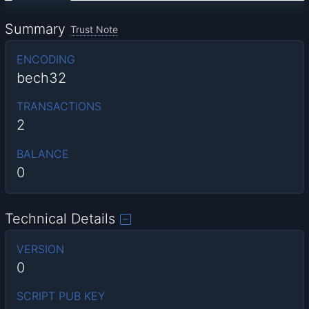
Summary
Trust Note
ENCODING
bech32
TRANSACTIONS
2
BALANCE
0
Technical Details
VERSION
0
SCRIPT PUB KEY