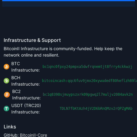
Infrastructure & Support
BitcoinII Infrastructure is community-funded. Help keep the
network online and resilient.
BTC
bc1qnc0fpxy24pmpxa5dwfrqnemtjt8frry4ckkwzj
Infrastructure:
BCH
bitcoincash:qqc6fuv9jmx20xywudedf80heflzh89l
Infrastructure:
BC2
bc1q8398sjmuypszxrk09pgwq2l7muljv2084avk2n
Infrastructure:
USDT (TRC20)
TDLN7fbKtAzh4jV2D6bRnQMzv2rQPZgMAb
Infrastructure:
Links
GitHub:
BitcoinII-Core