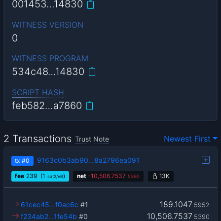
001453…14830
WITNESS VERSION
0
WITNESS PROGRAM
534c48…14830
SCRIPT HASH
feb582…a7860
2 Transactions
Newest First
Trust Note
9163c0b3ab90…8a2796ea091
tx
#0
fee
239
(1
)
net
-
10,506.7537
13K
sat2/vB
5390
189.1047
61cec45…f0ac6c
#1
5952
10,506.7537
f234ab2…1fe54b
#0
5390