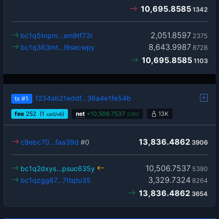
10,695.8585
1342
2,051.8597
bc1q5tnpm…sm9tf73r
2375
8,643.9987
bc1q363mt…l9secwpy
8728
10,695.8585
1103
f234ab21eddf…36a4e1fe54b
tx
#1
fee
252
(1
)
net
+
10,506.7537
13K
sat2/vB
5390
13,836.4862
c9ebc70…faa39d
#0
3906
10,506.7537
bc1q2dxys…psuc635y
5390
3,329.7324
bc1qzgg87…7ttqtu35
8264
13,836.4862
3654