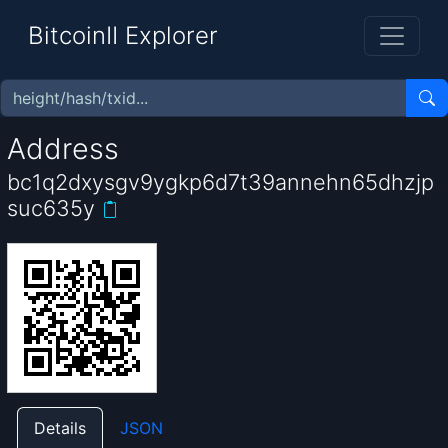
BitcoinII Explorer
Address
bc1q2dxysgv9ygkp6d7t39annehn65dhzjp
suc635y
Details
JSON