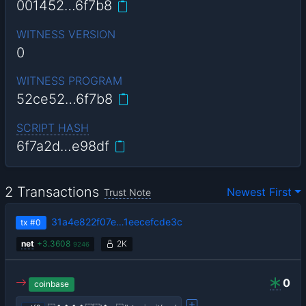
001452…6f7b8
WITNESS VERSION
0
WITNESS PROGRAM
52ce52…6f7b8
SCRIPT HASH
6f7a2d…e98df
2 Transactions
Newest First
Trust Note
31a4e822f07e…1eecefcde3c
tx
#0
net
+
3.3608
2K
9246
0
coinbase