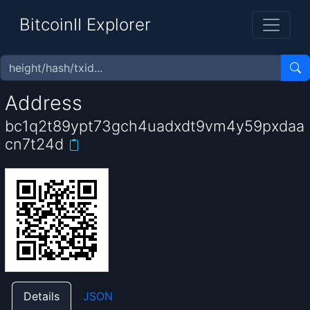
BitcoinII Explorer
Address
bc1q2t89ypt73gch4uadxdt9vm4y59pxdaa
cn7t24d
Details
JSON