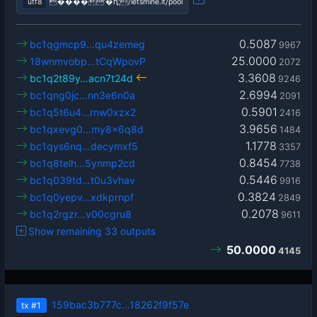
utf8
����'�ԥ;/letsmine.it/pool
0.5087
bc1qgmcp9…qu4zemeg
9967
25.0000
18wnmvobp…tCqWpovP
2072
3.3608
bc1q2t89y…acn7t24d
9246
2.6994
bc1qng0jc…nn3e6n0a
2091
0.5901
bc1q5t6u4…rnw0xzx2
2416
3.9656
bc1qxevg0…my8x6q8d
1484
1.1778
bc1qys6nq…decymxf5
3357
0.8454
bc1q8telh…5ynmp2cd
7738
0.5446
bc1q039td…t0u3vhav
9916
0.3824
bc1q0yepv…xdkprnpf
2849
0.2078
bc1q2rgzr…v00cgru8
9611
Show remaining 33 outputs
50.0000
4145
159bac3b777c…18262f9f57e
tx
#1