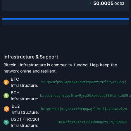
50.0005
0033
Infrastructure & Support
BitcoinII Infrastructure is community-funded. Help keep the
network online and resilient.
BTC
bc1qnc0fpxy24pmpxa5dwfrqnemtjt8frry4ckkwzj
Infrastructure:
BCH
bitcoincash:qqc6fuv9jmx20xywudedf80heflzh89l
Infrastructure:
BC2
bc1q8398sjmuypszxrk09pgwq2l7muljv2084avk2n
Infrastructure:
USDT (TRC20)
TDLN7fbKtAzh4jV2D6bRnQMzv2rQPZgMAb
Infrastructure: