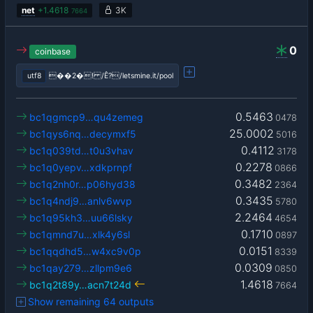
net
+
1.4618
3K
7664
0
coinbase
utf8
��2�! /Ê?/letsmine.it/pool
0.5463
bc1qgmcp9…qu4zemeg
0478
25.0002
bc1qys6nq…decymxf5
5016
0.4112
bc1q039td…t0u3vhav
3178
0.2278
bc1q0yepv…xdkprnpf
0866
0.3482
bc1q2nh0r…p06hyd38
2364
0.3435
bc1q4ndj9…anlv6wvp
5780
2.2464
bc1q95kh3…uu66lsky
4654
0.1710
bc1qmnd7u…xlk4y6sl
0897
0.0151
bc1qqdhd5…w4xc9v0p
8339
0.0309
bc1qay279…zllpm9e6
0850
1.4618
bc1q2t89y…acn7t24d
7664
Show remaining 64 outputs