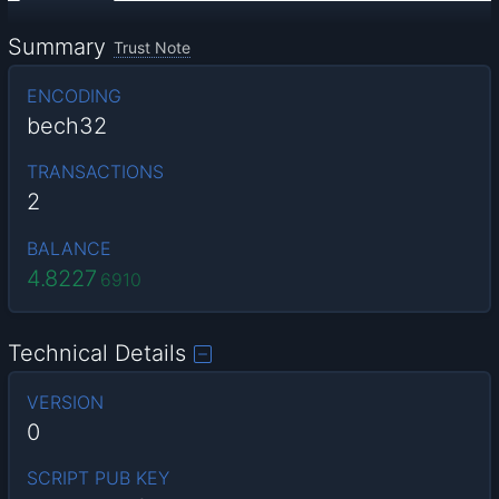
Summary
Trust Note
ENCODING
bech32
TRANSACTIONS
2
BALANCE
4.8227
6910
Technical Details
VERSION
0
SCRIPT PUB KEY