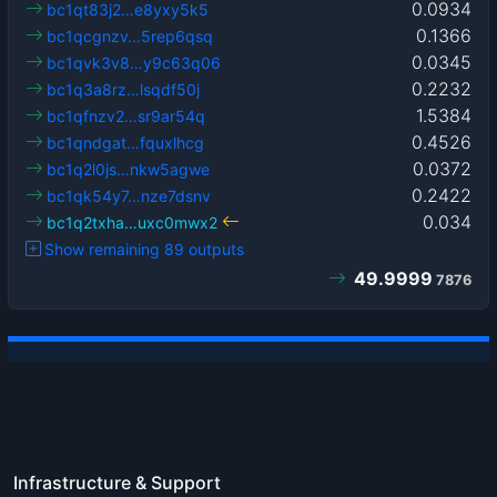
0.0934
bc1qt83j2…e8yxy5k5
0.1366
bc1qcgnzv…5rep6qsq
0.0345
bc1qvk3v8…y9c63q06
0.2232
bc1q3a8rz…lsqdf50j
1.5384
bc1qfnzv2…sr9ar54q
0.4526
bc1qndgat…fquxlhcg
0.0372
bc1q2l0js…nkw5agwe
0.2422
bc1qk54y7…nze7dsnv
0.034
bc1q2txha…uxc0mwx2
Show remaining 89 outputs
49.9999
7876
Infrastructure & Support