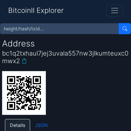
BitcoinII Explorer
Address
bc1q2txhaul7jej3uvala557nw3jlkumteuxc0
mwx2
Details
JSON