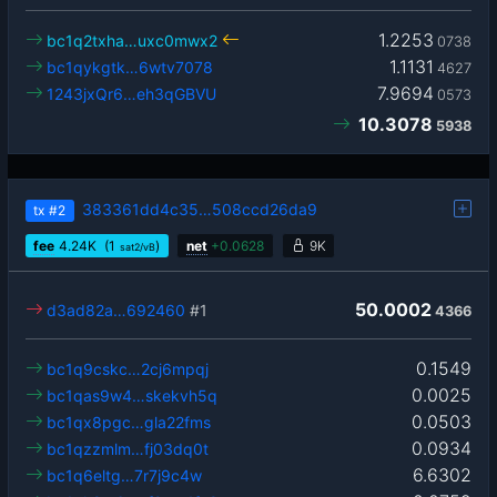
1.2253
bc1q2txha…uxc0mwx2
0738
1.1131
bc1qykgtk…6wtv7078
4627
7.9694
1243jxQr6…eh3qGBVU
0573
10.3078
5938
383361dd4c35…508ccd26da9
tx
#2
fee
4.24
K
(1
)
net
+
0.0628
9K
sat2/vB
50.0002
d3ad82a…692460
#1
4366
0.1549
bc1q9cskc…2cj6mpqj
0.0025
bc1qas9w4…skekvh5q
0.0503
bc1qx8pgc…gla22fms
0.0934
bc1qzzmlm…fj03dq0t
6.6302
bc1q6eltg…7r7j9c4w