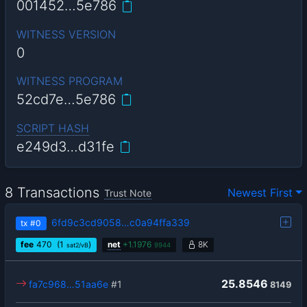
001452…5e786
WITNESS VERSION
0
WITNESS PROGRAM
52cd7e…5e786
SCRIPT HASH
e249d3…d31fe
8 Transactions
Newest First
Trust Note
6fd9c3cd9058…c0a94ffa339
tx
#0
fee
470
(1
)
net
+
1.1976
8K
sat2/vB
9944
25.8546
fa7c968…51aa6e
#1
8149