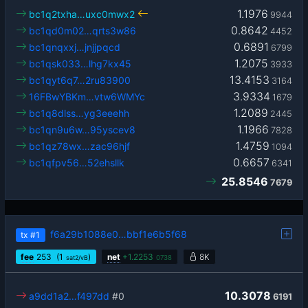
1.1976
bc1q2txha…uxc0mwx2
9944
0.8642
bc1qd0m02…qrts3w86
4452
0.6891
bc1qnqxxj…jnjjpqcd
6799
1.2075
bc1qsk033…lhg7kx45
3933
13.4153
bc1qyt6q7…2ru83900
3164
3.9334
16FBwYBKm…vtw6WMYc
1679
1.2089
bc1q8dlss…yg3eeehh
2445
1.1966
bc1qn9u6w…95yscev8
7828
1.4759
bc1qz78wx…zac96hjf
1094
0.6657
bc1qfpv56…52ehsllk
6341
25.8546
7679
f6a29b1088e0…bbf1e6b5f68
tx
#1
fee
253
(1
)
net
+
1.2253
8K
sat2/vB
0738
10.3078
a9dd1a2…f497dd
#0
6191