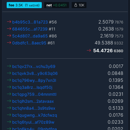
fee
3.5
K
(1
)
net
+
0.0451
10K
sat2/vB
2.5079
b4b95c3…81a723
#56
7876
0.2638
684655c…a17239
#11
1579
2.1619
5c4d807…da9a65
#86
7573
49.5388
0dbdfc1…8aec95
#61
9332
54.4726
6360
0.0017
bc1qv27rx…vchu3y69
0.0848
bc1qvk3v8…y9c63q06
0.1395
bc1q796wy…8py7xn3l
0.1364
bc1q3a8rz…lsqdf50j
0.0231
bc1qpg759…04mnmttl
0.0269
bc1qlh2sm…2atavaax
0.5133
bc1qhn8a4…3s9ts9ex
0.0176
bc1qugwng…k7dcfwzq
0.0233
bc1q6tyul…af70z89w
0.0202
bc1q6kp4u…09ghdfqa