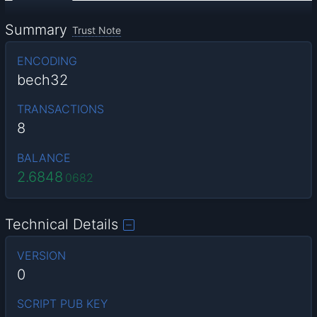
Summary
Trust Note
ENCODING
bech32
TRANSACTIONS
8
BALANCE
2.6848
0682
Technical Details
VERSION
0
SCRIPT PUB KEY