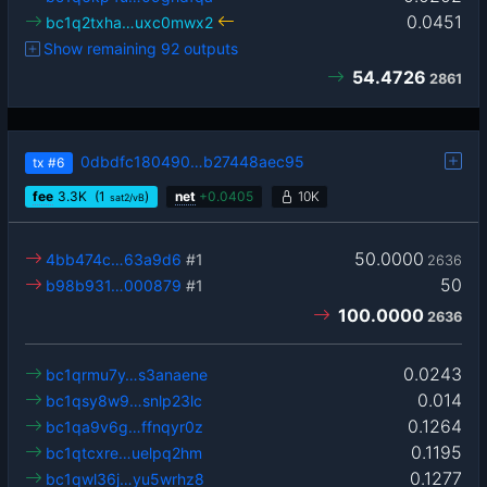
0.0451
bc1q2txha…uxc0mwx2
Show remaining 92 outputs
54.4726
2861
0dbdfc180490…b27448aec95
tx
#6
fee
3.3
K
(1
)
net
+
0.0405
10K
sat2/vB
50.0000
4bb474c…63a9d6
#1
2636
50
b98b931…000879
#1
100.0000
2636
0.0243
bc1qrmu7y…s3anaene
0.014
bc1qsy8w9…snlp23lc
0.1264
bc1qa9v6g…ffnqyr0z
0.1195
bc1qtcxre…uelpq2hm
0.1277
bc1qwl36j…yu5wrhz8