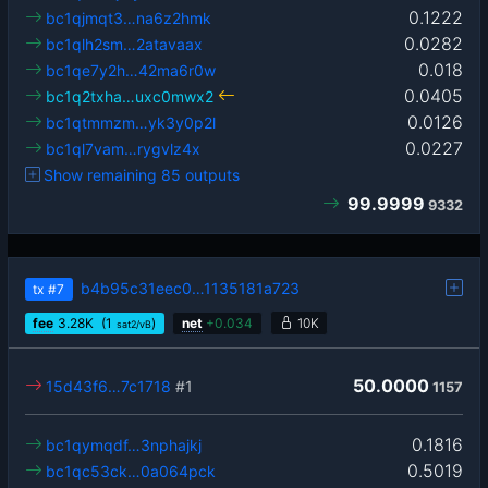
0.1222
bc1qjmqt3…na6z2hmk
0.0282
bc1qlh2sm…2atavaax
0.018
bc1qe7y2h…42ma6r0w
0.0405
bc1q2txha…uxc0mwx2
0.0126
bc1qtmmzm…yk3y0p2l
0.0227
bc1ql7vam…rygvlz4x
Show remaining 85 outputs
99.9999
9332
b4b95c31eec0…1135181a723
tx
#7
fee
3.28
K
(1
)
net
+
0.034
10K
sat2/vB
50.0000
15d43f6…7c1718
#1
1157
0.1816
bc1qymqdf…3nphajkj
0.5019
bc1qc53ck…0a064pck