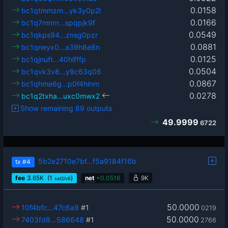
0.0158
bc1qtmmzm…yk3y0p2l
0.0166
bc1q7mnrn…spqpjk9f
0.0549
bc1qkps94…znsg0pzr
0.0881
bc1qneyx0…a39h8e8n
0.0125
bc1qjnuft…40hlfffp
0.0504
bc1qvk3v8…y9c63q06
0.0867
bc1qhme6g…p0f4hlnm
0.0278
bc1q2txha…uxc0mwx2
Show remaining 89 outputs
49.9999
6722
5b2e2710e7bf…f5a9184f16b
tx
#4
fee
3.65
K
(1
)
net
+
0.0516
9K
sat2/vB
50.0000
10f4bfc…47c6a9
#1
0219
50.0000
7403fd8…586648
#1
2766