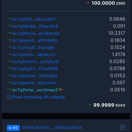
100.0000
2985
0.0646
bc1qt83j2…e8yxy5k5
0.091
bc1qh8m6e…f2my4fz9
10.2317
bc1q06vcw…qn36qrmq
0.1604
bc1qneyx0…a39h8e8n
0.1524
bc1qymqdf…3nphajkj
1.4174
bc1qnr0dx…dpujey23
0.0285
bc1qtmmzm…yk3y0p2l
0.0788
bc1qx6g44…57ud0fd6
0.0153
bc1q9m2un…93kleg8y
0.097
bc1qpwxfk…s0uvxne7
0.0516
bc1q2txha…uxc0mwx2
Show remaining 96 outputs
99.9999
9340
006f9767d10c…39652b0fd34
tx
#5