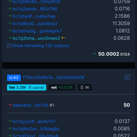
0.0759
bc1qh8m6e…f2my4fz9
0.0716
bc1q2umds…f62z7t8l
2.1586
bc1qfanlf…cxj6w7wp
11.3059
bc1ql6ve0…jxpn9wyz
1.0812
bc1qnna3g…gxmwgxk7
0.0628
bc1q2txha…uxc0mwx2
Show remaining 120 outputs
50.0002
0124
f76bc42a9b7a…2a1d4a59e08
tx
#3
fee
3.28
K
(1
)
net
+
0.0278
9K
sat2/vB
50
deba4cd…fa113d
#1
0.0137
bc1qyyz3f…alc6vr57
0.0085
bc1q9m2un…93kleg8y
0.0522
bc1q65qvf…08v0tnu8