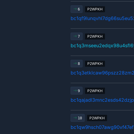
P2WPKH
6
bc1qf9lunqvhl7dg66su5eu
P2WPKH
7
bc1q3mseeu2edqx98u4sfl
P2WPKH
8
bc1q3etklcaw96pszz28zm2
P2WPKH
9
bc1qajadl3mnc2esds42dzj
P2WPKH
10
bc1qw9hsch07awg90vf47e