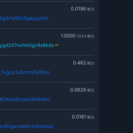
0.0196
BC2
52g3rfx88z5gwygxt0x
1.0000
3554
BC2
6ygd247nvhm0gv9s8kds
0.462
BC2
7xgcy3u2mtn2fy0ltpr
0.0826
BC2
p824vul8zzxm3m8dkcl
0.0161
BC2
fxn6rgwcwk4vzz6xdmju