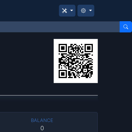
BALANCE
0