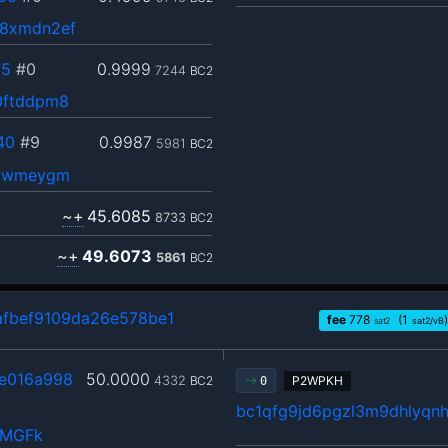
e8xmdn2ef
c5
#0
0.9999
7244
BC2
0ftddpm8
40
#9
0.9987
5981
BC2
v9wmeygm
~+
45.6085
8733
BC2
~+
49.6073
5861
BC2
fbef9109da26e578be1
fee
778
(1
)
sat2
sat2/vB
e016a998
50.0000
4332
BC2
P2WPKH
0
bc1qfg9jd6pgzl3m9dhlyqn
QMGFk