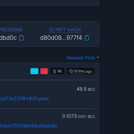
 PROGRAM
SCRIPT HASH
dbd0c
d80d08…977f4
Newest First
…
…
9K
10.1mo
ago
49.5
BC2
jvj73a22h9x8rlfcpwe
0.1073
5861
BC2
5hkm7037deh59u4qds3p