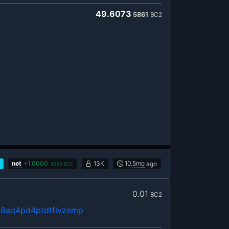
49.6073
5861
BC2
net
+
1.0000
13K
10.5mo
ago
3554
BC2
0.01
BC2
h8aq4pd4ptdtflvzemp