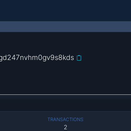
ygd247nvhm0gv9s8kds
TRANSACTIONS
2