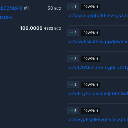
P2WPKH
1
2b32fdd48
#1
50
BC2
bc1qsxmgxgfqfktezvzgsz27
QMGFk
100.0000
4332
BC2
P2WPKH
2
bc1qsw5skut2jwqqwlgw6ee
P2WPKH
3
bc1qt7949mjnkvmyj6uc42fy
P2WPKH
4
bc1q6qy2cpmc5y0jt60h4w5
P2WPKH
5
bc1qyyg6kj9k9vg2vshysjt