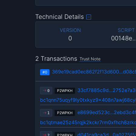
Technical Details
VERSION
SCRIPT
0
00148e
2 Transactions
Trust Note
369e19cad0ec862f2f13d600…d08c
#0
33cf7885c9d…2752e7a3
P2WPKH
0
bc1qnn75uqyf9ly0txkyz9x408n7awj68cy
e8699ed523c…2ebd3c4
P2WPKH
1
bc1qtmae25z45rqjk2kckr7rm0xfhch8zrkd
d041ca9ca3d…0a0275f5
P2WPKH
2