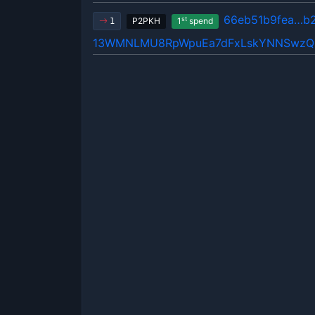
66eb51b9fea…b
st
P2PKH
1
spend
1
13WMNLMU8RpWpuEa7dFxLskYNNSwz