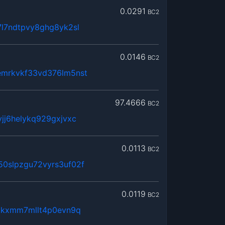
0.0291
BC2
l7ndtpvy8ghg8yk2sl
0.0146
BC2
mrkvkf33vd376lm5nst
97.4666
BC2
jj6helykq929gxjvxc
0.0113
BC2
0slpzgu72vyrs3uf02f
0.0119
BC2
utkxmm7mllt4p0evn9q