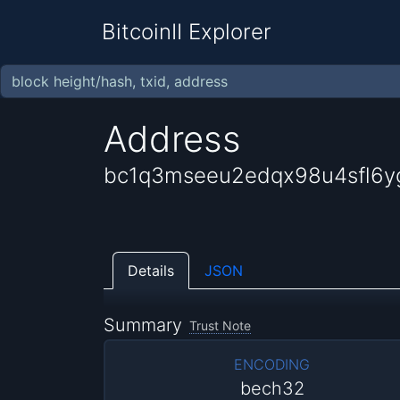
BitcoinII Explorer
Address
bc1q3mseeu2edqx98u4sfl6
Details
JSON
Summary
Trust Note
ENCODING
bech32