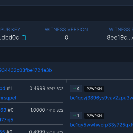
 PUB KEY
WITNESS VERSION
WITNESS
…dbd0c
0
8ee19c…
934432c03fbe1724e3b
bd
#1
0.4999
9747
BC2
P2WPKH
0
hrsqpef
bc1qcyj3896ys9vav2zpu3w
f63
#0
1.0000
4410
BC2
P2WPKH
1
77nj5r
bc1qy5wwhwcrp33y725qxl
55
#0
0.4999
9746
BC2