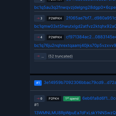
bc1q5au3q2fnwqvzjdelgng28dgp0x6cp
2f065ae7bf7…d980a951
P2WPKH
3
bc1qmw03xt5hwutxlgd2atfvz2ktqhx92a
cf971384ac2…0883145e
P2WPKH
4
bc1q76ju2nqhrextqaamj40jks70p5vzxv
(52 truncated)
…
3e14959b7092306bbac79cd9…d72a
#1
6eb6fa8d6f1…0c
st
P2PKH
1
spend
0
#1
13WMNLMU8RpWpuEa7dFxLskYNNSwz