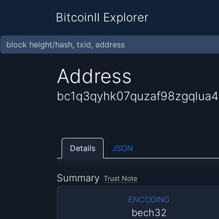
BitcoinII Explorer
Address
bc1q3qyhk07quzaf98zgqlua
Details
JSON
Summary
Trust Note
ENCODING
bech32