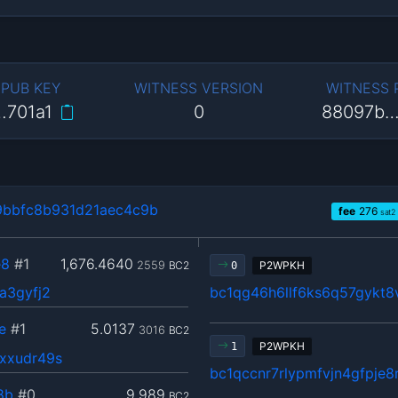
 PUB KEY
WITNESS VERSION
WITNESS
…701a1
0
88097b…
bbfc8b931d21aec4c9b
fee
276
sat2
e8
#1
1,676.4640
2559
BC2
P2WPKH
0
a3gyfj2
bc1qg46h6llf6ks6q57gykt8
e
#1
5.0137
3016
BC2
P2WPKH
1
xxudr49s
bc1qccnr7rlypmfvjn4gfpje
8b
#0
9.989
BC2