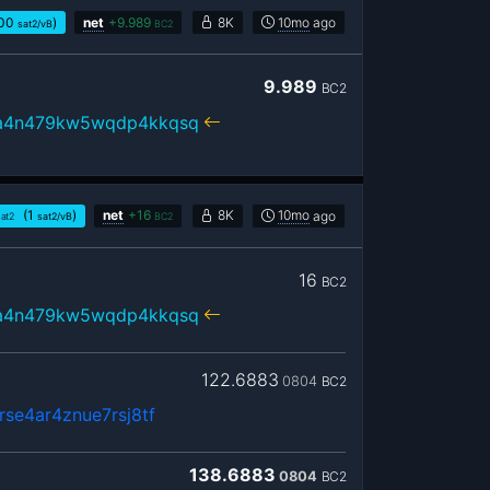
00
)
net
+
9.989
8K
10mo
ago
sat2/vB
BC2
9.989
BC2
ua4n479kw5wqdp4kkqsq
(1
)
net
+
16
8K
10mo
ago
sat2
sat2/vB
BC2
16
BC2
ua4n479kw5wqdp4kkqsq
122.6883
0804
BC2
se4ar4znue7rsj8tf
138.6883
0804
BC2