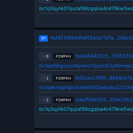
bc1q3qyhk07quzaf98zgqlua4n479kw5w
4af4510884dfe8f2dca71d7a…208c56
#1
ba3d6442025…15d5325
P2WPKH
0
bc1qqf0hgxyvn4qvwrcl7jqxtc63y60rvej
642cecc76f8…8688cb7d
P2WPKH
1
bc1qdknygefglv5d4el4583aeljx8y2222h
bda7fe9e353…20dc2fb3
P2WPKH
2
bc1q3qyhk07quzaf98zgqlua4n479kw5w