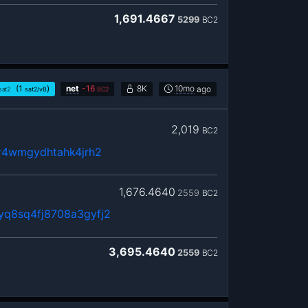
1,691.4667
5299
BC2
(1
)
net
-
16
8K
10mo
ago
sat2
sat2/vB
BC2
2,019
BC2
8r4wmgydhtahk4jrh2
1,676.4640
2559
BC2
yq8sq4fj8708a3gyfj2
3,695.4640
2559
BC2