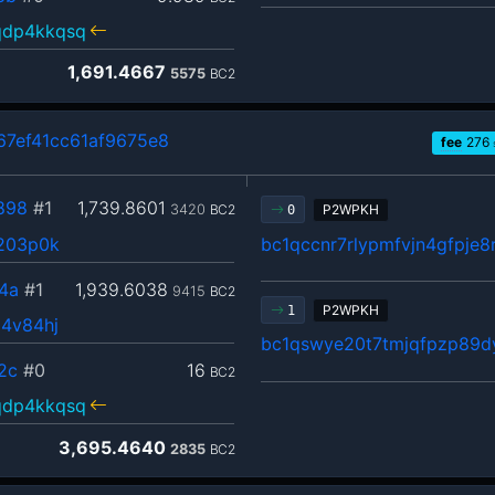
qdp4kkqsq
1,691.4667
5575
BC2
7ef41cc61af9675e8
fee
276
898
#1
1,739.8601
3420
BC2
P2WPKH
0
y203p0k
bc1qccnr7rlypmfvjn4gfpje
4a
#1
1,939.6038
9415
BC2
P2WPKH
1
d4v84hj
bc1qswye20t7tmjqfpzp89d
2c
#0
16
BC2
qdp4kkqsq
3,695.4640
2835
BC2