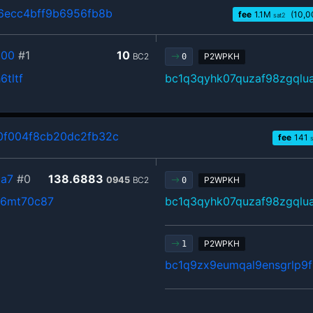
6ecc4bff9b6956fb8b
fee
1.1
M
(10,0
sat2
800
#1
10
BC2
P2WPKH
0
tltf
bc1q3qyhk07quzaf98zgql
0f004f8cb20dc2fb32c
fee
141
a7
#0
138.6883
0945
BC2
P2WPKH
0
f6mt70c87
bc1q3qyhk07quzaf98zgql
P2WPKH
1
bc1q9zx9eumqal9ensgrlp9fr