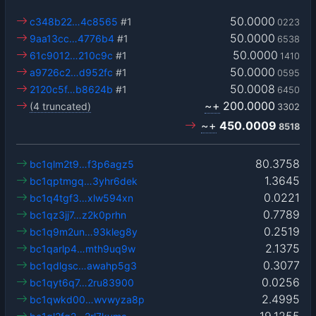
50.0000
c348b22…4c8565
#1
0223
50.0000
9aa13cc…4776b4
#1
6538
50.0000
61c9012…210c9c
#1
1410
50.0000
a9726c2…d952fc
#1
0595
50.0008
2120c5f…b8624b
#1
6450
~+
200.0000
(4 truncated)
3302
~+
450.0009
8518
80.3758
bc1qlm2t9…f3p6agz5
1.3645
bc1qptmgq…3yhr6dek
0.0221
bc1q4tgf3…xlw594xn
0.7789
bc1qz3jj7…z2k0prhn
0.2519
bc1q9m2un…93kleg8y
2.1375
bc1qarlp4…mth9uq9w
0.3077
bc1qdlgsc…awahp5g3
0.0256
bc1qyt6q7…2ru83900
2.4995
bc1qwkd00…wvwyza8p
19.1255