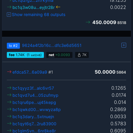
bc1ql2fg2…2rl7kyma
0.0022
bc1q3w08u…eyjtr28r
Show remaining 68 outputs
450.0009
8518
9624a4f2b16c…dfc3e6d5651
tx
#2
fee
1.74
K
(1
)
net
+
0.0093
7K
sat2/vB
50.0000
efdca57…6a09a9
#1
5864
0.1265
bc1qyyz3f…alc6vr57
0.0174
bc1qvd7u4…05zufmyp
0.014
bc1qru6pe…uj45kepg
0.2869
bc1qwkd00…wvwyza8p
0.0033
bc1q3dary…5xtnuejn
0.5783
bc1qyt6q7…2ru83900
0.6095
bc1qlm5vn…6nr8ke8r