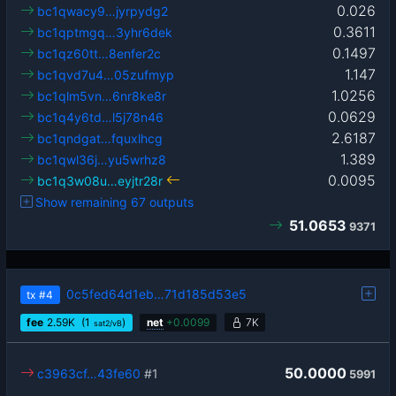
0.026
bc1qwacy9…jyrpydg2
0.3611
bc1qptmgq…3yhr6dek
0.1497
bc1qz60tt…8enfer2c
1.147
bc1qvd7u4…05zufmyp
1.0256
bc1qlm5vn…6nr8ke8r
0.0629
bc1q4y6td…l5j78n46
2.6187
bc1qndgat…fquxlhcg
1.389
bc1qwl36j…yu5wrhz8
0.0095
bc1q3w08u…eyjtr28r
Show remaining 67 outputs
51.0653
9371
0c5fed64d1eb…71d185d53e5
tx
#4
fee
2.59
K
(1
)
net
+
0.0099
7K
sat2/vB
50.0000
c3963cf…43fe60
#1
5991