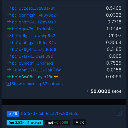
0.5468
bc1qyzcsq…8293sx6t
0.0322
bc1qtmmzm…yk3y0p2l
0.7716
bc1qh8m6e…f2my4fz9
0.0148
bc1qge47q…flxdur4p
0.1297
bc1qdlgsc…awahp5g3
0.3064
bc1qmtcgy…x6dea84s
0.3185
bc1qx6g44…57ud0fd6
0.065
bc1qkfaxx…2nalk39z
0.7525
bc1qymqdf…3nphajkj
0.0156
1JHapmCYN…Qk9bKT1W
0.0099
bc1q3w08u…eyjtr28r
Show remaining 67 outputs
50.0000
3404
b5f57372eb4d…f7f9c909b3c
tx
#5
fee
2.53
K
(1
)
net
+
0.0099
7K
sat2/vB