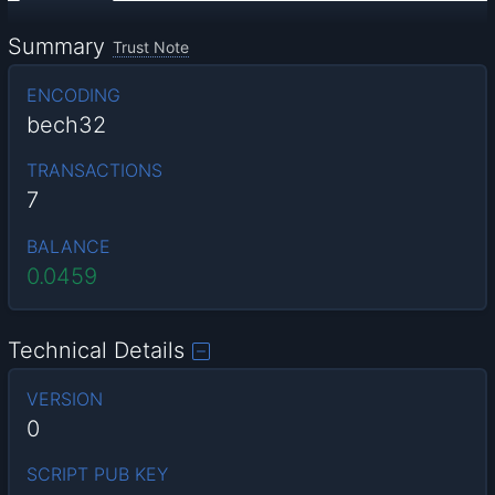
Summary
Trust Note
ENCODING
bech32
TRANSACTIONS
7
BALANCE
0.0459
Technical Details
VERSION
0
SCRIPT PUB KEY