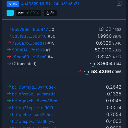
4a43329d1b81…24ab31c8a21
tx
#6
…
net
+
0.0014
8K
1.0132
858793e…6b5947
#0
4558
1.9950
3d5f935…36b110
#50
8979
0.6325
7268a7b…5edda1
#19
9646
50.0110
53f06f4…7c1509
#1
2332
0.8242
19beb69…c16aa9
#4
4327
~+
3.9604
(2 truncated)
1144
~+
58.4366
0986
0.2642
bc1qptmgq…3yhr6dek
0.1325
bc1qfwx8z…a0mmedzj
0.0045
bc1qqqxch…8vew38rm
0.0014
bc1qg25vp…ztra90l9
0.7054
bc1qc4rrz…uu42h5qj
0.4003
bc1qpsptv…4za6ktyw
0.0998