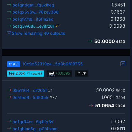
1.5451
bc1qndgat…fquxlhcg
0.1637
bc1qx5v6w…78zey308
0.1368
bc1qfv7t8…jf3fm2ak
0.0093
bc1q3w08u…eyjtr28r
Show remaining 40 outputs
50.0000
4120
10c9d52319ce…5d3b6f08755
tx
#3
fee
2.65
K
(1
)
net
+
0.0095
7K
sat2/vB
50.0002
09e1164…c7205f
#1
8620
1.0651
0c5fed6…5d53e5
#77
3404
51.0654
2024
1.3062
bc1qr94nr…6qlhfy3v
0.0011
bc1qhme6g…p0f4hlnm