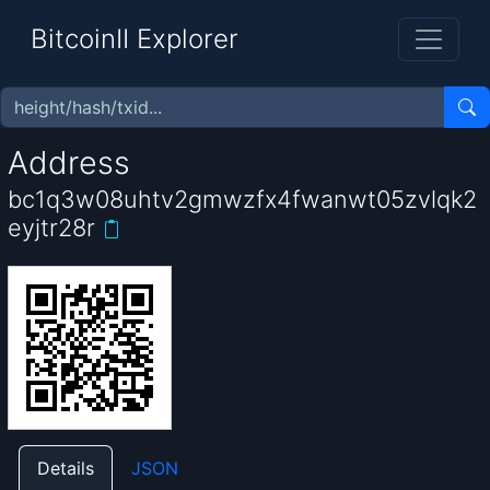
BitcoinII Explorer
Address
bc1q3w08uhtv2gmwzfx4fwanwt05zvlqk2
eyjtr28r
Details
JSON