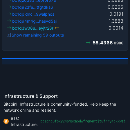
bc1q2qd83…epr0rp7w
0.0266
bc1q92dfe…tfgtdks6
0.0191
bc1qpldnc…9walphcs
1.3883
bc1q94m4g…hasvd5aj
0.0014
bc1q3w08u…eyjtr28r
Show remaining 59 outputs
58.4366
0986
Infrastructure & Support
BitcoinII Infrastructure is community-funded. Help keep the
network online and resilient.
BTC
bc1qnc0fpxy24pmpxa5dwfrqnemtjt8frry4ckkwzj
Infrastructure: