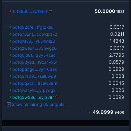
50.0000
1cf3630…3c19b6
#1
1931
0.0317
bc1q92dfe…tfgtdks6
0.0211
bc1q782nt…cdwkpdk2
1.4848
bc1qwl36j…yu5wrhz8
0.0017
bc1qzweu4…33hvlgz6
2.7796
bc1q0jd8t…q8y54cac
0.0579
bc1qq2yzd…f9zs4vxw
0.3929
bc1qptmgq…3yhr6dek
0.003
bc1q37s09…ksel0wd9
0.0045
bc1qqqxch…8vew38rm
0.026
bc1qwacy9…jyrpydg2
0.0099
bc1q3w08u…eyjtr28r
Show remaining 65 outputs
49.9999
9406