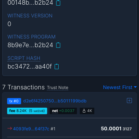
00148b…b2b24
WITNESS VERSION
0
WITNESS PROGRAM
8b9e7e…b2b24
SCRIPT HASH
bc3472…aa40f
7 Transactions
Newest First
Trust Note
d2e6f4250750…b5011199bdb
tx
#0
fee
8.24
K
(5
)
net
+
0.0037
4K
sat2/vB
50.0001
4093fe9…64f37c
#1
3127