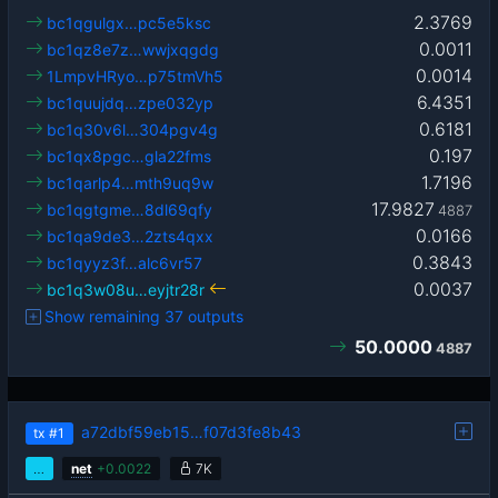
2.3769
bc1qgulgx…pc5e5ksc
0.0011
bc1qz8e7z…wwjxqgdg
0.0014
1LmpvHRyo…p75tmVh5
6.4351
bc1quujdq…zpe032yp
0.6181
bc1q30v6l…304pgv4g
0.197
bc1qx8pgc…gla22fms
1.7196
bc1qarlp4…mth9uq9w
17.9827
bc1qgtgme…8dl69qfy
4887
0.0166
bc1qa9de3…2zts4qxx
0.3843
bc1qyyz3f…alc6vr57
0.0037
bc1q3w08u…eyjtr28r
Show remaining 37 outputs
50.0000
4887
a72dbf59eb15…f07d3fe8b43
tx
#1
…
net
+
0.0022
7K