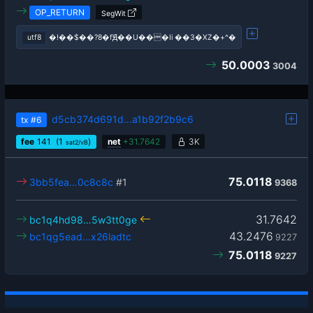
OP_RETURN
SegWit
utf8
�!��$��?8�fԬ��U���Ii ��3�XZ�+^�
50.0003
3004
d5cb374d691d…a1b92f2b9c6
tx
#6
fee
141
(1
)
net
+
31.7642
3K
sat2/vB
75.0118
3bb5fea…0c8c8c
#1
9368
31.7642
bc1q4hd98…5w3tt0ge
43.2476
bc1qg5ead…x26ladtc
9227
75.0118
9227