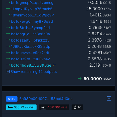
0.5056
bc1qgmcp9…qu4zemeg
0015
25.0000
1LmpvHRyo…p75tmVh5
1776
1.4012
18wnmvobp…tCqWpovP
6934
1.6418
bc1qxevg0…my8x6q8d
4991
0.7949
bc1q8telh…5ynmp2cd
6187
2.6294
bc1qng0jc…nn3e6n0a
7646
2.3978
bc1qzza95…5hjkkzz5
4428
0.2048
1JBPJuKbr…okXKnaUp
6689
0.4281
bc1qucvse…e9ez2kdt
6587
0.5538
bc1q039td…t0u3vhav
6435
2.3191
bc1q4hd98…5w3tt0ge
3046
Show remaining 12 outputs
50.0000
3552
6a989c00d007…158baf4d0da
tx
#2
fee
688
(2
)
net
-
16.0700
1K
sat2/vB
0616