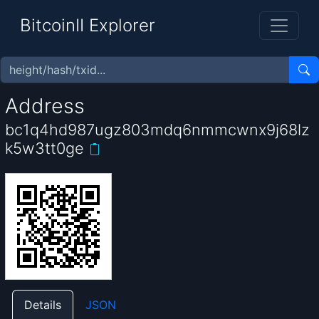
BitcoinII Explorer
Address
bc1q4hd987ugz803mdq6nmmcwnx9j68lz
k5w3tt0ge
Details
JSON