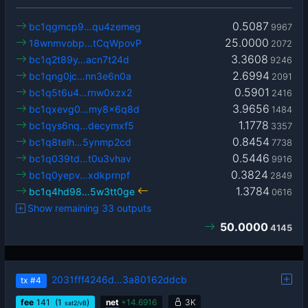
0.5087
bc1qgmcp9…qu4zemeg
9967
25.0000
18wnmvobp…tCqWpovP
2072
3.3608
bc1q2t89y…acn7t24d
9246
2.6994
bc1qng0jc…nn3e6n0a
2091
0.5901
bc1q5t6u4…rnw0xzx2
2416
3.9656
bc1qxevg0…my8x6q8d
1484
1.1778
bc1qys6nq…decymxf5
3357
0.8454
bc1q8telh…5ynmp2cd
7738
0.5446
bc1q039td…t0u3vhav
9916
0.3824
bc1q0yepv…xdkprnpf
2849
1.3784
bc1q4hd98…5w3tt0ge
0616
Show remaining 33 outputs
50.0000
4145
2031fff4246d…3a80162ddcb
tx
#4
fee
141
(1
)
net
+
14.6916
3K
sat2/vB