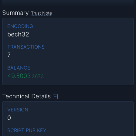
Summary
Trust Note
ENCODING
bech32
TRANSACTIONS
7
BALANCE
49.5003
2673
Technical Details
VERSION
0
SCRIPT PUB KEY