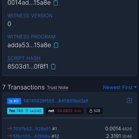
0014ad…15a8e
WITNESS VERSION
0
WITNESS PROGRAM
adda53…15a8e
SCRIPT HASH
8503d1…0f8f1
7 Transactions
Newest First
Trust Note
58745629f555…845859bd2a5
tx
#0
fee
740
(1
)
net
-
34.0833
508
sat2/vB
3046
0.0014
7037b52…928e51
#1
4826
2.3191
5fbc105…42998a
#12
3046