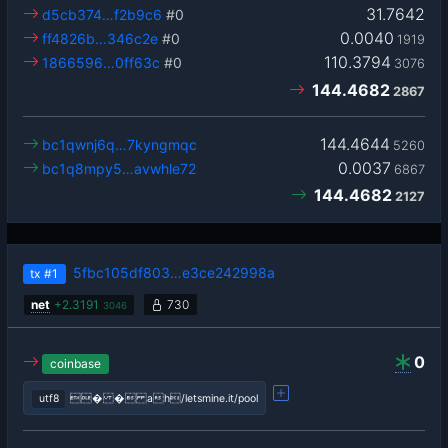
31.7642
d5cb374…f2b9c6
#0
0.0040
ff4826b…346c2e
#0
1919
110.3794
1866596…0ff63c
#0
3076
144.4682
2867
144.4644
bc1qwnj6q…7kyngmqc
5260
0.0037
bc1q8mpy5…avwhle72
6867
144.4682
2127
5fbc105df803…e3ce242998a
tx
#1
net
+
2.3191
730
3046
0
coinbase
utf8
� � ah/letsmine.it/pool