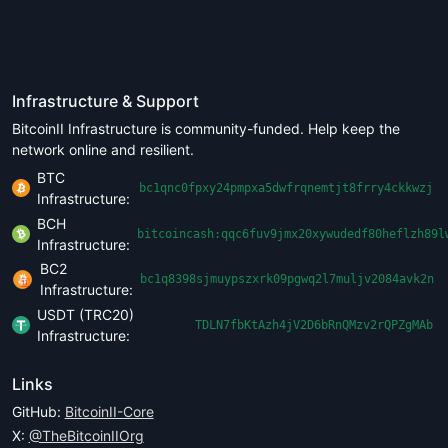
Infrastructure & Support
BitcoinII Infrastructure is community-funded. Help keep the
network online and resilient.
BTC
bc1qnc0fpxy24pmpxa5dwfrqnemtjt8frry4ckkwzj
Infrastructure:
BCH
bitcoincash:qqc6fuv9jmx20xywudedf80heflzh89l
Infrastructure:
BC2
bc1q8398sjmuypszxrk09pgwq2l7muljv2084avk2n
Infrastructure:
USDT (TRC20)
TDLN7fbKtAzh4jV2D6bRnQMzv2rQPZgMAb
Infrastructure:
Links
GitHub:
BitcoinII-Core
X:
@TheBitcoinIIOrg