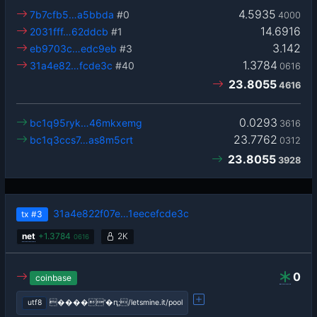
4.5935
7b7cfb5…a5bbda
#0
4000
14.6916
2031fff…62ddcb
#1
3.142
eb9703c…edc9eb
#3
1.3784
31a4e82…fcde3c
#40
0616
23.8055
4616
0.0293
bc1q95ryk…46mkxemg
3616
23.7762
bc1q3ccs7…as8m5crt
0312
23.8055
3928
31a4e822f07e…1eecefcde3c
tx
#3
net
+
1.3784
2K
0616
0
coinbase
utf8
����'�ԥ;/letsmine.it/pool