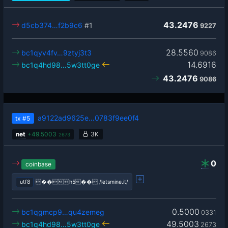
43.2476
d5cb374…f2b9c6
#1
9227
28.5560
bc1qyv4fv…9ztyj3t3
9086
14.6916
bc1q4hd98…5w3tt0ge
43.2476
9086
a9122ad9625e…0783f9ee0f4
tx
#5
net
+
49.5003
3K
2673
0
coinbase
utf8
��h5�� /letsmine.it/
0.5000
bc1qgmcp9…qu4zemeg
0331
49.5003
bc1q4hd98…5w3tt0ge
2673