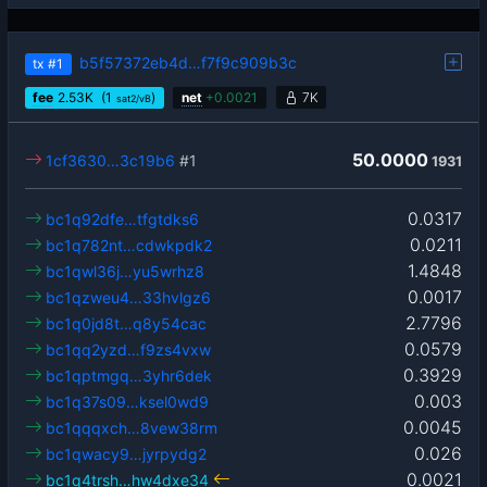
b5f57372eb4d…f7f9c909b3c
tx
#1
fee
2.53
K
(1
)
net
+
0.0021
7K
sat2/vB
50.0000
1cf3630…3c19b6
#1
1931
0.0317
bc1q92dfe…tfgtdks6
0.0211
bc1q782nt…cdwkpdk2
1.4848
bc1qwl36j…yu5wrhz8
0.0017
bc1qzweu4…33hvlgz6
2.7796
bc1q0jd8t…q8y54cac
0.0579
bc1qq2yzd…f9zs4vxw
0.3929
bc1qptmgq…3yhr6dek
0.003
bc1q37s09…ksel0wd9
0.0045
bc1qqqxch…8vew38rm
0.026
bc1qwacy9…jyrpydg2
0.0021
bc1q4trsh…hw4dxe34