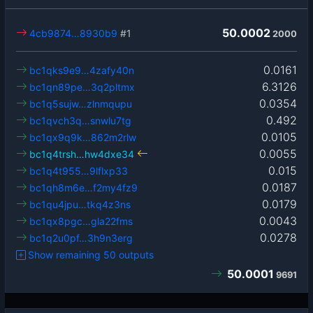
50.0002
4cb9874…8930b9
#1
2000
0.0161
bc1qks9e9…4zafy40n
6.3126
bc1qn89pe…3q2pltmx
0.0354
bc1q5sujw…zlnmqupu
0.492
bc1qvch3q…snwlu7tg
0.0105
bc1qx9q9k…862m2rlw
0.0055
bc1q4trsh…hw4dxe34
0.015
bc1q4t955…9lflxp33
0.0187
bc1qh8m6e…f2my4fz9
0.0179
bc1qu4jpu…tkq4z3ns
0.0043
bc1qx8pgc…gla22fms
0.0278
bc1q2u0pf…3h9n3erg
Show remaining 50 outputs
50.0001
9691