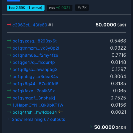
fee
2.59
K
(1
)
net
+
0.0021
7K
sat2/vB
50.0000
c3963cf…43fe60
#1
5991
0.5468
bc1qyzcsq…8293sx6t
0.0322
bc1qtmmzm…yk3y0p2l
0.7716
bc1qh8m6e…f2my4fz9
0.0148
bc1qge47q…flxdur4p
0.1297
bc1qdlgsc…awahp5g3
0.3064
bc1qmtcgy…x6dea84s
0.3185
bc1qx6g44…57ud0fd6
0.065
bc1qkfaxx…2nalk39z
0.7525
bc1qymqdf…3nphajkj
0.0156
1JHapmCYN…Qk9bKT1W
0.0021
bc1q4trsh…hw4dxe34
Show remaining 67 outputs
50.0000
3404