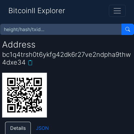
BitcoinII Explorer
Address
bc1q4trsh0t6ykfg42dk6r27ve2ndpha9thw
4dxe34
Details
JSON