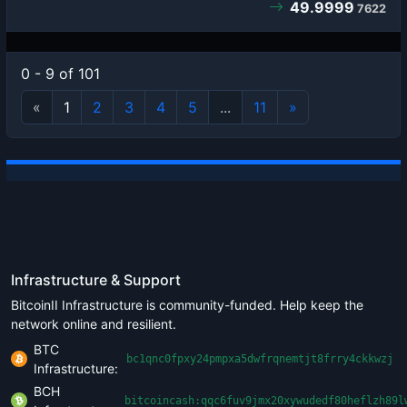
49.9999
7622
0 - 9 of 101
«
1
2
3
4
5
...
11
»
Infrastructure & Support
BitcoinII Infrastructure is community-funded. Help keep the
network online and resilient.
BTC
bc1qnc0fpxy24pmpxa5dwfrqnemtjt8frry4ckkwzj
Infrastructure:
BCH
bitcoincash:qqc6fuv9jmx20xywudedf80heflzh89l