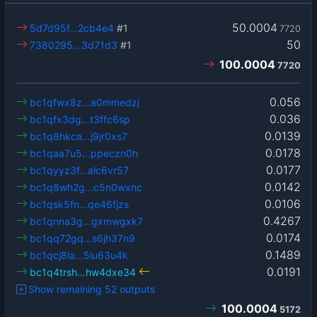
50.0004
5d7d95f…2cb4e4
#1
7720
50
7380295…3d71d3
#1
100.0004
7720
0.056
bc1qfwx8z…a0mmedzj
0.036
bc1qfx3dg…t3ffc6sp
0.0139
bc1q8hkca…j9jr0xs7
0.0178
bc1qaa7u5…ppeczn0h
0.0177
bc1qyyz3f…alc6vr57
0.0142
bc1q8wh2g…c5n0wxnc
0.0106
bc1qsk5fn…qe46fjzs
0.4267
bc1qnna3g…gxmwgxk7
0.0174
bc1qq72gq…s6jh37n9
0.1489
bc1qcj8la…5lu63u4k
0.0191
bc1q4trsh…hw4dxe34
Show remaining 52 outputs
100.0004
5172