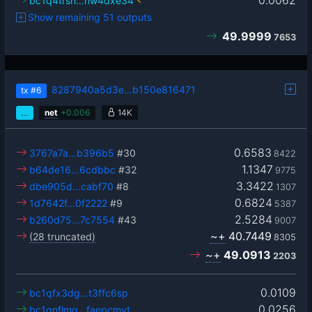
0.0062
bc1q4trsh…hw4dxe34
Show remaining 51 outputs
49.9999
7653
8287940a5d3e…b150e816471
tx
#6
…
net
+
0.006
14K
0.6583
3767a7a…b396b5
#30
8422
1.1347
b64de16…6cdbbc
#32
9775
3.3422
dbe905d…cabf70
#8
1307
0.6824
1d7642f…0f2222
#9
5387
2.5284
b260d75…7c7554
#43
9007
~+
40.7449
(28 truncated)
8305
~+
49.0913
2203
0.0109
bc1qfx3dg…t3ffc6sp
0.0256
bc1qnflmq…faepcmyt