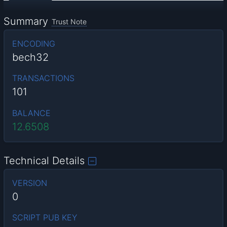
Summary
Trust Note
ENCODING
bech32
TRANSACTIONS
101
BALANCE
12.6508
Technical Details
VERSION
0
SCRIPT PUB KEY