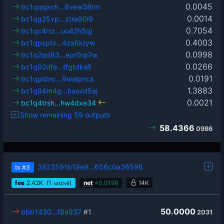
0.0045
bc1qqqxch…8vew38rm
0.0014
bc1qg25vp…ztra90l9
0.7054
bc1qc4rrz…uu42h5qj
0.4003
bc1qpsptv…4za6ktyw
0.0998
bc1q2qd83…epr0rp7w
0.0266
bc1q92dfe…tfgtdks6
0.0191
bc1qpldnc…9walphcs
1.3883
bc1q94m4g…hasvd5aj
0.0021
bc1q4trsh…hw4dxe34
Show remaining 59 outputs
58.4366
0986
3823591b19e9…656c0a36596
tx
#3
fee
2.42
K
(1
)
net
+
0.0199
14K
sat2/vB
50.0000
bbb1430…f8a937
#1
2031