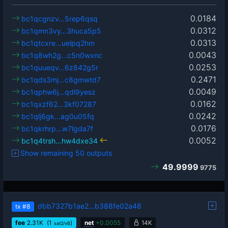
0.0184
bc1qcgnzv…5rep6qsq
0.0312
bc1qmn3vy…3huca5p5
0.0313
bc1qtcxre…uelpq2hm
0.0043
bc1q8wh2g…c5n0wxnc
0.0253
bc1quueqv…6z842g5r
0.2471
bc1qds3mj…c8gmwtd7
0.0049
bc1qphw6j…qdl9yesz
0.0162
bc1qxzf62…3kf07287
0.0242
bc1qlj6gk…ag0u05fq
0.0176
bc1qkrhrp…w7lgda7f
0.0052
bc1q4trsh…hw4dxe34
Show remaining 50 outputs
49.9999
9775
dbb7327b1ae2…b388fe02a48
tx
#8
fee
2.31
K
(1
)
net
+
0.0055
14K
sat2/vB