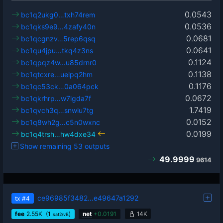
0.0543
bc1q2ukg0…txh74rem
0.0536
bc1qks9e9…4zafy40n
0.0681
bc1qcgnzv…5rep6qsq
0.0641
bc1qu4jpu…tkq4z3ns
0.1124
bc1qpqz4w…u85drnr0
0.1138
bc1qtcxre…uelpq2hm
0.1176
bc1qc53ck…0a064pck
0.0672
bc1qkrhrp…w7lgda7f
1.7419
bc1qvch3q…snwlu7tg
0.0152
bc1q8wh2g…c5n0wxnc
0.0199
bc1q4trsh…hw4dxe34
Show remaining 53 outputs
49.9999
9614
ce96985f3482…e49647a1292
tx
#4
fee
2.55
K
(1
)
net
+
0.0191
14K
sat2/vB