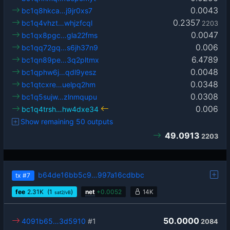
0.0043
bc1q8hkca…j9jr0xs7
0.2357
bc1q4vhzt…whjzfcql
2203
0.0047
bc1qx8pgc…gla22fms
0.006
bc1qq72gq…s6jh37n9
6.4789
bc1qn89pe…3q2pltmx
0.0048
bc1qphw6j…qdl9yesz
0.0348
bc1qtcxre…uelpq2hm
0.0308
bc1q5sujw…zlnmqupu
0.006
bc1q4trsh…hw4dxe34
Show remaining 50 outputs
49.0913
2203
b64de16bb5c9…997a16cdbbc
tx
#7
fee
2.31
K
(1
)
net
+
0.0052
14K
sat2/vB
50.0000
4091b65…3d5910
#1
2084