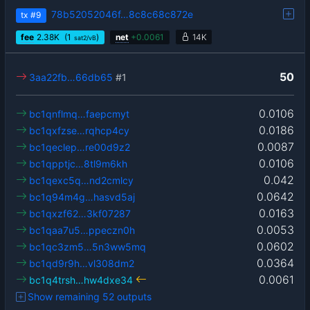
78b52052046f…8c8c68c872e
tx
#9
fee
2.38
K
(1
)
net
+
0.0061
14K
sat2/vB
50
3aa22fb…66db65
#1
0.0106
bc1qnflmq…faepcmyt
0.0186
bc1qxfzse…rqhcp4cy
0.0087
bc1qeclep…re00d9z2
0.0106
bc1qpptjc…8tl9m6kh
0.042
bc1qexc5q…nd2cmlcy
0.0642
bc1q94m4g…hasvd5aj
0.0163
bc1qxzf62…3kf07287
0.0053
bc1qaa7u5…ppeczn0h
0.0602
bc1qc3zm5…5n3ww5mq
0.0364
bc1qd9r9h…vl308dm2
0.0061
bc1q4trsh…hw4dxe34
Show remaining 52 outputs