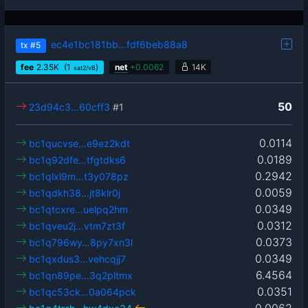
ec4e1bc181bb…fdf6beb88a8
tx
#5
fee
2.35
K
(1
)
net
+
0.0062
14K
sat2/vB
50
23d94c3…60cff3
#1
0.0114
bc1qucvse…e9ez2kdt
0.0189
bc1q92dfe…tfgtdks6
0.2942
bc1qlxl9m…t3y078pz
0.0059
bc1qdkh38…jt8klr0j
0.0349
bc1qtcxre…uelpq2hm
0.0312
bc1qveu2j…vtm7zt3f
0.0373
bc1q796wy…8py7xn3l
0.0349
bc1qxdus3…vehcqjj7
6.4564
bc1qn89pe…3q2pltmx
0.0351
bc1qc53ck…0a064pck