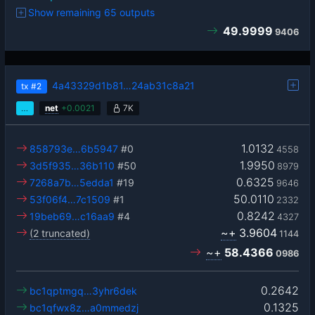
Show remaining 65 outputs
49.9999
9406
4a43329d1b81…24ab31c8a21
tx
#2
…
net
+
0.0021
7K
1.0132
858793e…6b5947
#0
4558
1.9950
3d5f935…36b110
#50
8979
0.6325
7268a7b…5edda1
#19
9646
50.0110
53f06f4…7c1509
#1
2332
0.8242
19beb69…c16aa9
#4
4327
~+
3.9604
(2 truncated)
1144
~+
58.4366
0986
0.2642
bc1qptmgq…3yhr6dek
0.1325
bc1qfwx8z…a0mmedzj