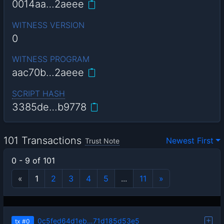
0014aa…2aeee
WITNESS VERSION
0
WITNESS PROGRAM
aac70b…2aeee
SCRIPT HASH
3385de…b9778
101 Transactions
Newest First
Trust Note
0 - 9 of 101
«
1
2
3
4
5
...
11
»
0c5fed64d1eb…71d185d53e5
tx
#0