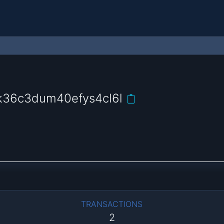
36c3dum40efys4cl6l
TRANSACTIONS
2