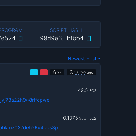
 PROGRAM
SCRIPT HASH
7e524
99d9e6…bfbb4
Newest First
…
…
9K
10.2mo
ago
49.5
BC2
jvj73a22h9x8rlfcpwe
0.1073
5861
BC2
5hkm7037deh59u4qds3p