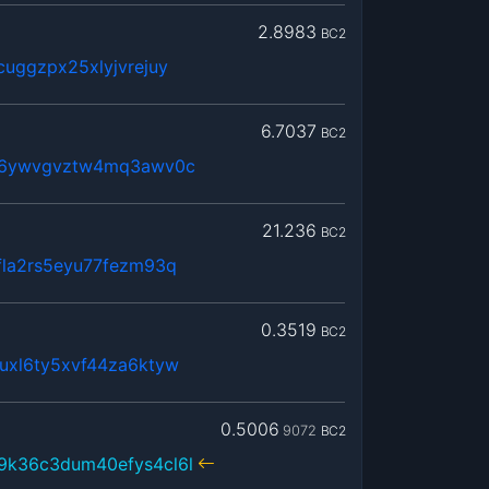
2.8983
BC2
uggzpx25xlyjvrejuy
6.7037
BC2
r46ywvgvztw4mq3awv0c
21.236
BC2
fla2rs5eyu77fezm93q
0.3519
BC2
uxl6ty5xvf44za6ktyw
0.5006
9072
BC2
9k36c3dum40efys4cl6l