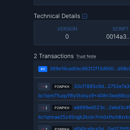
Technical Details
VERSION
SCRIPT
0
0014a3
2 Transactions
Trust Note
369e19cad0ec862f2f13d600…d08c
#0
33cf7885c9d…2752e7a3
P2WPKH
0
bc1qnn75uqyf9ly0txkyz9x408n7awj68cy
e8699ed523c…2ebd3c4
P2WPKH
1
bc1qtmae25z45rqjk2kckr7rm0xfhch8zrkd
d041ca9ca3d…0a0275f5
P2WPKH
2