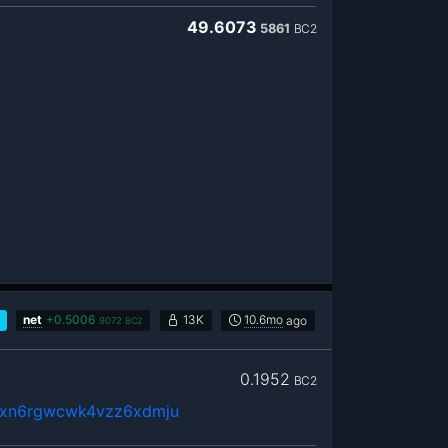
49.6073
5861
BC2
net
+
0.5006
13K
10.6mo
ago
9072
BC2
0.1952
BC2
fxn6rgwcwk4vzz6xdmju