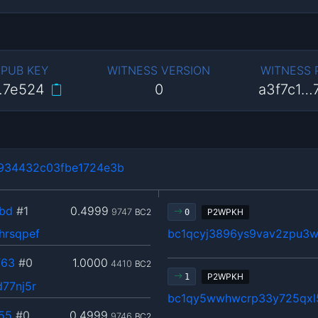
 PUB KEY
WITNESS VERSION
WITNESS
…7e524
0
a3f7c1…
934432c03fbe1724e3b
bd
#1
0.4999
9747
BC2
P2WPKH
0
hrsqpef
bc1qcyj3896ys9vav2zpu3w
f63
#0
1.0000
4410
BC2
P2WPKH
1
77nj5r
bc1qy5wwhwcrp33y725qxl
55
#0
0.4999
9746
BC2