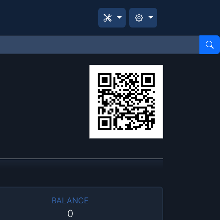
BALANCE
0