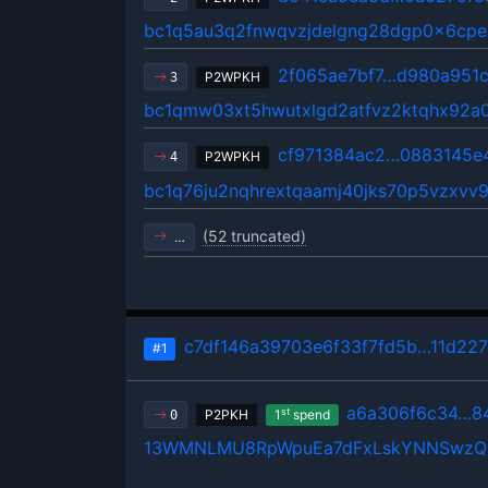
bc1q5au3q2fnwqvzjdelgng28dgp0x6cp
2f065ae7bf7…d980a951
P2WPKH
3
bc1qmw03xt5hwutxlgd2atfvz2ktqhx92a
cf971384ac2…0883145e
P2WPKH
4
bc1q76ju2nqhrextqaamj40jks70p5vzxv
(52 truncated)
…
c7df146a39703e6f33f7fd5b…11d2276
#1
a6a306f6c34…8
st
P2PKH
1
spend
0
13WMNLMU8RpWpuEa7dFxLskYNNSwz