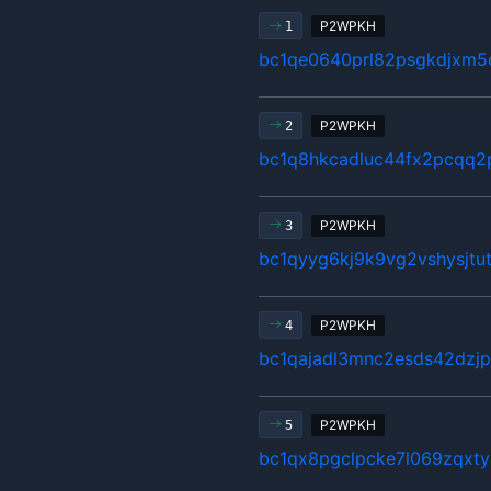
P2WPKH
1
bc1qe0640prl82psgkdjxm5q
P2WPKH
2
bc1q8hkcadluc44fx2pcqq2
P2WPKH
3
bc1qyyg6kj9k9vg2vshysjt
P2WPKH
4
bc1qajadl3mnc2esds42dzj
P2WPKH
5
bc1qx8pgclpcke7l069zqxty