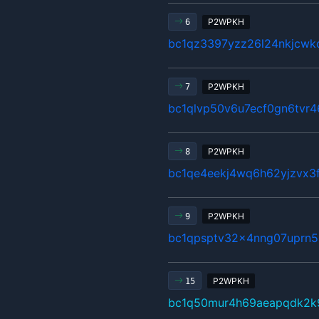
P2WPKH
6
bc1qz3397yzz26l24nkjcwkc
P2WPKH
7
bc1qlvp50v6u7ecf0gn6tv
P2WPKH
8
bc1qe4eekj4wq6h62yjzvx3
P2WPKH
9
bc1qpsptv32x4nng07uprn5
P2WPKH
15
bc1q50mur4h69aeapqdk2k