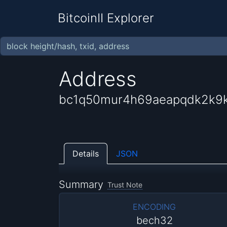
BitcoinII Explorer
Address
bc1q50mur4h69aeapqdk2k9k
Details
JSON
Summary
Trust Note
ENCODING
bech32