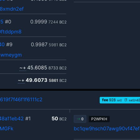
e8xmdn2ef
c5
#0
0.9999
7244
BC2
0ftddpm8
40
#9
0.9987
5981
BC2
v9wmeygm
~+
45.6085
8733
BC2
~+
49.6073
5861
BC2
19f7f46f1f6111c2
fee
928
(1
)
sat2
sat2/vB
48a11eb42
#1
50
BC2
P2WPKH
0
QMGFk
bc1qw9hsch07awg90vf47e