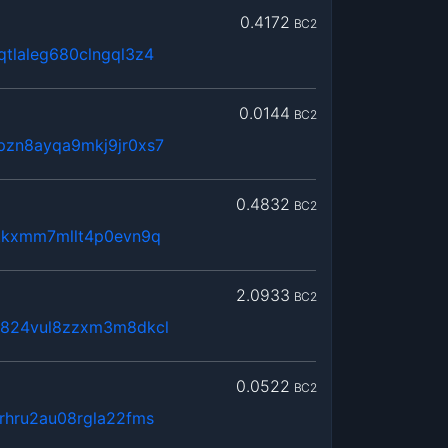
0.4172
BC2
tlaleg680clngql3z4
0.0144
BC2
pzn8ayqa9mkj9jr0xs7
0.4832
BC2
utkxmm7mllt4p0evn9q
2.0933
BC2
p824vul8zzxm3m8dkcl
0.0522
BC2
rhru2au08rgla22fms