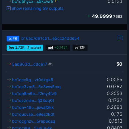
0.0123
bc1q5hycx…s5kcwrfr
Show remaining 59 outputs
49.9999
7563
b16ac7d61cb1…e5cc24dde54
tx
#6
fee
2.72
K
(1
)
net
+
0.1454
13K
sat2/vB
50
5ad963d…cdce17
#1
0.0055
bc1qcxltg…vt0dzgk8
0.0782
bc1qc3zm5…5n3ww5mq
0.3053
bc1qh8m6e…f2my4fz9
0.1732
bc1qzzmlm…fj03dq0t
0.2693
bc1qnv49u…jswaf2kk
0.176
bc1qucvse…e9ez2kdt
0.1513
bc1qcgnzv…5rep6qsq
0.8407
bc1qcj8la…5lu63u4k