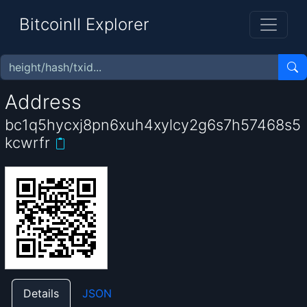
BitcoinII Explorer
Address
bc1q5hycxj8pn6xuh4xylcy2g6s7h57468s5
kcwrfr
Details
JSON