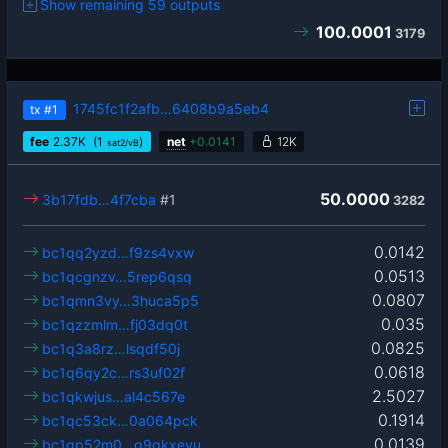
Show remaining 59 outputs
100.0001
3179
1745fc1f2afb…6408b9a5eb4
tx
#1
fee
2.37
K
(1
)
net
+
0.0141
12K
sat2/vB
50.0000
3b17fdb…4f7cba
#1
3282
0.0142
bc1qq2yzd…f9zs4vxw
0.0513
bc1qcgnzv…5rep6qsq
0.0807
bc1qmn3vy…3huca5p5
0.035
bc1qzzmlm…fj03dq0t
0.0825
bc1q3a8rz…lsqdf50j
0.0618
bc1q6qy2c…rs3uf02f
2.5027
bc1qkwjus…al4c567e
0.1914
bc1qc53ck…0a064pck
0.0139
bc1qp52m0…g9gkxevu