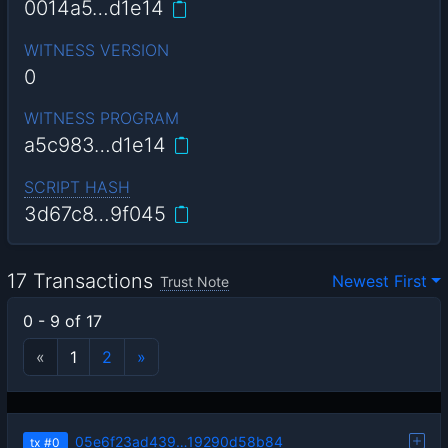
0014a5…d1e14
WITNESS VERSION
0
WITNESS PROGRAM
a5c983…d1e14
SCRIPT HASH
3d67c8…9f045
17 Transactions
Newest First
Trust Note
0 - 9 of 17
«
1
2
»
05e6f23ad439…19290d58b84
tx
#0