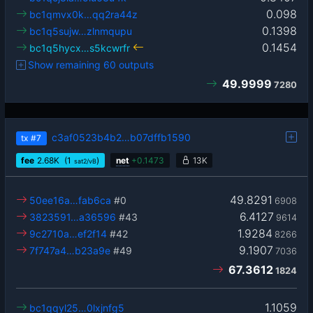
0.098
bc1qmvx0k…qq2ra44z
0.1398
bc1q5sujw…zlnmqupu
0.1454
bc1q5hycx…s5kcwrfr
Show remaining 60 outputs
49.9999
7280
c3af0523b4b2…b07dffb1590
tx
#7
fee
2.68
K
(1
)
net
+
0.1473
13K
sat2/vB
49.8291
50ee16a…fab6ca
#0
6908
6.4127
3823591…a36596
#43
9614
1.9284
9c2710a…ef2f14
#42
8266
9.1907
7f747a4…b23a9e
#49
7036
67.3612
1824
1.1059
bc1qqyl25…0lxjnfg5