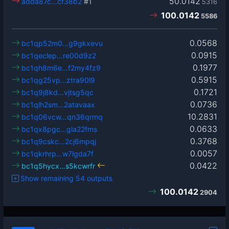
50.0142
adda87c…cf38b2
#1
5316
100.0142
5586
0.0568
bc1qp52m0…g9gkxevu
0.0915
bc1qeclep…re00d9z2
0.1977
bc1qh8m6e…f2my4fz9
0.5915
bc1qg25vp…ztra90l9
0.1721
bc1q9j8kd…vjtsg5qc
0.0736
bc1qlh2sm…2atavaax
10.2831
bc1q06vcw…qn36qrmq
0.0633
bc1qx8pgc…gla22fms
0.3768
bc1q9cskc…2cj6mpqj
0.0057
bc1qkrhrp…w7lgda7f
0.0422
bc1q5hycx…s5kcwrfr
Show remaining 54 outputs
100.0142
2904