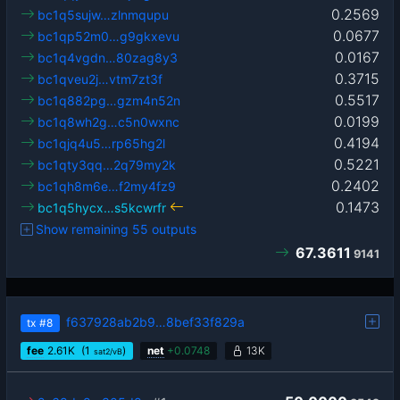
0.2569
bc1q5sujw…zlnmqupu
0.0677
bc1qp52m0…g9gkxevu
0.0167
bc1q4vgdn…80zag8y3
0.3715
bc1qveu2j…vtm7zt3f
0.5517
bc1q882pg…gzm4n52n
0.0199
bc1q8wh2g…c5n0wxnc
0.4194
bc1qjq4u5…rp65hg2l
0.5221
bc1qty3qq…2q79my2k
0.2402
bc1qh8m6e…f2my4fz9
0.1473
bc1q5hycx…s5kcwrfr
Show remaining 55 outputs
67.3611
9141
f637928ab2b9…8bef33f829a
tx
#8
fee
2.61
K
(1
)
net
+
0.0748
13K
sat2/vB