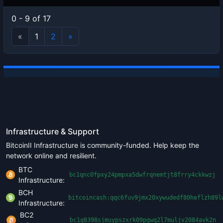
0 - 9 of 17
«
1
2
»
Infrastructure & Support
BitcoinII Infrastructure is community-funded. Help keep the
network online and resilient.
BTC
bc1qnc0fpxy24pmpxa5dwfrqnemtjt8frry4ckkwzj
Infrastructure:
BCH
bitcoincash:qqc6fuv9jmx20xywudedf80heflzh89l
Infrastructure:
BC2
bc1q8398sjmuypszxrk09pgwq2l7muljv2084avk2n