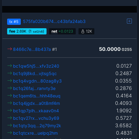
575fa020b674…c43bfa24ab3
tx
#5
fee
2.69
K
(1
)
net
+
0.0123
12K
sat2/vB
50.0000
8466c7e…8b437a
#1
0255
0.0127
bc1qw5hj5…xfv3z240
0.2487
bc1q9j8kd…vjtsg5qc
0.0355
bc1q4vgdn…80zag8y3
0.2876
bc1q26faj…ranvty3e
0.4164
bc1qem6ts…hhh48euq
0.4093
bc1q4jgdx…a0t8mf4m
1.9092
bc1qp7plh…xkaav0n4
0.5727
bc1qv27rx…vchu3y69
3.6582
bc1qty3qq…2q79my2k
0.4831
bc1qtcxre…uelpq2hm