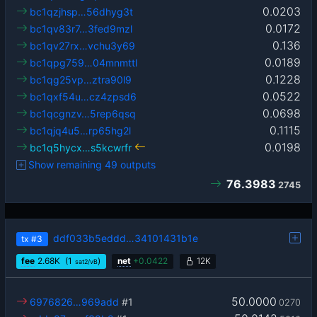
0.0203
bc1qzjhsp…56dhyg3t
0.0172
bc1qv83r7…3fed9mzl
0.136
bc1qv27rx…vchu3y69
0.0189
bc1qpg759…04mnmttl
0.1228
bc1qg25vp…ztra90l9
0.0522
bc1qxf54u…cz4zpsd6
0.0698
bc1qcgnzv…5rep6qsq
0.1115
bc1qjq4u5…rp65hg2l
0.0198
bc1q5hycx…s5kcwrfr
Show remaining 49 outputs
76.3983
2745
ddf033b5eddd…34101431b1e
tx
#3
fee
2.68
K
(1
)
net
+
0.0422
12K
sat2/vB
50.0000
6976826…969add
#1
0270