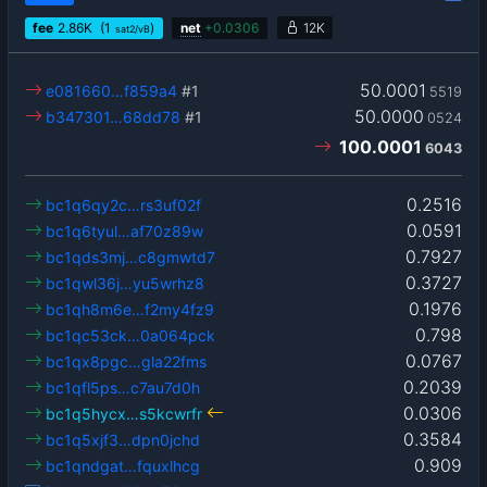
fee
2.86
K
(1
)
net
+
0.0306
12K
sat2/vB
50.0001
e081660…f859a4
#1
5519
50.0000
b347301…68dd78
#1
0524
100.0001
6043
0.2516
bc1q6qy2c…rs3uf02f
0.0591
bc1q6tyul…af70z89w
0.7927
bc1qds3mj…c8gmwtd7
0.3727
bc1qwl36j…yu5wrhz8
0.1976
bc1qh8m6e…f2my4fz9
0.798
bc1qc53ck…0a064pck
0.0767
bc1qx8pgc…gla22fms
0.2039
bc1qfl5ps…c7au7d0h
0.0306
bc1q5hycx…s5kcwrfr
0.3584
bc1q5xjf3…dpn0jchd
0.909
bc1qndgat…fquxlhcg