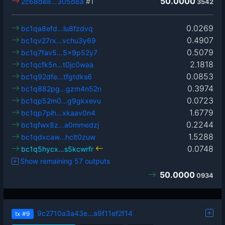
50.0000
2c68de8…305d8a
#1
3542
0.0269
bc1qa8efd…lu8fzdvq
0.4907
bc1qv27rx…vchu3y69
0.5079
bc1q7fav5…5x9p52y7
2.1818
bc1qcfk5n…t0jc0waa
0.0853
bc1q92dfe…tfgtdks6
0.3974
bc1q882pg…gzm4n52n
0.0723
bc1qp52m0…g9gkxevu
1.6779
bc1qp7plh…xkaav0n4
0.2244
bc1qfwx8z…a0mmedzj
1.5288
bc1qdxcaw…hclt0zuw
0.0748
bc1q5hycx…s5kcwrfr
Show remaining 57 outputs
50.0000
0934
9c2710a3a43e…a9f11ef2f14
tx
#9