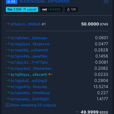
2b4267e02b8e…94f7b8fbf55
tx
#4
fee
2.55
K
(1
)
net
+
0.0233
12K
sat2/vB
50.0000
4f3dcc0…f906a5
#1
0745
0.0601
bc1qlh2sm…2atavaax
0.0477
bc1qq2yzd…f9zs4vxw
0.2828
bc1qwl36j…yu5wrhz8
0.1456
bc1qnv49u…jswaf2kk
0.0081
bc1qjxc52…7x477qhx
0.2082
bc1quy3w2…9hezw3wv
0.0233
bc1q5hycx…s5kcwrfr
0.2904
bc1qjq4u5…rp65hg2l
13.5214
bc1qge47q…flxdur4p
0.227
bc1qem6ts…hhh48euq
1.4177
bc1quueqv…6z842g5r
Show remaining 55 outputs
49.9999
8200