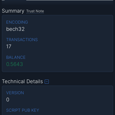
Summary
Trust Note
ENCODING
bech32
TRANSACTIONS
17
BALANCE
0.5643
Technical Details
VERSION
0
SCRIPT PUB KEY