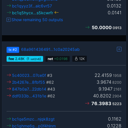
0.0132
bc1qyyz3f…alc6vr57
0.0141
bc1q5hycx…s5kcwrfr
Show remaining 50 outputs
50.0000
0913
68a961436491…1c0a20245ab
tx
#2
fee
2.48
K
(1
)
net
+
0.0198
12K
sat2/vB
22.4159
5c40023…07ce0f
#3
1958
3.9674
2b4267e…8fbf55
#62
8200
9.1947
847b0a7…22db14
#43
2161
40.8202
ddf033b…431b1e
#62
2904
76.3983
5223
0.1162
bc1qe5mzc…njqk8zgt
0.1228
bc1qhme6g…p0f4hlnm