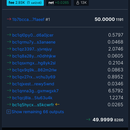
fee
2.93
K
(1
)
net
+
0.0265
13K
sat2/vB
50.0000
1b7bcca…7faeef
#1
1191
0.5797
bc1ql0py0…d6a0jcer
0.0468
bc1qrmu7y…s3anaene
2.0746
bc1qz3397…yjvrejuy
0.0605
bc1q8a28y…n0dhhjkw
0.2104
bc1qsxmgx…hg8yk2sl
0.0863
bc1qx9q9k…862m2rlw
0.8952
bc1qv27rx…vchu3y69
0.0346
bc1qjxest…rewy5wnd
6.5792
bc1qnna3g…gxmwgxk7
1.2274
bc1qcj8la…5lu63u4k
0.0265
bc1q5hycx…s5kcwrfr
Show remaining 66 outputs
49.9999
8266