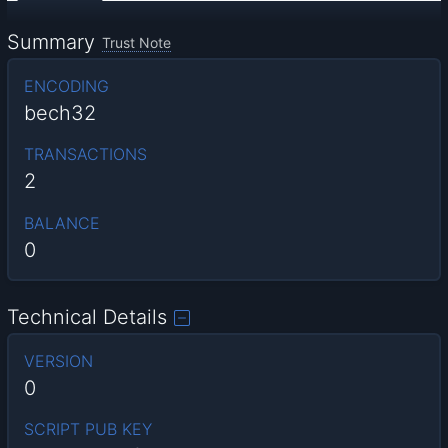
Summary
Trust Note
ENCODING
bech32
TRANSACTIONS
2
BALANCE
0
Technical Details
VERSION
0
SCRIPT PUB KEY