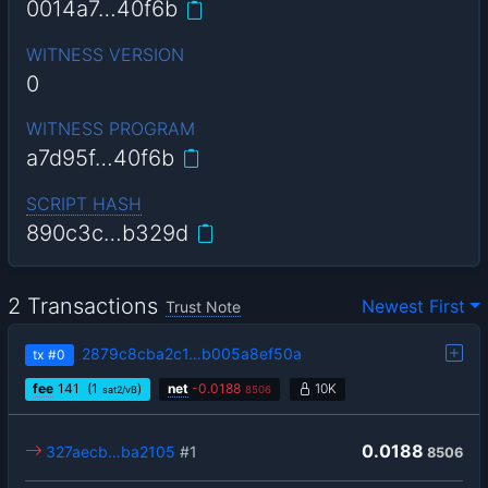
0014a7…40f6b
WITNESS VERSION
0
WITNESS PROGRAM
a7d95f…40f6b
SCRIPT HASH
890c3c…b329d
2 Transactions
Newest First
Trust Note
2879c8cba2c1…b005a8ef50a
tx
#0
fee
141
(1
)
net
-
0.0188
10K
sat2/vB
8506
0.0188
327aecb…ba2105
#1
8506