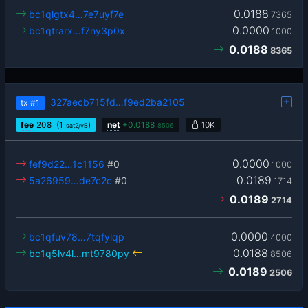
0.0188
bc1qlgtx4…7e7uyf7e
7365
0.0000
bc1qtrarx…f7ny3p0x
1000
0.0188
8365
327aecb715fd…f9ed2ba2105
tx
#1
fee
208
(1
)
net
+
0.0188
10K
sat2/vB
8506
0.0000
fef9d22…1c1156
#0
1000
0.0189
5a26959…de7c2c
#0
1714
0.0189
2714
0.0000
bc1qfuv78…7tqfylqp
4000
0.0188
bc1q5lv4l…mt9780py
8506
0.0189
2506