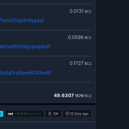
0.0131
BC2
7kzxkj7cgs3n9ygdqf
0.0596
BC2
arhq095d3gzspqpjk9f
0.1727
BC2
8jz8g0rz9qwe8293sx6t
49.6307
1579
BC2
)
net
+
0.6146
12K
10.3mo
ago
8137
BC2