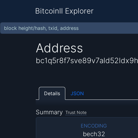
BitcoinII Explorer
Address
bc1q5r8f7sve89v7ald52ldx9
Details
JSON
Summary
Trust Note
ENCODING
bech32