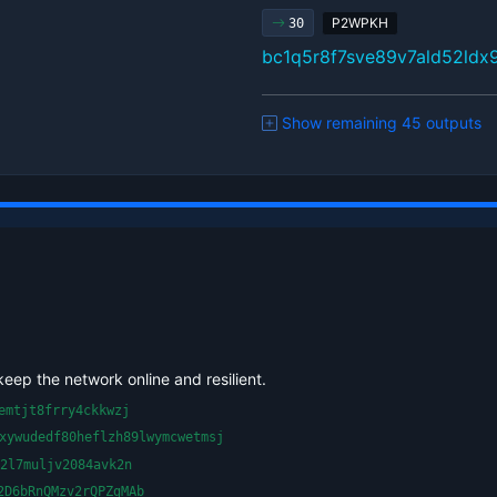
P2WPKH
30
bc1q5r8f7sve89v7ald52ld
Show remaining 45 outputs
keep the network online and resilient.
emtjt8frry4ckkwzj
xywudedf80heflzh89lwymcwetmsj
2l7muljv2084avk2n
2D6bRnQMzv2rQPZgMAb