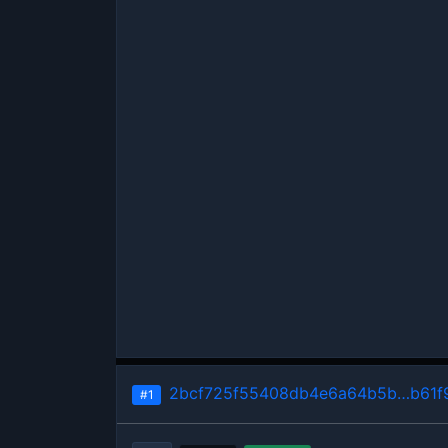
2bcf725f55408db4e6a64b5b…b61f
#1