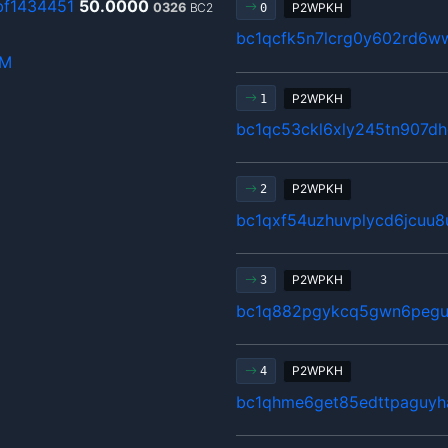
f1434451
50.0000
0326
BC2
P2WPKH
0
bc1qcfk5n7lcrg0y602rd6w
hM
P2WPKH
1
bc1qc53ckl6xly245tn907d
P2WPKH
2
bc1qxf54uzhuvplycd6jcuu
P2WPKH
3
bc1q882pgykcq5gwn6pegu
P2WPKH
4
bc1qhme6get85edttpaguyh