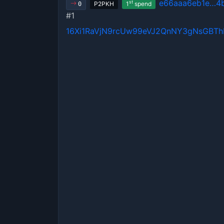
e66aaa6eb1e…4b
st
P2PKH
1
spend
0
#1
16Xi1RaVjN9rcUw99eVJ2QnNY3gNsGBT