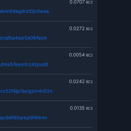
0.0707
BC2
wknn04egdrzt0jc0waa
0.0272
BC2
hccq9uj4qsr0a064pck
0.0054
BC2
8ufms57eymfcz4zpsd6
0.0242
BC2
cx52f4jp7axlgzm4n52n
0.0135
BC2
ajx9df80arkp0f4hlnm