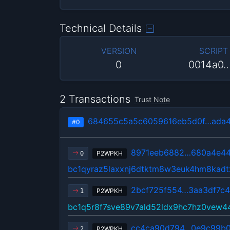
Technical Details
VERSION
SCRIPT
0
0014a0
2 Transactions
Trust Note
684655c5a5c6059616eb5d0f…ada4
#0
8971eeb6882…680a4e4
P2WPKH
0
bc1qyraz5laxxnj6dtktm8w3euk4hm8kad
2bcf725f554…3aa3df7c
P2WPKH
1
bc1q5r8f7sve89v7ald52ldx9hc7hz0vew4
cc4ca90d794…0e9c99b
P2WPKH
2