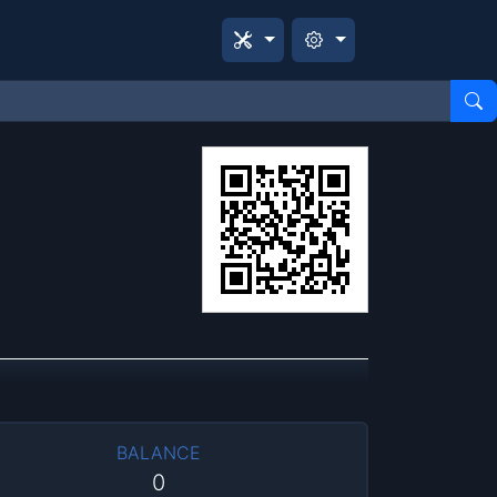
BALANCE
0