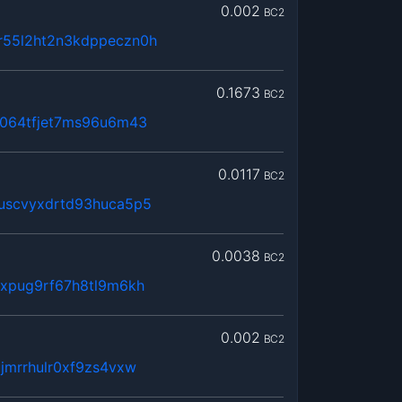
0.002
BC2
55l2ht2n3kdppeczn0h
0.1673
BC2
s064tfjet7ms96u6m43
0.0117
BC2
uscvyxdrtd93huca5p5
0.0038
BC2
xxpug9rf67h8tl9m6kh
0.002
BC2
jmrrhulr0xf9zs4vxw