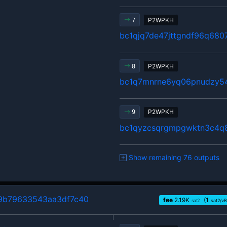
P2WPKH
7
bc1qjq7de47jttgndf96q680
P2WPKH
8
bc1q7mnrne6yq06pnudzy54
P2WPKH
9
bc1qyzcsqrgmpgwktn3c4q
Show remaining 76 outputs
9b79633543aa3df7c40
fee
2.19
K
(1
sat2
sat2/vB