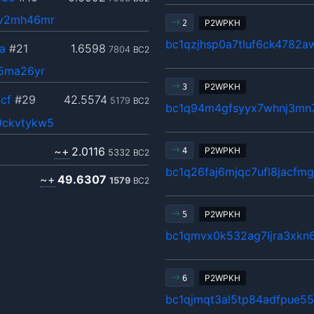
jv2mh46mr
P2WPKH
2
bc1qzjhsp0a7tluf6ck4782a
a
#21
1.6598
7804
BC2
75ma26yr
P2WPKH
3
cf
#29
42.5574
5179
BC2
bc1q94m4gfsyyx7whnj3mn7
9ckvtykw5
~+
2.0116
P2WPKH
4
5332
BC2
bc1q26faj6mjqc7ufl8jacfm
~+
49.6307
1579
BC2
P2WPKH
5
bc1qmvx0k532ag7ljra3xkn
P2WPKH
6
bc1qjmqt3al5tp84adfpue5