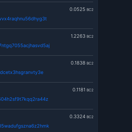
0.0525
BC2
wvx4raqhnu56dhyg3t
1.2263
BC2
ntgq7055acjhasvd5aj
0.1838
BC2
gdcetx3hsgranvty3e
0.1181
BC2
604h2sf9t7kqq2ra44z
0.3324
BC2
5l5wadufgszna6z2hmk