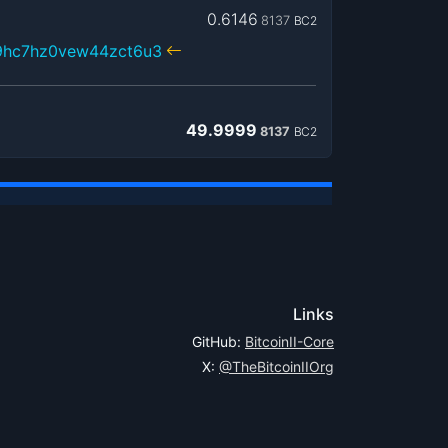
0.6146
8137
BC2
x9hc7hz0vew44zct6u3
49.9999
8137
BC2
Links
GitHub:
BitcoinII-Core
X:
@TheBitcoinIIOrg