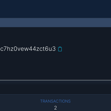
hc7hz0vew44zct6u3
TRANSACTIONS
2