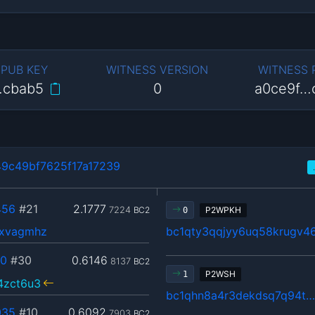
 PUB KEY
WITNESS VERSION
WITNESS
…cbab5
0
a0ce9f…
9c49bf7625f17a17239
456
#21
2.1777
7224
BC2
P2WPKH
0
txvagmhz
bc1qty3qqjyy6uq58krugv4
40
#30
0.6146
8137
BC2
P2WSH
1
4zct6u3
bc1qhn8a4r3dekdsq7q94t
035
#10
0.6092
7903
BC2