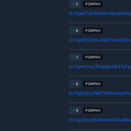
P2WPKH
5
bc1qaa7u54dw8vmkjnp0agr
P2WPKH
6
bc1qal2j23hsu0a574uzq3y
P2WPKH
7
bc1qmn3vy30spjjwd847yfy
P2WPKH
8
bc1qpptjcyfe67h44whqvtn
P2WPKH
9
bc1qq2yzdhr4atuelc64q6ku