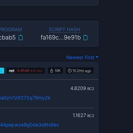
 PROGRAM
SCRIPT HASH
cbab5
fa169c…9e91b
Newest First
…
net
-
0.6146
10K
10.2mo
ago
8137
BC2
4.8209
BC2
6a0zn7ztf272q79my2k
1.1627
BC2
…44pepwze9g0de3s9ts9ex