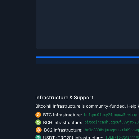
Infrastructure & Support
BitcoinII Infrastructure is community-funded. Help 
BTC Infrastructure:
bc1qnc0fpxy24pmpxa5dwfrqn
BCH Infrastructure:
bitcoincash:qqc6fuv9jmx20
BC2 Infrastructure:
bc1q8398sjmuypszxrk09pgwq
USDT (TRC20) Infrastructure:
TDLN7fbKtAzh4jV