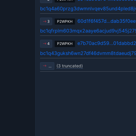
bc1q4a60przg3dwmnlvqev85und4pled8
60d1f6f457d…dab35f0ee
P2WPKH
3
bc1qfrplm603mqx2aaye6acjud9vj545j2
e7b70ac9d59…01dabbd2
P2WPKH
4
bc1q43guksh6wn27df46dvmm8tdaeudj7
(3 truncated)
…