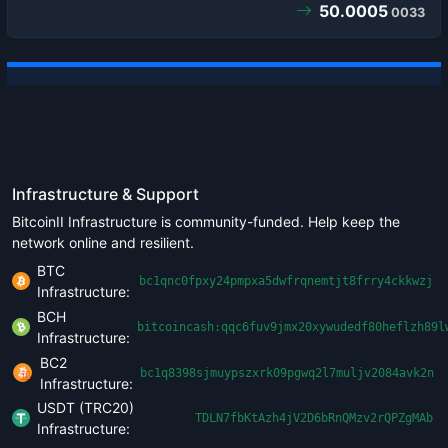
50.0005
0033
Infrastructure & Support
BitcoinII Infrastructure is community-funded. Help keep the
network online and resilient.
BTC
bc1qnc0fpxy24pmpxa5dwfrqnemtjt8frry4ckkwzj
Infrastructure:
BCH
bitcoincash:qqc6fuv9jmx20xywudedf80heflzh89l
Infrastructure:
BC2
bc1q8398sjmuypszxrk09pgwq2l7muljv2084avk2n
Infrastructure:
USDT (TRC20)
TDLN7fbKtAzh4jV2D6bRnQMzv2rQPZgMAb
Infrastructure: