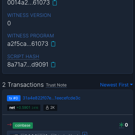
0014a2…61073
WITNESS VERSION
0
WITNESS PROGRAM
a2f5ca…61073
SCRIPT HASH
8a71a7…d9091
2 Transactions
Newest First
Trust Note
31a4e822f07e…1eecefcde3c
tx
#0
net
+
0.5901
2K
2416
0
coinbase