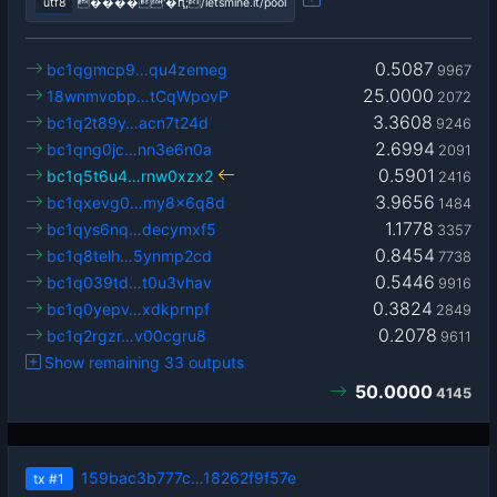
utf8
����'�ԥ;/letsmine.it/pool
0.5087
bc1qgmcp9…qu4zemeg
9967
25.0000
18wnmvobp…tCqWpovP
2072
3.3608
bc1q2t89y…acn7t24d
9246
2.6994
bc1qng0jc…nn3e6n0a
2091
0.5901
bc1q5t6u4…rnw0xzx2
2416
3.9656
bc1qxevg0…my8x6q8d
1484
1.1778
bc1qys6nq…decymxf5
3357
0.8454
bc1q8telh…5ynmp2cd
7738
0.5446
bc1q039td…t0u3vhav
9916
0.3824
bc1q0yepv…xdkprnpf
2849
0.2078
bc1q2rgzr…v00cgru8
9611
Show remaining 33 outputs
50.0000
4145
159bac3b777c…18262f9f57e
tx
#1