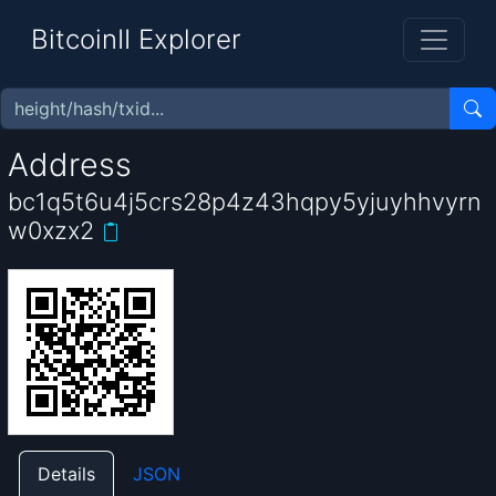
BitcoinII Explorer
Address
bc1q5t6u4j5crs28p4z43hqpy5yjuyhhvyrn
w0xzx2
Details
JSON