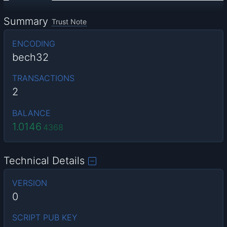
Summary
Trust Note
ENCODING
bech32
TRANSACTIONS
2
BALANCE
1.0146
4368
Technical Details
VERSION
0
SCRIPT PUB KEY