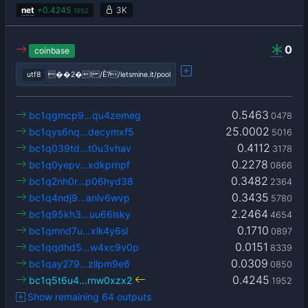
net
+
0.4245
3K
1952
0
coinbase
utf8
��2�! /Ê?/letsmine.it/pool
0.5463
bc1qgmcp9…qu4zemeg
0478
25.0002
bc1qys6nq…decymxf5
5016
0.4112
bc1q039td…t0u3vhav
3178
0.2278
bc1q0yepv…xdkprnpf
0866
0.3482
bc1q2nh0r…p06hyd38
2364
0.3435
bc1q4ndj9…anlv6wvp
5780
2.2464
bc1q95kh3…uu66lsky
4654
0.1710
bc1qmnd7u…xlk4y6sl
0897
0.0151
bc1qqdhd5…w4xc9v0p
8339
0.0309
bc1qay279…zllpm9e6
0850
0.4245
bc1q5t6u4…rnw0xzx2
1952
Show remaining 64 outputs