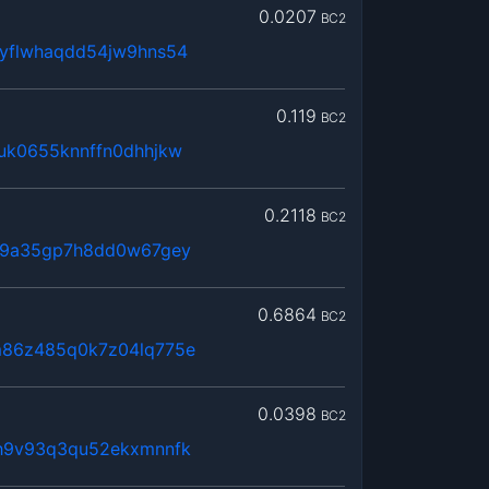
0.0207
BC2
yflwhaqdd54jw9hns54
0.119
BC2
uk0655knnffn0dhhjkw
0.2118
BC2
x9a35gp7h8dd0w67gey
0.6864
BC2
m86z485q0k7z04lq775e
0.0398
BC2
h9v93q3qu52ekxmnnfk