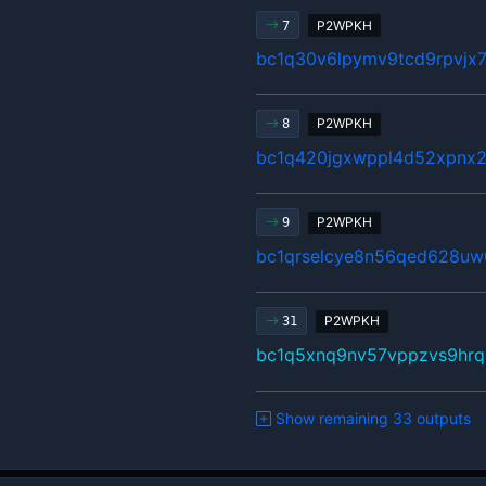
P2WPKH
7
bc1q30v6lpymv9tcd9rpvjx
P2WPKH
8
bc1q420jgxwppl4d52xpnx
P2WPKH
9
bc1qrselcye8n56qed628uw0
P2WPKH
31
bc1q5xnq9nv57vppzvs9hrq
Show remaining 33 outputs