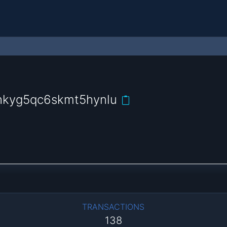
hkyg5qc6skmt5hynlu
TRANSACTIONS
138