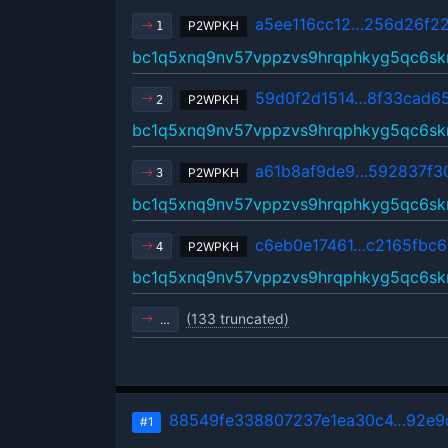
a5ee116cc12…256d26f2
P2WPKH
1
bc1q5xnq9nv57vppzvs9hrqphkyg5qc6sk
59d0f2d1514…8f33cad6
P2WPKH
2
bc1q5xnq9nv57vppzvs9hrqphkyg5qc6sk
a61b8af9de9…592837f3
P2WPKH
3
bc1q5xnq9nv57vppzvs9hrqphkyg5qc6sk
c6eb0e17461…c2165fbc6
P2WPKH
4
bc1q5xnq9nv57vppzvs9hrqphkyg5qc6sk
(133 truncated)
…
88549fe338807237e1ea30c4…92e9
#1