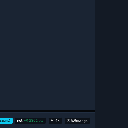
)
net
+
0.2302
4K
5.6mo
ago
sat2/vB
BC2