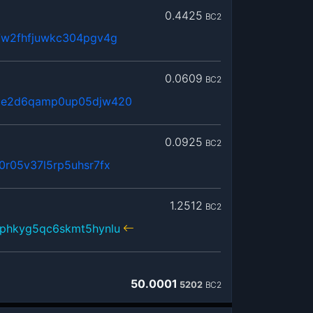
0.4425
BC2
7w2fhfjuwkc304pgv4g
0.0609
BC2
2e2d6qamp0up05djw420
0.0925
BC2
r05v37l5rp5uhsr7fx
1.2512
BC2
phkyg5qc6skmt5hynlu
50.0001
5202
BC2