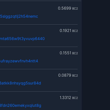
0.5699
BC2
5slggzqtlj2h54nemc
0.1921
BC2
2mta656w9t3yvuvp6440
0.1551
BC2
ufrayzewvfnvh4ntt4
0.0879
BC2
3atkk8nhsyqg5sur84d
1.3312
BC2
3fdn260emekyxqlut8g