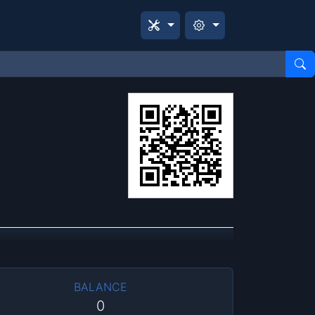
BALANCE
0