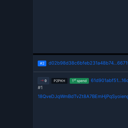
d02b98d38c6bfeb231a48b74…6671
#2
61d901abf51…16
st
P2PKH
1
spend
0
#1
18QveDJqWmBdTvZt8A7BEmHjPqSyoien