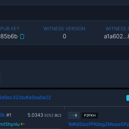
 PUB KEY
WITNESS VERSION
WITNESS
…85b6b
0
a1a602…
6d5bc322bdfa5ba0e22
6b
#1
5.0343
9252
BC2
P2PKH
0
mt5hynlu
1MKdSsizPPKdsgZMsqwGF