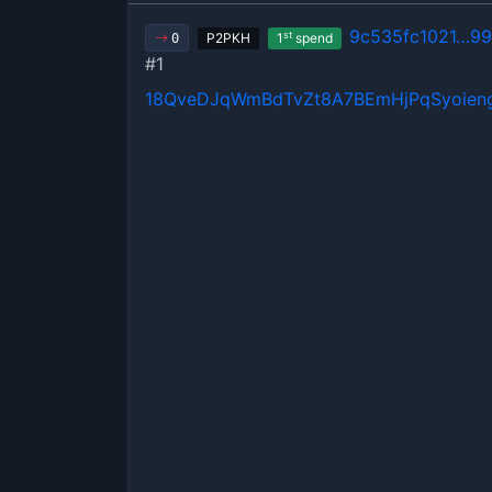
9c535fc1021…9
st
P2PKH
1
spend
0
#1
18QveDJqWmBdTvZt8A7BEmHjPqSyoien