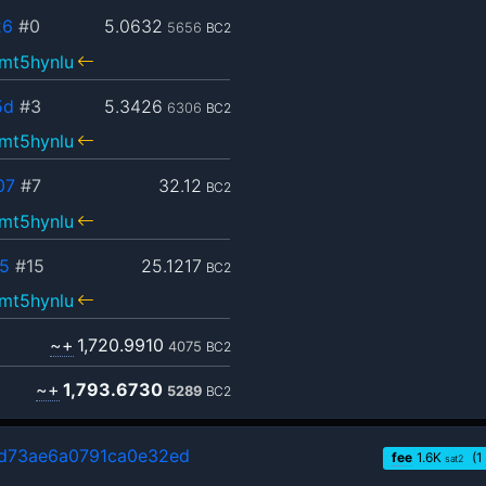
26
#0
5.0632
5656
BC2
mt5hynlu
5d
#3
5.3426
6306
BC2
mt5hynlu
07
#7
32.12
BC2
mt5hynlu
5
#15
25.1217
BC2
mt5hynlu
~+
1,720.9910
4075
BC2
~+
1,793.6730
5289
BC2
d73ae6a0791ca0e32ed
fee
1.6
K
(1
sat2