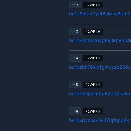
P2WPKH
2
bc1q5mtzr2ycf6zkmy8qrh2
P2WPKH
3
bc1q8a28yn6ygfej0kpyp04
P2WPKH
4
bc1qzkh76alqfgntxyzz20d
P2WPKH
5
bc1qd2cjvanf9p52932pvk
P2WPKH
6
bc1qvpvncsk3v47lgfqpq4x