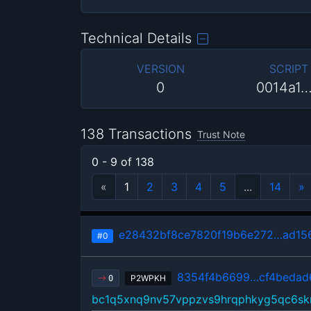
Technical Details
VERSION
SCRIPT
0
0014a1
138 Transactions
Trust Note
0 - 9 of 138
«
1
2
3
4
5
...
14
»
e28432bf8ce7820f19b6e272…ad15
#0
8354f4b6699…cf4bedad
P2WPKH
0
bc1q5xnq9nv57vppzvs9hrqphkyg5qc6sk