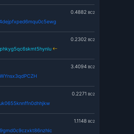
0.4882
BC2
4dejpfxped6mqu0c5ewg
0.2302
BC2
phkyg5qc6skmt5hynlu
3.4094
BC2
cWYnsx3qdPCZH
0.2271
BC2
uk0655knnffn0dhhjkw
1.1148
BC2
9gmd0c9czxkt86nzhlc