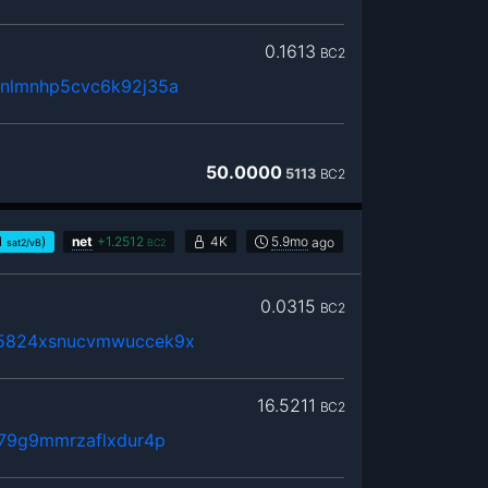
0.1613
BC2
xnlmnhp5cvc6k92j35a
50.0000
5113
BC2
1
)
net
+
1.2512
4K
5.9mo
ago
sat2/vB
BC2
0.0315
BC2
75824xsnucvmwuccek9x
16.5211
BC2
379g9mmrzaflxdur4p