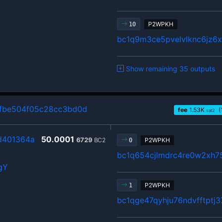
P2WPKH
10
bc1q9m3ce5pvelvlknc6jz6
Show remaining 35 outputs
fbe504f05c28cc3bd0d
fee
1.53
K
(
sat2
d401364a
50.0001
6729
BC2
P2WPKH
0
bc1q654cjlmdrc4re0w2xh
gY
P2WPKH
1
bc1qge47qyhju76ndvfftptj