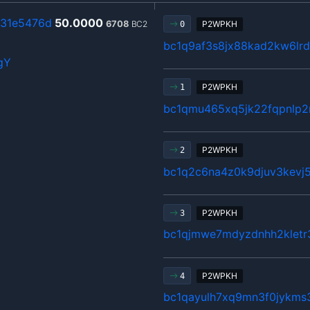
931e5476d
50.0000
6708
BC2
P2WPKH
0
bc1q9af3s8jx88kad2kw6lrd
gY
P2WPKH
1
bc1qmu465xq5jk22fqpnlp
P2WPKH
2
bc1q2c6na4z0k9djuv3kevj5
P2WPKH
3
bc1qjmwe7mdyzdnhh2kletr
P2WPKH
4
bc1qayulh7xq9mn3f0jykms