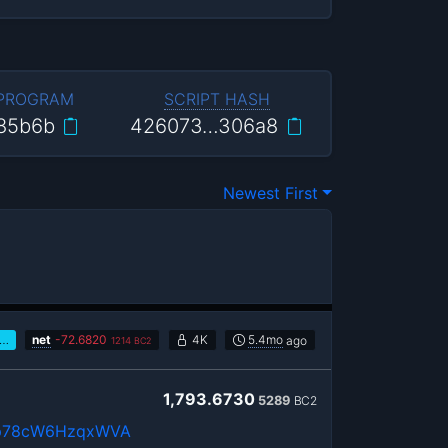
 PROGRAM
SCRIPT HASH
85b6b
426073…306a8
Newest First
…
net
-
72.6820
4K
5.4mo
ago
1214
BC2
1,793.6730
5289
BC2
p78cW6HzqxWVA