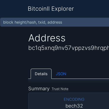
BitcoinII Explorer
Address
bc1q5xnq9nv57vppzvs9hrqp
Details
JSON
Summary
Trust Note
ENCODING
bech32