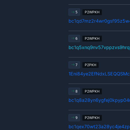
P2WPKH
5
bc1qd7mz2r4wr0gsf95z5w
P2WPKH
6
bc1q5xnq9nv57vppzvs9hrq
P2PKH
7
1Eni84ye2EfNdxLSEQQSM
P2WPKH
8
bc1q8a28yn6ygfej0kpyp04
P2WPKH
9
bc1qex70wt23a28yc4je4zp