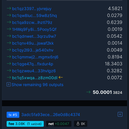
4.5821
bc1qz3397…yjvrejuy
0.0279
bc1qw8luc…59w8z5hq
0.6239
bc1qa9zcw…lhztl79z
0.0019
1HWq9Fy8i…5Pooy5Qf
0.0542
bc1qdnwet…3qrzu9w7
0.0014
bc1qnv49u…jswaf2kk
0.0049
bc1qy2l93…je540xhv
0.8194
bc1qmmwj2…mgmx6nj6
18.3403
bc1qge47q…flxdur4p
0.3282
bc1qzweu4…33hvlgz6
0.0072
bc1q5xwqa…z8zm00dl
Show remaining 96 outputs
50.0001
3824
3adc5fa93ece…26e0d8c4374
tx
#5
fee
3.08
K
(1
)
net
+
0.0047
8K
sat2/vB