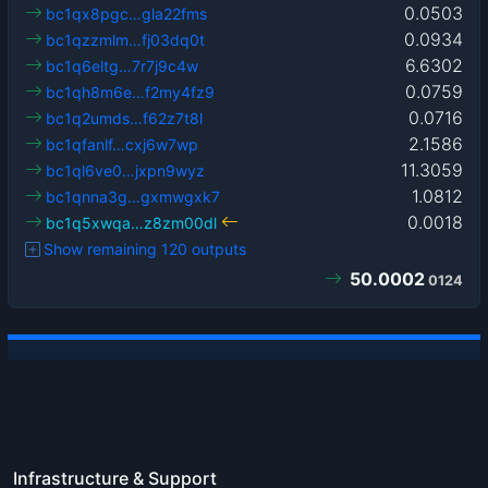
0.0503
bc1qx8pgc…gla22fms
0.0934
bc1qzzmlm…fj03dq0t
6.6302
bc1q6eltg…7r7j9c4w
0.0759
bc1qh8m6e…f2my4fz9
0.0716
bc1q2umds…f62z7t8l
2.1586
bc1qfanlf…cxj6w7wp
11.3059
bc1ql6ve0…jxpn9wyz
1.0812
bc1qnna3g…gxmwgxk7
0.0018
bc1q5xwqa…z8zm00dl
Show remaining 120 outputs
50.0002
0124
Infrastructure & Support