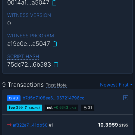
0014a1…a5047
WITNESS VERSION
0
WITNESS PROGRAM
a19c0e…a5047
SCRIPT HASH
75dc72…6b583
9 Transactions
Newest First
Trust Note
b7d5d7108ee6…967214796cc
tx
#0
fee
399
(1
)
net
+
0.6643
31
sat2/vB
0774
10.3959
af322a7…41db50
#1
2195