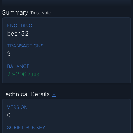
Summary
Trust Note
ENCODING
bech32
TRANSACTIONS
9
BALANCE
2.9206
2948
Technical Details
VERSION
0
SCRIPT PUB KEY