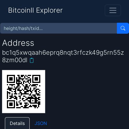
BitcoinII Explorer
Address
bc1q5xwqaah6eprq8nqt3rfczk49g5rn55z
8zm00dl
Details
JSON