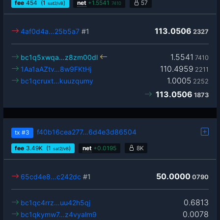
fee
454
(1
)
net
+
1.5541
57
sat2/vB
7410
113.0506
4af0d4a…25b5a7
#1
2327
1.5541
bc1q5xwqa…z8zm00dl
7410
110.4959
1Aa1aAZtv…8w9FKtHj
2211
1.0005
bc1qcruxt…kuuzqumy
2252
113.0506
1873
f40b16cea277…6d4e3d86504
tx
#3
fee
3.49
K
(1
)
net
+
0.0195
8K
sat2/vB
50.0000
65cd4e8…c242dc
#1
0790
0.6813
bc1qc4rrz…uu42h5qj
0.0078
bc1qkymw7…z4vyalm9