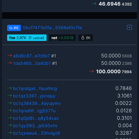
46.6946
4392
0bcf7477e0fa…9366ef0c1fe
tx
#6
fee
2.97
K
(1
)
net
+
0.0018
8K
sat2/vB
50.0000
a6d8c87…e7c6b7
#1
5608
50.0000
1da5460…0a92b1
#1
2386
100.0000
7994
0.7846
bc1qndgat…fquxlhcg
3.1061
bc1qz3397…yjvrejuy
0.0022
bc1q38439…4ayujymv
0.0128
bc1qns6tf…tgj5577u
0.3101
bc1q0jd8t…q8y54cac
0.004
bc1qy2l93…je540xhv
0.3287
bc1qzweu4…33hvlgz6