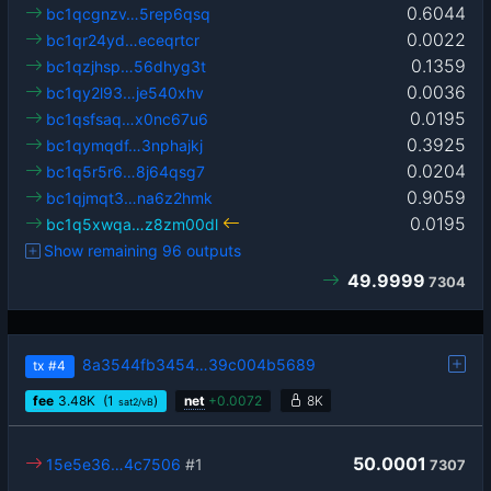
0.6044
bc1qcgnzv…5rep6qsq
0.0022
bc1qr24yd…eceqrtcr
0.1359
bc1qzjhsp…56dhyg3t
0.0036
bc1qy2l93…je540xhv
0.0195
bc1qsfsaq…x0nc67u6
0.3925
bc1qymqdf…3nphajkj
0.0204
bc1q5r5r6…8j64qsg7
0.9059
bc1qjmqt3…na6z2hmk
0.0195
bc1q5xwqa…z8zm00dl
Show remaining 96 outputs
49.9999
7304
8a3544fb3454…39c004b5689
tx
#4
fee
3.48
K
(1
)
net
+
0.0072
8K
sat2/vB
50.0001
15e5e36…4c7506
#1
7307