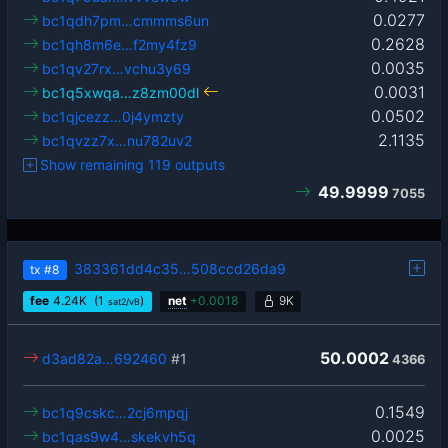
0.0277
bc1qdh7pm…cmmms6un
0.2628
bc1qh8m6e…f2my4fz9
0.0035
bc1qv27rx…vchu3y69
0.0031
bc1q5xwqa…z8zm00dl
0.0502
bc1qjcezz…0j4ymzty
2.1135
bc1qvzz7x…nu782uv2
Show remaining 119 outputs
49.9999
7055
383361dd4c35…508ccd26da9
tx
#8
fee
4.24
K
(1
)
net
+
0.0018
9K
sat2/vB
50.0002
d3ad82a…692460
#1
4366
0.1549
bc1q9cskc…2cj6mpqj
0.0025
bc1qas9w4…skekvh5q