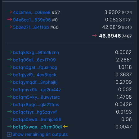
3.9302
4dc81ee…c06ee8
#52
8426
0.0823
94e6cc1…839e96
#0
9701
42.6819
5b2e271…84f16b
#60
9340
46.6946
7467
0.0062
bc1qklkxg…9fm4kznn
2.2661
bc1q06ell…6zxf7r09
1.0118
bc1qndgat…fquxlhcg
0.3637
bc1qjyzl9…4ev6tqck
0.2709
bc1qymqdf…3nphajkj
0.002
bc1qmvx0k…qq2ra44z
1.4708
bc1qm5vky…8uwytarc
0.0429
bc1qx8pgc…gla22fms
0.0193
bc1qcfsyr…hg5zqvvf
0.06
bc1qa0ew6…9mhjce56
0.0047
bc1q5xwqa…z8zm00dl
Show remaining 81 outputs