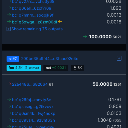
0.0028
bc1qv27rx…vchu3y69
1.893
bc1q06ell…6zxf7r09
0.0013
bc1q7mnrn…spqpjk9f
0.0018
bc1q5xwqa…z8zm00dl
Show remaining 75 outputs
100.0000
5021
200be35c9f44…c3fcac02e4e
tx
#7
fee
4.2
K
(1
)
net
+
0.0031
8K
sat2/vB
50.0000
22a4486…682064
#1
1251
0.1791
bc1q26faj…ranvty3e
0.809
bc1qshseg…g2tkvcvx
0.0103
bc1q0sm4k…fwj4ndkp
1.3048
bc1qv9vs4…9zvhf63h
7055
0.4921
bc1q75uar…lvvvew6w