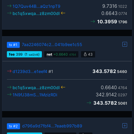
9.7316
1Q7Quv44B…aQz1npT9
1022
0.6643
bc1q5xwqa…z8zm00dl
0774
10.3959
1796
7aa2246074c2…041b9ee1c55
tx
#1
fee
399
(1
)
net
+
0.6640
43
sat2/vB
4764
343.5782
d1239d3…e1eef4
#1
5460
0.6640
bc1q5xwqa…z8zm00dl
4764
342.9142
1N9fJ38mS…1MzizRDi
0297
343.5782
5061
d796a9d7fbf4…7eaeb997b89
tx
#2