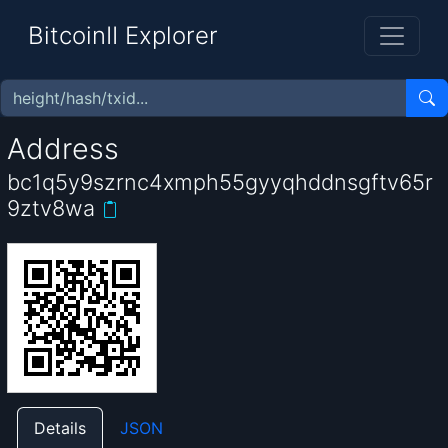
BitcoinII Explorer
Address
bc1q5y9szrnc4xmph55gyyqhddnsgftv65r
9ztv8wa
Details
JSON