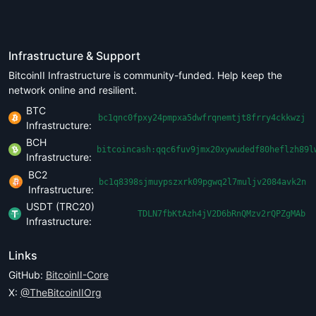
Infrastructure & Support
BitcoinII Infrastructure is community-funded. Help keep the
network online and resilient.
BTC
bc1qnc0fpxy24pmpxa5dwfrqnemtjt8frry4ckkwzj
Infrastructure:
BCH
bitcoincash:qqc6fuv9jmx20xywudedf80heflzh89l
Infrastructure:
BC2
bc1q8398sjmuypszxrk09pgwq2l7muljv2084avk2n
Infrastructure:
USDT (TRC20)
TDLN7fbKtAzh4jV2D6bRnQMzv2rQPZgMAb
Infrastructure:
Links
GitHub:
BitcoinII-Core
X:
@TheBitcoinIIOrg