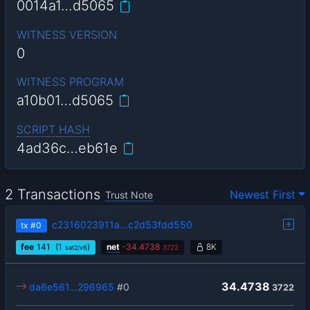
0014a1…d5065
WITNESS VERSION
0
WITNESS PROGRAM
a10b01…d5065
SCRIPT HASH
4ad36c…eb61e
2 Transactions
Newest First
Trust Note
c2316023911a…c2d53fdd550
tx
#0
fee
141
(1
)
net
-
34.4738
8K
sat2/vB
3722
34.4738
da6e561…296965
#0
3722