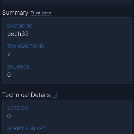
Summary
Trust Note
ENCODING
bech32
TRANSACTIONS
2
BALANCE
0
Technical Details
VERSION
0
SCRIPT PUB KEY