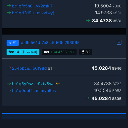
19.5004
bc1qfx5n0…vk2kskl7
7000
14.9733
bc1qd2d9u…mjvvfwyj
6581
34.4738
3581
da6e561df7e8…5d69c296965
tx
#1
fee
141
(1
)
net
+
34.4738
8K
sat2/vB
3722
45.0284
254bbce…b0f98d
#1
8946
34.4738
bc1q5y9sz…r9ztv8wa
3722
10.5546
bc1q0qut2…mmryh6us
5083
45.0284
8805