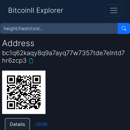
BitcoinII Explorer
Address
bc1q62kaqy8q9a7ayq77w7357tde7elntd7
hr6zcp3
Details
JSON