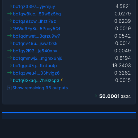
4.5821
bc1qz3397…yjvrejuy
0.0279
bc1qw8luc…59w8z5hq
0.6239
bc1qa9zcw…lhztl79z
0.0019
1HWq9Fy8i…5Pooy5Qf
0.0542
bc1qdnwet…3qrzu9w7
0.0014
bc1qnv49u…jswaf2kk
0.0049
bc1qy2l93…je540xhv
0.8194
bc1qmmwj2…mgmx6nj6
18.3403
bc1qge47q…flxdur4p
0.3282
bc1qzweu4…33hvlgz6
0.0015
bc1q62kaq…7hr6zcp3
Show remaining 96 outputs
50.0001
3824