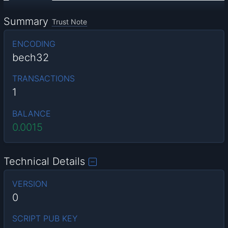
Summary
Trust Note
ENCODING
bech32
TRANSACTIONS
1
BALANCE
0.0015
Technical Details
VERSION
0
SCRIPT PUB KEY