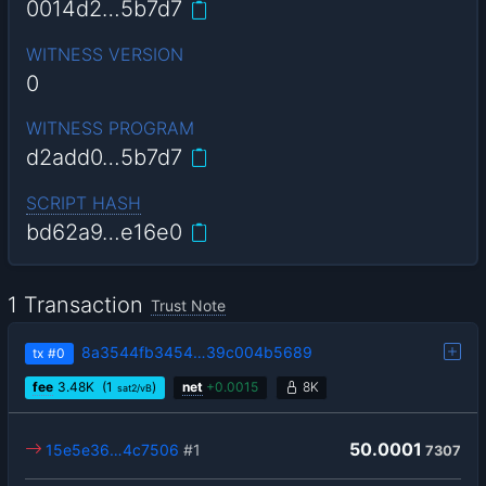
0014d2…5b7d7
WITNESS VERSION
0
WITNESS PROGRAM
d2add0…5b7d7
SCRIPT HASH
bd62a9…e16e0
1 Transaction
Trust Note
8a3544fb3454…39c004b5689
tx
#0
fee
3.48
K
(1
)
net
+
0.0015
8K
sat2/vB
50.0001
15e5e36…4c7506
#1
7307