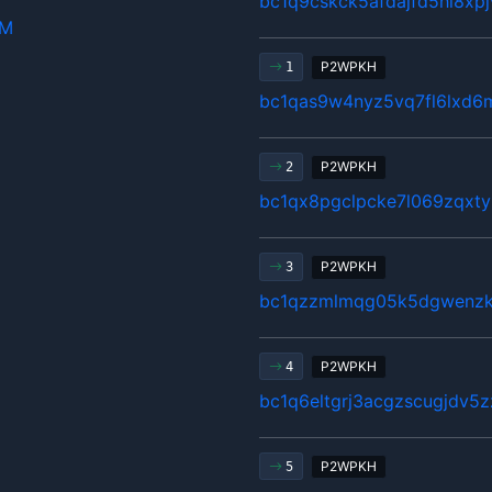
bc1q9cskck5afdajfd5hl8xp
hM
P2WPKH
1
bc1qas9w4nyz5vq7fl6lxd6
P2WPKH
2
bc1qx8pgclpcke7l069zqxty
P2WPKH
3
bc1qzzmlmqg05k5dgwenzkg
P2WPKH
4
bc1q6eltgrj3acgzscugjdv5
P2WPKH
5