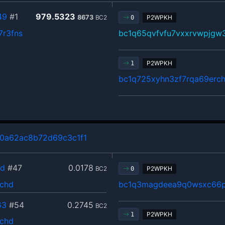
49
#1
979.5323
8673
BC2
P2WPKH
0
7r3fns
bc1q65qvfvfu7vxxrvwpjgw
P2WPKH
1
bc1q725xyhn3zf7rqa69erch
0a62ac8b72d69c3c1f1
2d
#47
0.0178
BC2
P2WPKH
0
jchd
bc1q3magdeea9q0wsxc66p
63
#54
0.2745
BC2
P2WPKH
1
jchd