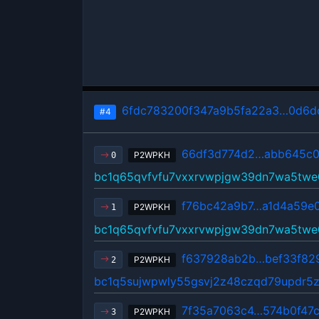
6fdc783200f347a9b5fa22a3…0d6d
#4
66df3d774d2…abb645c
P2WPKH
0
bc1q65qvfvfu7vxxrvwpjgw39dn7wa5twe
f76bc42a9b7…a1d4a59e
P2WPKH
1
bc1q65qvfvfu7vxxrvwpjgw39dn7wa5twe
f637928ab2b…bef33f82
P2WPKH
2
bc1q5sujwpwly55gsvj2z48czqd79updr5
7f35a7063c4…574b0f47
P2WPKH
3