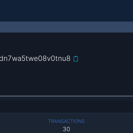
9dn7wa5twe08v0tnu8
TRANSACTIONS
30