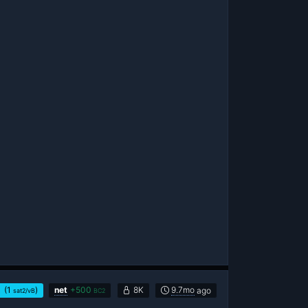
(1
)
net
+
500
8K
9.7mo
ago
sat2/vB
BC2