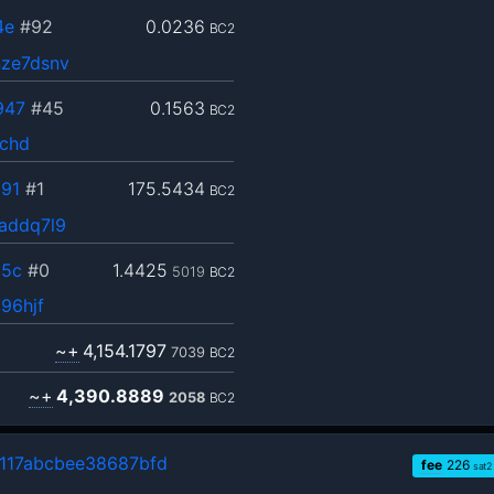
4e
#92
0.0236
BC2
ze7dsnv
947
#45
0.1563
BC2
jchd
91
#1
175.5434
BC2
addq7l9
95c
#0
1.4425
5019
BC2
96hjf
~+
4,154.1797
7039
BC2
~+
4,390.8889
2058
BC2
117abcbee38687bfd
fee
226
sat2