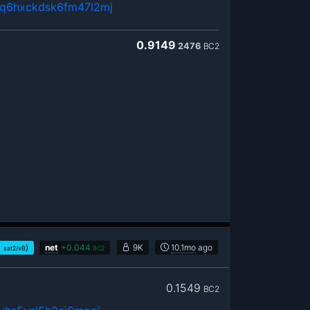
uq6hxckdsk6fm47l2mj
0.9149
2476
BC2
1
)
net
+
0.044
9K
10.1mo
ago
sat2/vB
BC2
0.1549
BC2