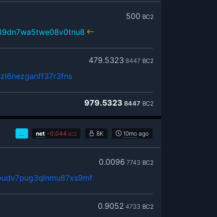
500
BC2
39dn7wa5twe08v0tnu8
479.5323
8447
BC2
zl6nezganff37r3fns
979.5323
8447
BC2
…
net
-
0.044
8K
10mo
ago
BC2
0.0096
7743
BC2
udv7pug3qlnmu87xs9mf
0.9052
4733
BC2