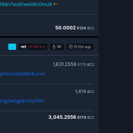
39dn7wa5twe08v0tnu8
50.0002
0124
BC2
…
net
-
0.134
9K
10.1mo
ago
BC2
1,631.2556
8179
BC2
pnzlcnxr648k4vzvlc
1,414
BC2
tgjtw0gjskx3yrhtfz
3,045.2556
8179
BC2