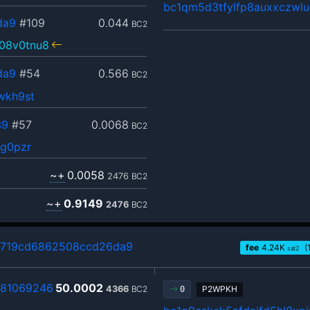
bc1qm5d3tfylfp8auxxczwl
da9
#109
0.044
BC2
08v0tnu8
da9
#54
0.566
BC2
wkh9st
39
#57
0.0068
BC2
sg0pzr
~+
0.0058
2476
BC2
~+
0.9149
2476
BC2
719cd6862508ccd26da9
fee
4.24
K
(
sat2
81069246
50.0002
4366
BC2
P2WPKH
0