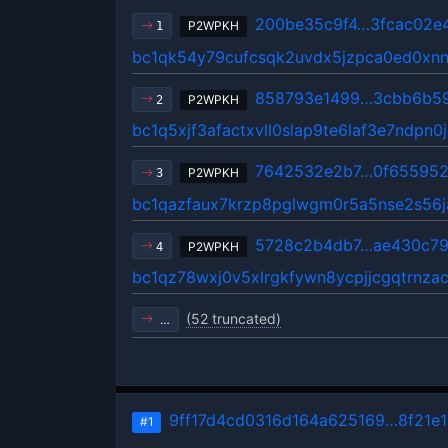
200be35c9f4…3fcac02e
P2WPKH
1
bc1qk54y79cufcsqk2uvdx5jzpca0ed0xnn
858793e1499…3cbb6b5
P2WPKH
2
bc1q5xjf3afactxvll0slap9te6laf3e7ndpn0
7642532e2b7…0f655952
P2WPKH
3
bc1qazfaux7krzp8pglwgm0r5a5nse2s56j
5728c2b4db7…ae430c7
P2WPKH
4
bc1qz78wxj0v5xlrgkfywn8ycpjjcgqtrnzac
(52 truncated)
…
9ff17d4cd0316d164a625169…8f21e1
#1