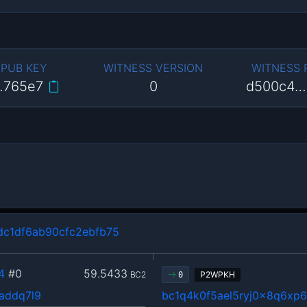
 PUB KEY
WITNESS VERSION
WITNESS
…765e7
0
d500c4…
c1df6ab90cfc2ebfb75
4
#0
59.5433
BC2
P2WPKH
0
addq7l9
bc1q4k0f5ael5ryj0x8q6xp