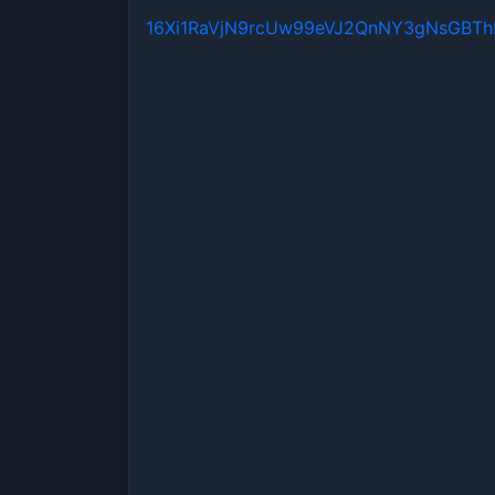
16Xi1RaVjN9rcUw99eVJ2QnNY3gNsGBT