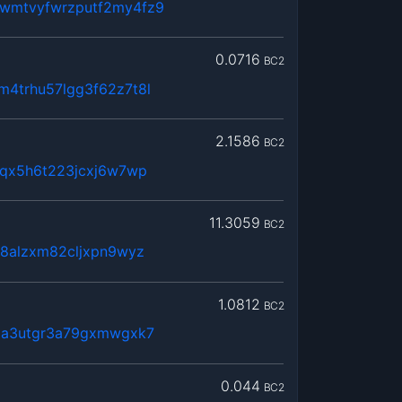
wmtvyfwrzputf2my4fz9
0.0716
BC2
4trhu57lgg3f62z7t8l
2.1586
BC2
fqx5h6t223jcxj6w7wp
11.3059
BC2
p8alzxm82cljxpn9wyz
1.0812
BC2
ta3utgr3a79gxmwgxk7
0.044
BC2