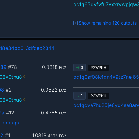
bc1q65qvfvfu7vxxrvwpjgw
Show remaining 120 outputs
d8e34bb013dfcec2344
089
#78
0.0818
BC2
P2WPKH
0
08v0tnu8
bc1q0sf08k4qn4v9tz7nej65
08
#2
0.0522
BC2
P2WPKH
1
08v0tnu8
bc1qqva7hu25je6yq4sa8arw
9a
#12
0.4365
BC2
zlnmqupu
c2
#1
1.0319
4393
BC2