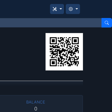
BALANCE
0