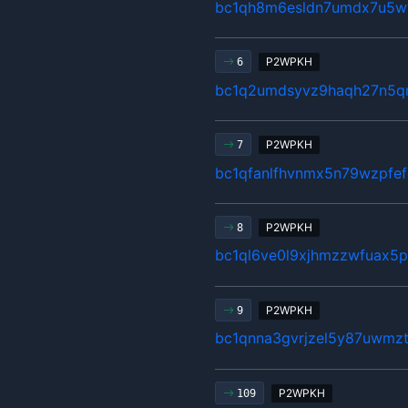
bc1qh8m6esldn7umdx7u5w
P2WPKH
6
bc1q2umdsyvz9haqh27n5qm
P2WPKH
7
bc1qfanlfhvnmx5n79wzpfe
P2WPKH
8
bc1ql6ve0l9xjhmzzwfuax5
P2WPKH
9
bc1qnna3gvrjzel5y87uwmz
P2WPKH
109