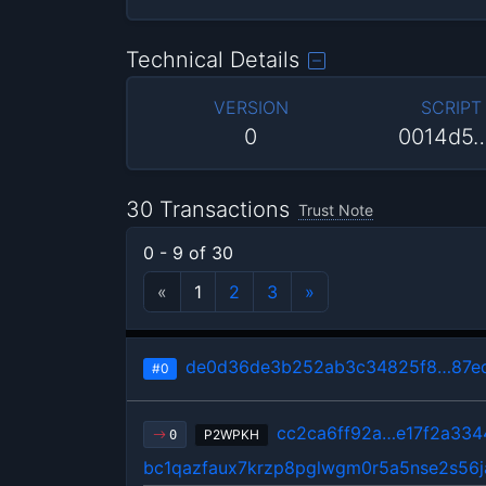
Technical Details
VERSION
SCRIPT
0
0014d5
30 Transactions
Trust Note
0 - 9 of 30
«
1
2
3
»
de0d36de3b252ab3c34825f8…87ed
#0
cc2ca6ff92a…e17f2a334
P2WPKH
0
bc1qazfaux7krzp8pglwgm0r5a5nse2s56j