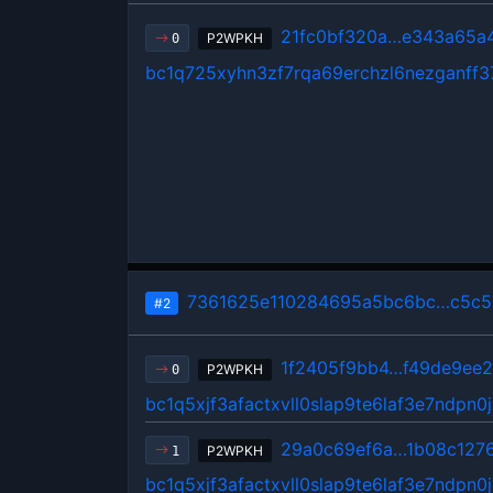
21fc0bf320a…e343a65a
P2WPKH
0
bc1q725xyhn3zf7rqa69erchzl6nezganff3
7361625e110284695a5bc6bc…c5c5
#2
1f2405f9bb4…f49de9ee
P2WPKH
0
bc1q5xjf3afactxvll0slap9te6laf3e7ndpn0
29a0c69ef6a…1b08c127
P2WPKH
1
bc1q5xjf3afactxvll0slap9te6laf3e7ndpn0