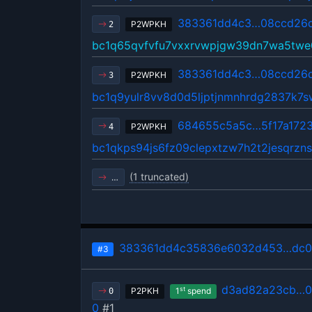
383361dd4c3…08ccd26
P2WPKH
2
bc1q65qvfvfu7vxxrvwpjgw39dn7wa5twe
383361dd4c3…08ccd26
P2WPKH
3
bc1q9yulr8vv8d0d5ljptjnmnhrdg2837k7s
684655c5a5c…5f17a172
P2WPKH
4
bc1qkps94js6fz09clepxtzw7h2t2jesqrzn
(1 truncated)
…
383361dd4c35836e6032d453…dc0
#3
d3ad82a23cb…0
st
P2PKH
1
spend
0
0
#1