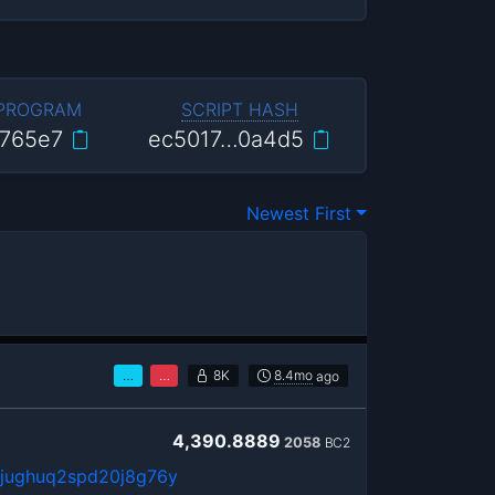
 PROGRAM
SCRIPT HASH
765e7
ec5017…0a4d5
Newest First
…
…
8K
8.4mo
ago
4,390.8889
2058
BC2
6jughuq2spd20j8g76y