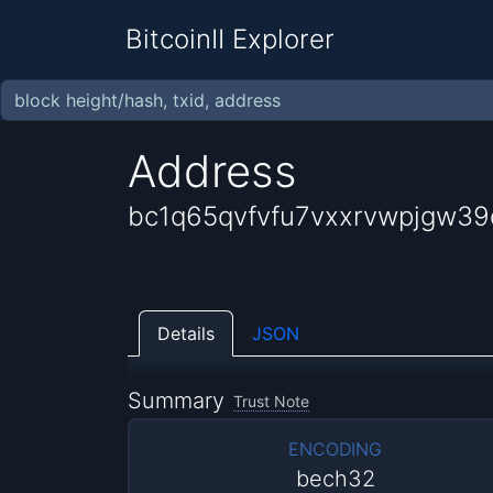
BitcoinII Explorer
Address
bc1q65qvfvfu7vxxrvwpjgw3
Details
JSON
Summary
Trust Note
ENCODING
bech32