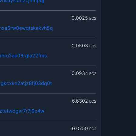
jvhs5ysl5h2cj6mpqj
0.0025
BC2
mxa5rw0ewqtskekvh5q
0.0503
BC2
rhru2au08rgla22fms
0.0934
BC2
kcxkn2atjz8fj03dq0t
6.6302
BC2
zztetwdgvr7r7j9c4w
0.0759
BC2