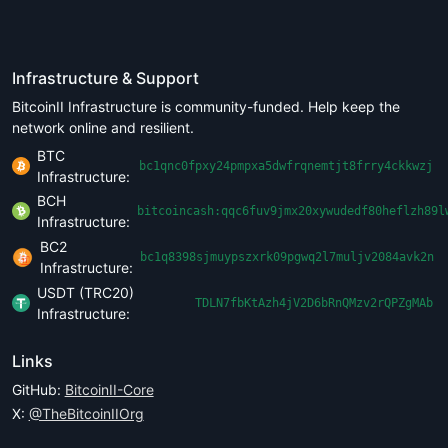
Infrastructure & Support
BitcoinII Infrastructure is community-funded. Help keep the
network online and resilient.
BTC
bc1qnc0fpxy24pmpxa5dwfrqnemtjt8frry4ckkwzj
Infrastructure:
BCH
bitcoincash:qqc6fuv9jmx20xywudedf80heflzh89l
Infrastructure:
BC2
bc1q8398sjmuypszxrk09pgwq2l7muljv2084avk2n
Infrastructure:
USDT (TRC20)
TDLN7fbKtAzh4jV2D6bRnQMzv2rQPZgMAb
Infrastructure:
Links
GitHub:
BitcoinII-Core
X:
@TheBitcoinIIOrg