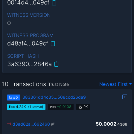
0014d4…049cf
WITNESS VERSION
0
WITNESS PROGRAM
d48af4…049cf
SCRIPT HASH
3a6390…2846a
10 Transactions
Newest First
Trust Note
383361dd4c35…508ccd26da9
tx
#0
fee
4.24
K
(1
)
net
+
0.0108
9K
sat2/vB
50.0002
d3ad82a…692460
#1
4366