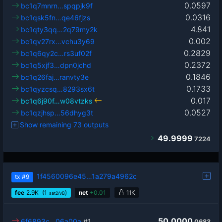
0.0597
bc1q7mnrn…spqpjk9f
0.0316
bc1qsk5fn…qe46fjzs
4.841
bc1qty3qq…2q79my2k
0.002
bc1qv27rx…vchu3y69
0.2829
bc1q6qy2c…rs3uf02f
0.2372
bc1q5xjf3…dpn0jchd
0.1846
bc1q26faj…ranvty3e
0.1733
bc1qyzcsq…8293sx6t
0.017
bc1q6j90f…w08vtzks
0.0527
bc1qzjhsp…56dhyg3t
Show remaining 73 outputs
49.9999
7224
1f4560096e45…1a279a4962c
tx
#9
fee
2.9
K
(1
)
net
+
0.01
11K
sat2/vB
50.0000
6f6893c…06a00a
#1
0683