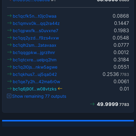
0.0868
bc1qcfk5n…t0jc0waa
0.1447
bc1qmvx0k…qq2ra44z
0.1983
bc1qpwxfk…s0uvxne7
0.0548
bc1qq2yzd…f9zs4vxw
0.0777
bc1qlh2sm…2atavaax
0.0012
bc1qqgpkw…jgrzlhnr
0.3184
bc1qtcxre…uelpq2hm
0.0551
bc1q2l0js…nkw5agwe
0.2536
bc1qkhus7…uj5qa042
7783
0.0061
bc1qe7y2h…42ma6r0w
0.01
bc1q6j90f…w08vtzks
Show remaining 77 outputs
49.9999
7783