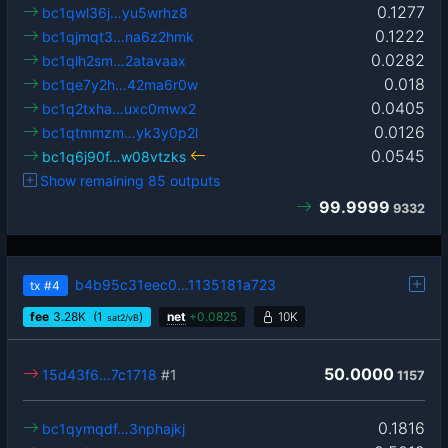
0.1277
bc1qwl36j…yu5wrhz8
0.1222
bc1qjmqt3…na6z2hmk
0.0282
bc1qlh2sm…2atavaax
0.018
bc1qe7y2h…42ma6r0w
0.0405
bc1q2txha…uxc0mwx2
0.0126
bc1qtmmzm…yk3y0p2l
0.0545
bc1q6j90f…w08vtzks
Show remaining 85 outputs
99.9999
9332
b4b95c31eec0…1135181a723
tx
#4
fee
3.28
K
(1
)
net
+
0.0825
10K
sat2/vB
50.0000
15d43f6…7c1718
#1
1157
0.1816
bc1qymqdf…3nphajkj