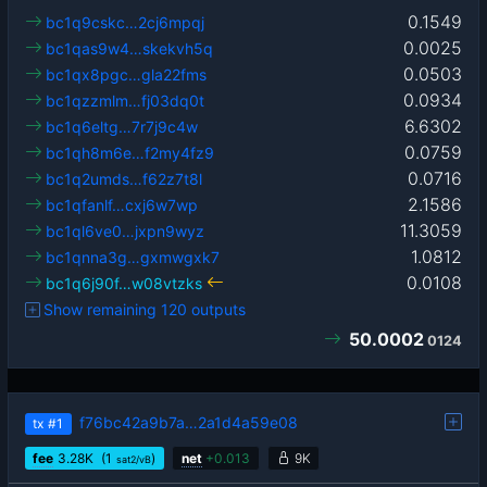
0.1549
bc1q9cskc…2cj6mpqj
0.0025
bc1qas9w4…skekvh5q
0.0503
bc1qx8pgc…gla22fms
0.0934
bc1qzzmlm…fj03dq0t
6.6302
bc1q6eltg…7r7j9c4w
0.0759
bc1qh8m6e…f2my4fz9
0.0716
bc1q2umds…f62z7t8l
2.1586
bc1qfanlf…cxj6w7wp
11.3059
bc1ql6ve0…jxpn9wyz
1.0812
bc1qnna3g…gxmwgxk7
0.0108
bc1q6j90f…w08vtzks
Show remaining 120 outputs
50.0002
0124
f76bc42a9b7a…2a1d4a59e08
tx
#1
fee
3.28
K
(1
)
net
+
0.013
9K
sat2/vB