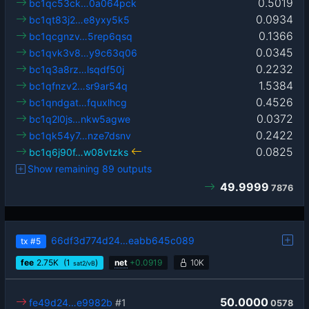
0.5019
bc1qc53ck…0a064pck
0.0934
bc1qt83j2…e8yxy5k5
0.1366
bc1qcgnzv…5rep6qsq
0.0345
bc1qvk3v8…y9c63q06
0.2232
bc1q3a8rz…lsqdf50j
1.5384
bc1qfnzv2…sr9ar54q
0.4526
bc1qndgat…fquxlhcg
0.0372
bc1q2l0js…nkw5agwe
0.2422
bc1qk54y7…nze7dsnv
0.0825
bc1q6j90f…w08vtzks
Show remaining 89 outputs
49.9999
7876
66df3d774d24…eabb645c089
tx
#5
fee
2.75
K
(1
)
net
+
0.0919
10K
sat2/vB
50.0000
fe49d24…e9982b
#1
0578