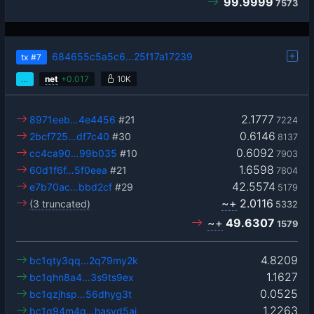
99.9999
7573
684655c5a5c6…25f17a17239
tx
#7
…
net
+
0.017
10K
2.1777
8971eeb…4e4456
#21
7224
0.6146
2bcf725…df7c40
#30
8137
0.6092
cc4ca90…99b035
#10
7903
1.6598
60d1f6f…5f0eea
#21
7804
42.5574
e7b70ac…bbd2cf
#29
5179
~+
2.0116
(3 truncated)
5332
~+
49.6307
1579
4.8209
bc1qty3qq…2q79my2k
1.1627
bc1qhn8a4…3s9ts9ex
0.0525
bc1qzjhsp…56dhyg3t
1.2263
bc1q94m4g…hasvd5aj