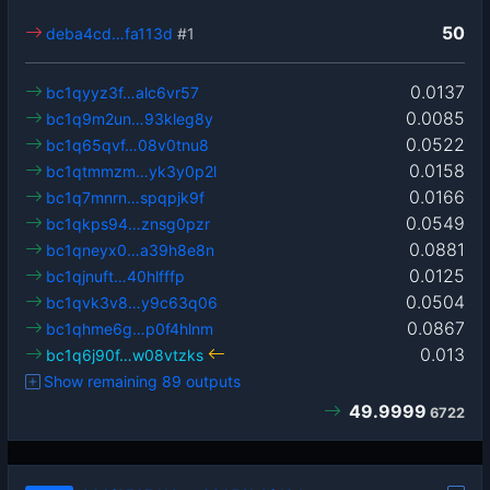
50
deba4cd…fa113d
#1
0.0137
bc1qyyz3f…alc6vr57
0.0085
bc1q9m2un…93kleg8y
0.0522
bc1q65qvf…08v0tnu8
0.0158
bc1qtmmzm…yk3y0p2l
0.0166
bc1q7mnrn…spqpjk9f
0.0549
bc1qkps94…znsg0pzr
0.0881
bc1qneyx0…a39h8e8n
0.0125
bc1qjnuft…40hlfffp
0.0504
bc1qvk3v8…y9c63q06
0.0867
bc1qhme6g…p0f4hlnm
0.013
bc1q6j90f…w08vtzks
Show remaining 89 outputs
49.9999
6722