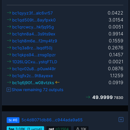
0.0422
bc1qyyz3f…alc6vr57
3.0154
bc1qd509t…8ayfpxk0
0.0051
bc1qrcwcy…hkfjq95g
0.9914
bc1qhn8a4…3s9ts9ex
0.1559
bc1qh8m6e…f2my4fz9
0.2676
bc1q3a8rz…lsqdf50j
0.1457
bc1qkps94…znsg0pzr
0.0021
1D26LQCxu…ystqFTLD
0.0876
bc1qv02u8…p0uwl49r
1.1259
bc1qjfx2c…9t8ayexe
0.0919
bc1q6j90f…w08vtzks
Show remaining 72 outputs
49.9999
7830
5c4d8071db86…c944ada9a65
tx
#6
fee
3.08
K
(1
)
net
+
0.1504
10K
sat2/vB