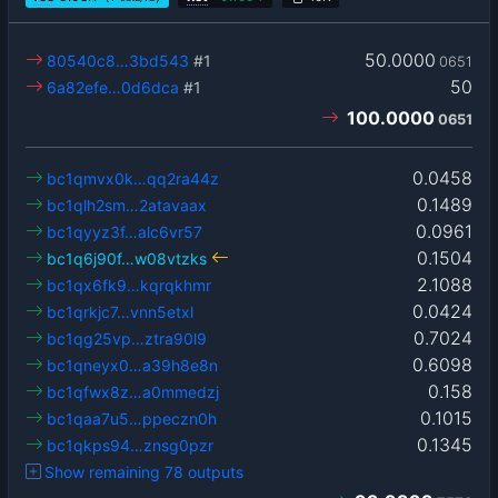
50.0000
80540c8…3bd543
#1
0651
50
6a82efe…0d6dca
#1
100.0000
0651
0.0458
bc1qmvx0k…qq2ra44z
0.1489
bc1qlh2sm…2atavaax
0.0961
bc1qyyz3f…alc6vr57
0.1504
bc1q6j90f…w08vtzks
2.1088
bc1qx6fk9…kqrqkhmr
0.0424
bc1qrkjc7…vnn5etxl
0.7024
bc1qg25vp…ztra90l9
0.6098
bc1qneyx0…a39h8e8n
0.158
bc1qfwx8z…a0mmedzj
0.1015
bc1qaa7u5…ppeczn0h
0.1345
bc1qkps94…znsg0pzr
Show remaining 78 outputs