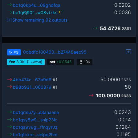
0.0202
bc1q6kp4u…09ghdfqa
0.0036
bc1q6j90f…w08vtzks
Show remaining 92 outputs
54.4726
2861
0dbdfc180490…b27448aec95
tx
#3
fee
3.3
K
(1
)
net
+
0.0545
10K
sat2/vB
50.0000
4bb474c…63a9d6
#1
2636
50
b98b931…000879
#1
100.0000
2636
0.0243
bc1qrmu7y…s3anaene
0.014
bc1qsy8w9…snlp23lc
0.1264
bc1qa9v6g…ffnqyr0z
0.1195
bc1qtcxre…uelpq2hm