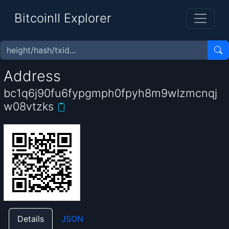
BitcoinII Explorer
Address
bc1q6j90fu6fypgmph0fpyh8m9wlzmcnqj
w08vtzks
Details
JSON