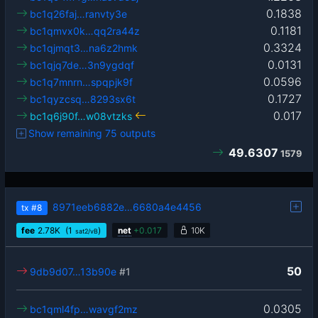
0.1838
bc1q26faj…ranvty3e
0.1181
bc1qmvx0k…qq2ra44z
0.3324
bc1qjmqt3…na6z2hmk
0.0131
bc1qjq7de…3n9ygdqf
0.0596
bc1q7mnrn…spqpjk9f
0.1727
bc1qyzcsq…8293sx6t
0.017
bc1q6j90f…w08vtzks
Show remaining 75 outputs
49.6307
1579
8971eeb6882e…6680a4e4456
tx
#8
fee
2.78
K
(1
)
net
+
0.017
10K
sat2/vB
50
9db9d07…13b90e
#1
0.0305
bc1qml4fp…wavgf2mz