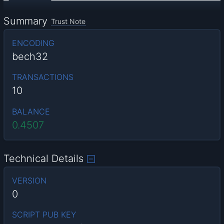
Summary
Trust Note
ENCODING
bech32
TRANSACTIONS
10
BALANCE
0.4507
Technical Details
VERSION
0
SCRIPT PUB KEY