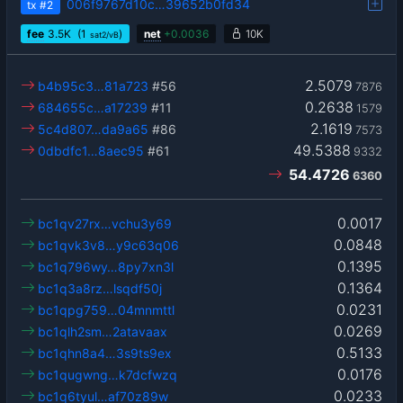
006f9767d10c…39652b0fd34
tx
#2
fee
3.5
K
(1
)
net
+
0.0036
10K
sat2/vB
2.5079
b4b95c3…81a723
#56
7876
0.2638
684655c…a17239
#11
1579
2.1619
5c4d807…da9a65
#86
7573
49.5388
0dbdfc1…8aec95
#61
9332
54.4726
6360
0.0017
bc1qv27rx…vchu3y69
0.0848
bc1qvk3v8…y9c63q06
0.1395
bc1q796wy…8py7xn3l
0.1364
bc1q3a8rz…lsqdf50j
0.0231
bc1qpg759…04mnmttl
0.0269
bc1qlh2sm…2atavaax
0.5133
bc1qhn8a4…3s9ts9ex
0.0176
bc1qugwng…k7dcfwzq
0.0233
bc1q6tyul…af70z89w