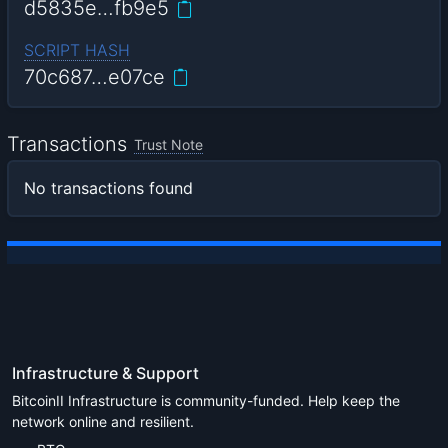
d5835e…fb9e5
SCRIPT HASH
70c687…e07ce
Transactions
Trust Note
No transactions found
Infrastructure & Support
BitcoinII Infrastructure is community-funded. Help keep the
network online and resilient.