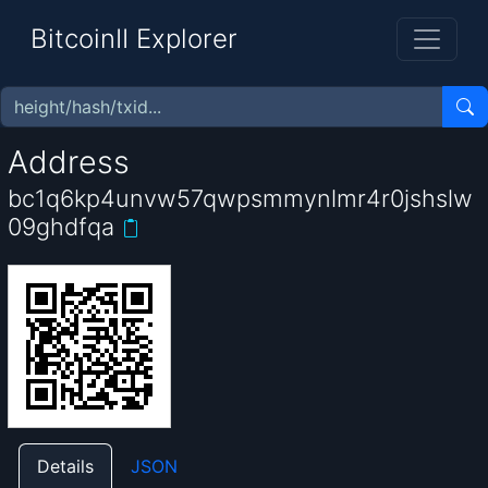
BitcoinII Explorer
Address
bc1q6kp4unvw57qwpsmmynlmr4r0jshslw
09ghdfqa
Details
JSON