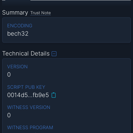
Summary
Trust Note
ENCODING
bech32
Technical Details
VERSION
0
SCRIPT PUB KEY
0014d5…fb9e5
WITNESS VERSION
0
WITNESS PROGRAM