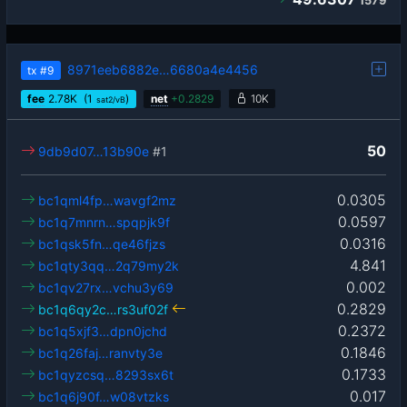
1579
8971eeb6882e…6680a4e4456
tx
#9
fee
2.78
K
(1
)
net
+
0.2829
10K
sat2/vB
50
9db9d07…13b90e
#1
0.0305
bc1qml4fp…wavgf2mz
0.0597
bc1q7mnrn…spqpjk9f
0.0316
bc1qsk5fn…qe46fjzs
4.841
bc1qty3qq…2q79my2k
0.002
bc1qv27rx…vchu3y69
0.2829
bc1q6qy2c…rs3uf02f
0.2372
bc1q5xjf3…dpn0jchd
0.1846
bc1q26faj…ranvty3e
0.1733
bc1qyzcsq…8293sx6t
0.017
bc1q6j90f…w08vtzks