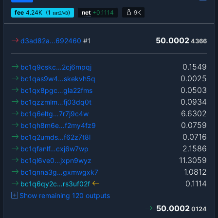
fee
4.24
K
(1
)
net
+
0.1114
9K
sat2/vB
50.0002
d3ad82a…692460
#1
4366
0.1549
bc1q9cskc…2cj6mpqj
0.0025
bc1qas9w4…skekvh5q
0.0503
bc1qx8pgc…gla22fms
0.0934
bc1qzzmlm…fj03dq0t
6.6302
bc1q6eltg…7r7j9c4w
0.0759
bc1qh8m6e…f2my4fz9
0.0716
bc1q2umds…f62z7t8l
2.1586
bc1qfanlf…cxj6w7wp
11.3059
bc1ql6ve0…jxpn9wyz
1.0812
bc1qnna3g…gxmwgxk7
0.1114
bc1q6qy2c…rs3uf02f
Show remaining 120 outputs
50.0002
0124