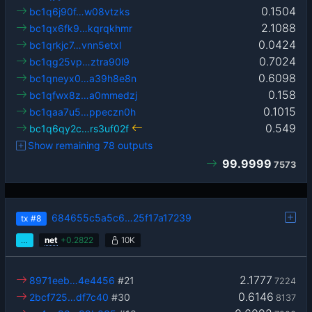
0.1504
bc1q6j90f…w08vtzks
2.1088
bc1qx6fk9…kqrqkhmr
0.0424
bc1qrkjc7…vnn5etxl
0.7024
bc1qg25vp…ztra90l9
0.6098
bc1qneyx0…a39h8e8n
0.158
bc1qfwx8z…a0mmedzj
0.1015
bc1qaa7u5…ppeczn0h
0.549
bc1q6qy2c…rs3uf02f
Show remaining 78 outputs
99.9999
7573
684655c5a5c6…25f17a17239
tx
#8
…
net
+
0.2822
10K
2.1777
8971eeb…4e4456
#21
7224
0.6146
2bcf725…df7c40
#30
8137