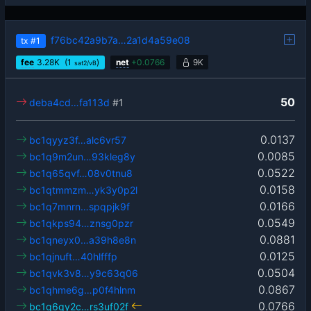
f76bc42a9b7a…2a1d4a59e08
tx
#1
fee
3.28
K
(1
)
net
+
0.0766
9K
sat2/vB
50
deba4cd…fa113d
#1
0.0137
bc1qyyz3f…alc6vr57
0.0085
bc1q9m2un…93kleg8y
0.0522
bc1q65qvf…08v0tnu8
0.0158
bc1qtmmzm…yk3y0p2l
0.0166
bc1q7mnrn…spqpjk9f
0.0549
bc1qkps94…znsg0pzr
0.0881
bc1qneyx0…a39h8e8n
0.0125
bc1qjnuft…40hlfffp
0.0504
bc1qvk3v8…y9c63q06
0.0867
bc1qhme6g…p0f4hlnm
0.0766
bc1q6qy2c…rs3uf02f