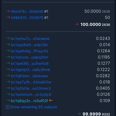
50.0000
4bb474c…63a9d6
#1
2636
50
b98b931…000879
#1
100.0000
2636
0.0243
bc1qrmu7y…s3anaene
0.014
bc1qsy8w9…snlp23lc
0.1264
bc1qa9v6g…ffnqyr0z
0.1195
bc1qtcxre…uelpq2hm
0.1277
bc1qwl36j…yu5wrhz8
0.1222
bc1qjmqt3…na6z2hmk
0.0282
bc1qlh2sm…2atavaax
0.018
bc1qe7y2h…42ma6r0w
0.0405
bc1q2txha…uxc0mwx2
0.0126
bc1qtmmzm…yk3y0p2l
0.109
bc1q6qy2c…rs3uf02f
Show remaining 85 outputs
99.9999
9332