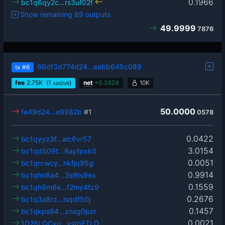
0.1966
bc1q6qy2c…rs3uf02f
Show remaining 89 outputs
49.9999
7876
66df3d774d24…eabb645c089
tx
#6
fee
2.75
K
(1
)
net
+
0.2424
10K
sat2/vB
50.0000
fe49d24…e9982b
#1
0578
0.0422
bc1qyyz3f…alc6vr57
3.0154
bc1qd509t…8ayfpxk0
0.0051
bc1qrcwcy…hkfjq95g
0.9914
bc1qhn8a4…3s9ts9ex
0.1559
bc1qh8m6e…f2my4fz9
0.2676
bc1q3a8rz…lsqdf50j
0.1457
bc1qkps94…znsg0pzr
0.0021
1D26LQCxu…ystqFTLD