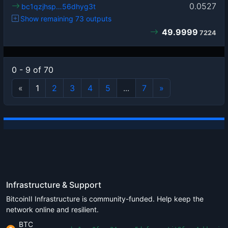
0.0527
bc1qzjhsp…56dhyg3t
Show remaining 73 outputs
49.9999
7224
0 - 9 of 70
«
1
2
3
4
5
...
7
»
Infrastructure & Support
BitcoinII Infrastructure is community-funded. Help keep the
network online and resilient.
BTC