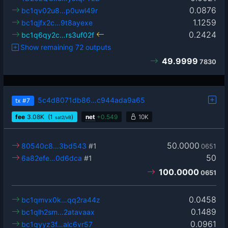
0.0876
bc1qv02u8…p0uwl49r
1.1259
bc1qjfx2c…9t8ayexe
0.2424
bc1q6qy2c…rs3uf02f
Show remaining 72 outputs
49.9999
7830
5c4d8071db86…c944ada9a65
tx
#7
fee
3.08
K
(1
)
net
+
0.549
10K
sat2/vB
50.0000
80540c8…3bd543
#1
0651
50
6a82efe…0d6dca
#1
100.0000
0651
0.0458
bc1qmvx0k…qq2ra44z
0.1489
bc1qlh2sm…2atavaax
0.0961
bc1qyyz3f…alc6vr57