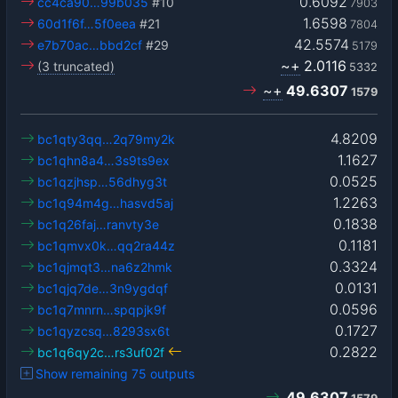
0.6092
cc4ca90…99b035
#10
7903
1.6598
60d1f6f…5f0eea
#21
7804
42.5574
e7b70ac…bbd2cf
#29
5179
~+
2.0116
(3 truncated)
5332
~+
49.6307
1579
4.8209
bc1qty3qq…2q79my2k
1.1627
bc1qhn8a4…3s9ts9ex
0.0525
bc1qzjhsp…56dhyg3t
1.2263
bc1q94m4g…hasvd5aj
0.1838
bc1q26faj…ranvty3e
0.1181
bc1qmvx0k…qq2ra44z
0.3324
bc1qjmqt3…na6z2hmk
0.0131
bc1qjq7de…3n9ygdqf
0.0596
bc1q7mnrn…spqpjk9f
0.1727
bc1qyzcsq…8293sx6t
0.2822
bc1q6qy2c…rs3uf02f
Show remaining 75 outputs
49.6307