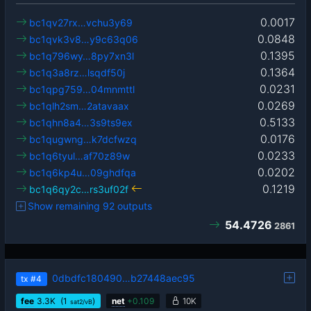
0.0017
bc1qv27rx…vchu3y69
0.0848
bc1qvk3v8…y9c63q06
0.1395
bc1q796wy…8py7xn3l
0.1364
bc1q3a8rz…lsqdf50j
0.0231
bc1qpg759…04mnmttl
0.0269
bc1qlh2sm…2atavaax
0.5133
bc1qhn8a4…3s9ts9ex
0.0176
bc1qugwng…k7dcfwzq
0.0233
bc1q6tyul…af70z89w
0.0202
bc1q6kp4u…09ghdfqa
0.1219
bc1q6qy2c…rs3uf02f
Show remaining 92 outputs
54.4726
2861
0dbdfc180490…b27448aec95
tx
#4
fee
3.3
K
(1
)
net
+
0.109
10K
sat2/vB