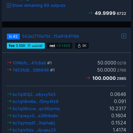
Show remaining 89 outputs
49.9999
6722
5b2e2710e7bf…f5a9184f16b
tx
#2
fee
3.65
K
(1
)
net
+
0.1405
9K
sat2/vB
50.0000
10f4bfc…47c6a9
#1
0219
50.0000
7403fd8…586648
#1
2766
100.0000
2985
0.0646
bc1qt83j2…e8yxy5k5
0.091
bc1qh8m6e…f2my4fz9
10.2317
bc1q06vcw…qn36qrmq
0.1604
bc1qneyx0…a39h8e8n
0.1524
bc1qymqdf…3nphajkj
1.4174
bc1qnr0dx…dpujey23