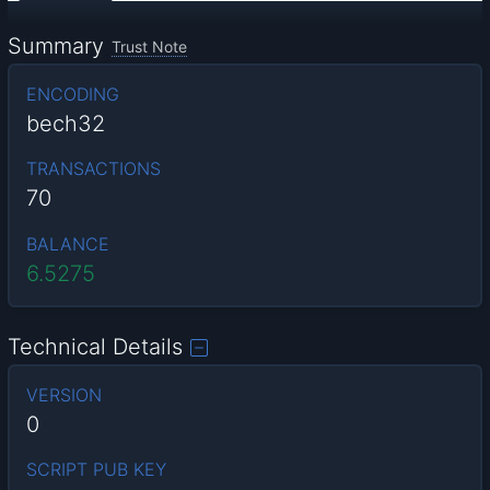
Summary
Trust Note
ENCODING
bech32
TRANSACTIONS
70
BALANCE
6.5275
Technical Details
VERSION
0
SCRIPT PUB KEY