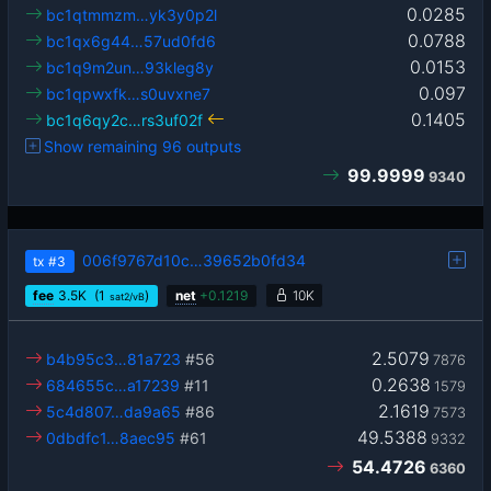
0.0285
bc1qtmmzm…yk3y0p2l
0.0788
bc1qx6g44…57ud0fd6
0.0153
bc1q9m2un…93kleg8y
0.097
bc1qpwxfk…s0uvxne7
0.1405
bc1q6qy2c…rs3uf02f
Show remaining 96 outputs
99.9999
9340
006f9767d10c…39652b0fd34
tx
#3
fee
3.5
K
(1
)
net
+
0.1219
10K
sat2/vB
2.5079
b4b95c3…81a723
#56
7876
0.2638
684655c…a17239
#11
1579
2.1619
5c4d807…da9a65
#86
7573
49.5388
0dbdfc1…8aec95
#61
9332
54.4726
6360