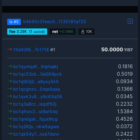
b4b95c31eec0…1135181a723
tx
#5
fee
3.28
K
(1
)
net
+
0.1966
10K
sat2/vB
50.0000
15d43f6…7c1718
#1
1157
0.1816
bc1qymqdf…3nphajkj
0.5019
bc1qc53ck…0a064pck
0.0934
bc1qt83j2…e8yxy5k5
0.1366
bc1qcgnzv…5rep6qsq
0.0345
bc1qvk3v8…y9c63q06
0.2232
bc1q3a8rz…lsqdf50j
1.5384
bc1qfnzv2…sr9ar54q
0.4526
bc1qndgat…fquxlhcg
0.0372
bc1q2l0js…nkw5agwe
0.2422
bc1qk54y7…nze7dsnv