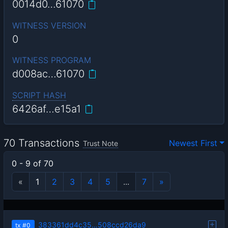
0014d0…61070
WITNESS VERSION
0
WITNESS PROGRAM
d008ac…61070
SCRIPT HASH
6426af…e15a1
70 Transactions
Newest First
Trust Note
0 - 9 of 70
«
1
2
3
4
5
...
7
»
383361dd4c35…508ccd26da9
tx
#0