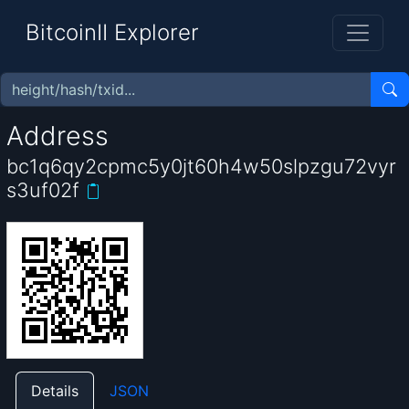
BitcoinII Explorer
Address
bc1q6qy2cpmc5y0jt60h4w50slpzgu72vyr
s3uf02f
Details
JSON