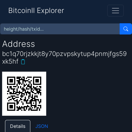
BitcoinII Explorer
Address
bc1q70rjzkkjt8y70pzvpskytup4pnmjfgs59
xk5hf
Details
JSON