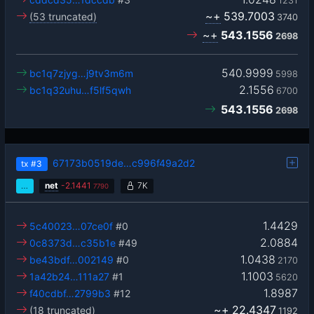
1231
~+
539.7003
(53 truncated)
3740
~+
543.1556
2698
540.9999
bc1q7zjyg…j9tv3m6m
5998
2.1556
bc1q32uhu…f5lf5qwh
6700
543.1556
2698
67173b0519de…c996f49a2d2
tx
#3
…
net
-
2.1441
7K
7790
1.4429
5c40023…07ce0f
#0
2.0884
0c8373d…c35b1e
#49
1.0438
be43bdf…002149
#0
2170
1.1003
1a42b24…111a27
#1
5620
1.8987
f40cdbf…2799b3
#12
~+
22.4347
(18 truncated)
1192