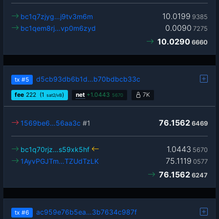
10.0199
bc1q7zjyg…j9tv3m6m
9385
0.0090
bc1qem8rj…vp0m6zyd
7275
10.0290
6660
d5cb93db6b1d…b70bdbcb33c
tx
#5
fee
222
(1
)
net
+
1.0443
7K
sat2/vB
5670
76.1562
1569be6…56aa3c
#1
6469
1.0443
bc1q70rjz…s59xk5hf
5670
75.1119
1AyvPGJTm…TZUdTzLK
0577
76.1562
6247
ac959e76b5ea…3b7634c987f
tx
#6