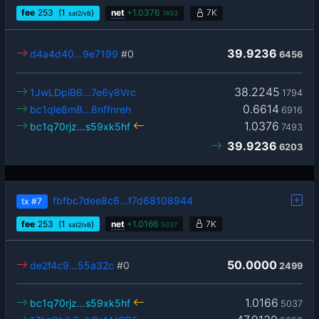
fee
253
(1
)
net
+
1.0376
7K
sat2/vB
7493
39.9236
d4a4d40…9e7199
#0
6456
38.2245
1JwLDpiB6…7e6y8Vrc
1794
0.6614
bc1qle8m8…8nffnreh
6916
1.0376
bc1q70rjz…s59xk5hf
7493
39.9236
6203
fbfbc7dee8c6…f7d68108944
tx
#7
fee
253
(1
)
net
+
1.0166
7K
sat2/vB
5037
50.0000
de2f4c9…55a32c
#0
2499
1.0166
bc1q70rjz…s59xk5hf
5037