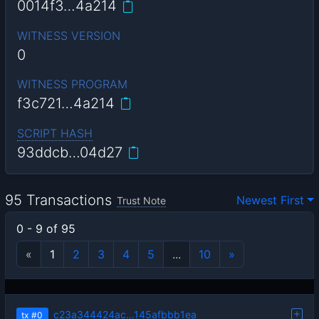
0014f3…4a214
WITNESS VERSION
0
WITNESS PROGRAM
f3c721…4a214
SCRIPT HASH
93ddcb…04d27
95 Transactions
Newest First
Trust Note
0 - 9 of 95
«
1
2
3
4
5
...
10
»
c23a344424ac…145afbbb1ea
tx
#0