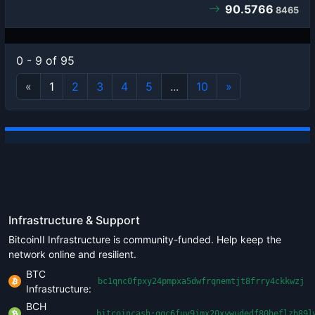
90.5766
8465
0 - 9 of 95
«
1
2
3
4
5
...
10
»
Infrastructure & Support
BitcoinII Infrastructure is community-funded. Help keep the
network online and resilient.
BTC
bc1qnc0fpxy24pmpxa5dwfrqnemtjt8frry4ckkwzj
Infrastructure:
BCH
bitcoincash:qqc6fuv9jmx20xywudedf80heflzh89l