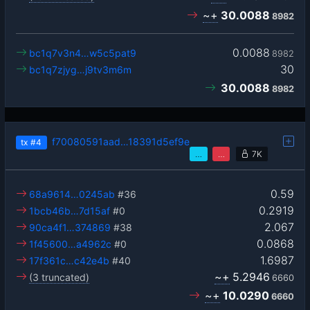
~+
30.0088
8982
0.0088
bc1q7v3n4…w5c5pat9
8982
30
bc1q7zjyg…j9tv3m6m
30.0088
8982
f70080591aad…18391d5ef9e
tx
#4
…
…
7K
0.59
68a9614…0245ab
#36
0.2919
1bcb46b…7d15af
#0
2.067
90ca4f1…374869
#38
0.0868
1f45600…a4962c
#0
1.6987
17f361c…c42e4b
#40
~+
5.2946
(3 truncated)
6660
~+
10.0290
6660