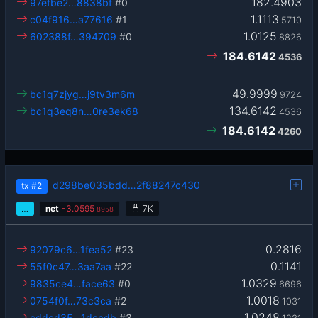
182.4903
97efbe2…8838bf
#0
1.1113
c04f916…a77616
#1
5710
1.0125
602388f…394709
#0
8826
184.6142
4536
49.9999
bc1q7zjyg…j9tv3m6m
9724
134.6142
bc1q3eq8n…0re3ek68
4536
184.6142
4260
d298be035bdd…2f88247c430
tx
#2
…
net
-
3.0595
7K
8958
0.2816
92079c6…1fea52
#23
0.1141
55f0c47…3aa7aa
#22
1.0329
9835ce4…face63
#0
6696
1.0018
0754f0f…73c3ca
#2
1031
1.0248
cddcd35…1dccdb
#3