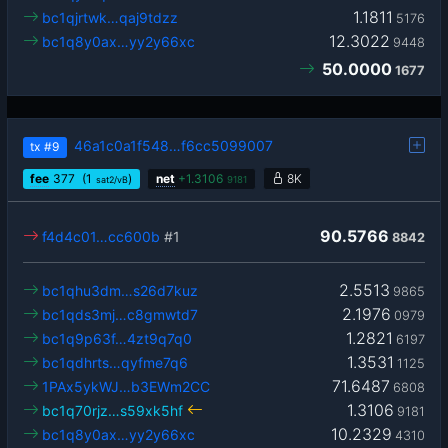
1.1811
bc1qjrtwk…qaj9tdzz
5176
12.3022
bc1q8y0ax…yy2y66xc
9448
50.0000
1677
46a1c0a1f548…f6cc5099007
tx
#9
fee
377
(1
)
net
+
1.3106
8K
sat2/vB
9181
90.5766
f4d4c01…cc600b
#1
8842
2.5513
bc1qhu3dm…s26d7kuz
9865
2.1976
bc1qds3mj…c8gmwtd7
0979
1.2821
bc1q9p63f…4zt9q7q0
6197
1.3531
bc1qdhrts…qyfme7q6
1125
71.6487
1PAx5ykWJ…b3EWm2CC
6808
1.3106
bc1q70rjz…s59xk5hf
9181
10.2329
bc1q8y0ax…yy2y66xc
4310