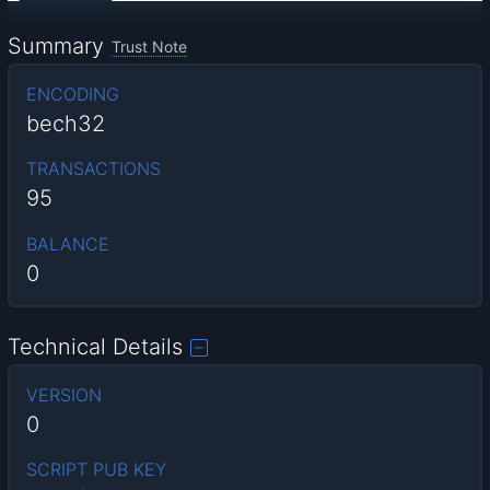
Summary
Trust Note
ENCODING
bech32
TRANSACTIONS
95
BALANCE
0
Technical Details
VERSION
0
SCRIPT PUB KEY