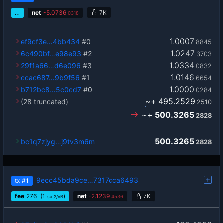
…
net
-
5.0736
7K
0318
1.0007
ef9cf3e…4bb434
#0
8845
1.0247
6c490bf…e98e93
#2
3703
1.0334
29f1a66…d6e096
#3
0832
1.0146
ccac687…9b9f56
#1
6654
1.0000
b712bc8…5c0cd7
#0
0284
~+
495.2529
(28 truncated)
2510
~+
500.3265
2828
500.3265
bc1q7zjyg…j9tv3m6m
2828
9ecc45bda9ce…7317cca6493
tx
#1
fee
276
(1
)
net
-
2.1239
7K
sat2/vB
4536