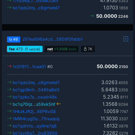
47.9130
17hz9bjL7…bSnMJGB5
5353
1.0703
bc1qds3mj…c8gmwtd7
1856
50.0000
2246
297ea696a4cd…5856f0fabb1
tx
#8
fee
473
(1
)
net
+
1.3568
7K
sat2/vB
9294
50.0000
1c01911…1caa01
#0
2150
3.0263
bc1qds3mj…c8gmwtd7
4055
5.6483
bc1qp9krh…0495a8d3
3356
5.2345
bc1qzkc7s…xxudr49s
8111
1.3568
bc1q70rjz…s59xk5hf
9294
1.0059
1HkzkJR2j…6EP6viSE
7747
11.3030
1MW4cygDy…75nuopsj
3337
1.6132
bc1qdhrts…qyfme7q6
0879
7.3282
bc1qyt6q7…2ru83900
0274