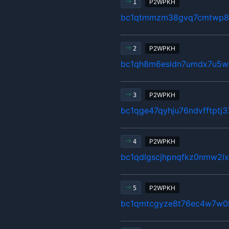
P2WPKH
1
bc1qtmmzm38gvq7cmtwp80
P2WPKH
2
bc1qh8m6esldn7umdx7u5w
P2WPKH
3
bc1qge47qyhju76ndvfftptj
P2WPKH
4
bc1qdlgscjhpnqfkz0nmw2
P2WPKH
5
bc1qmtcgyze8t76ec4w7w0