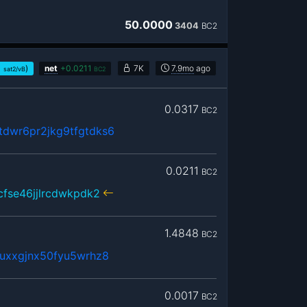
50.0000
3404
BC2
1
)
net
+
0.0211
7K
7.9mo
ago
sat2/vB
BC2
0.0317
BC2
dwr6pr2jkg9tfgtdks6
0.0211
BC2
cfse46jjlrcdwkpdk2
1.4848
BC2
uxxgjnx50fyu5wrhz8
0.0017
BC2