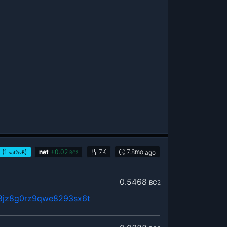
(1
)
net
+
0.02
7K
7.8mo
ago
sat2/vB
BC2
0.5468
BC2
8jz8g0rz9qwe8293sx6t