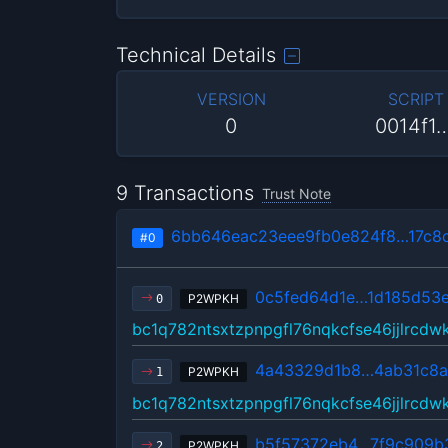
Technical Details
VERSION
SCRIPT
0
0014f1
9 Transactions
Trust Note
6bb646eac23eee9fb0e824f8…17c8
#0
0c5fed64d1e…1d185d53
P2WPKH
0
bc1q782ntsxtzpnpgfl76nqkcfse46jjlrcdw
4a43329d1b8…4ab31c8a
P2WPKH
1
bc1q782ntsxtzpnpgfl76nqkcfse46jjlrcdw
b5f57372eb4…7f9c909b
P2WPKH
2