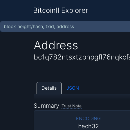
BitcoinII Explorer
Address
bc1q782ntsxtzpnpgfl76nqkcf
Details
JSON
Summary
Trust Note
ENCODING
bech32