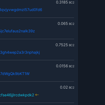
0.3185
BC2
3qvjyvwgdmzl57ud0fd6
0.065
BC2
jc7elufaus2nalk39z
0.7525
BC2
3gh4wep2a3r3nphajkj
0.0156
BC2
j7dWgQk9bKT1W
0.02
BC2
cfse46jjlrcdwkpdk2