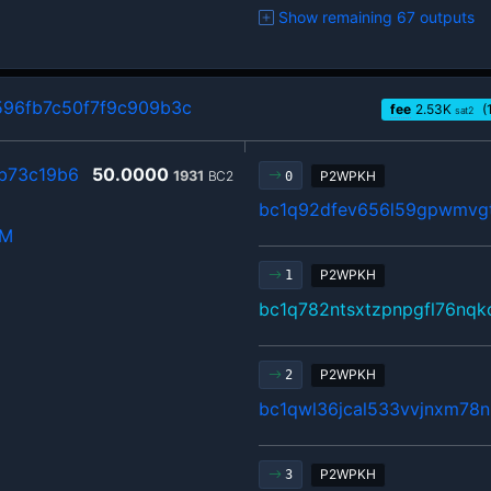
Show remaining 67 outputs
96fb7c50f7f9c909b3c
fee
2.53
K
(
sat2
b73c19b6
50.0000
1931
BC2
P2WPKH
0
bc1q92dfev656l59gpwmvgt
hM
P2WPKH
1
bc1q782ntsxtzpnpgfl76nqk
P2WPKH
2
bc1qwl36jcal533vvjnxm78n
P2WPKH
3