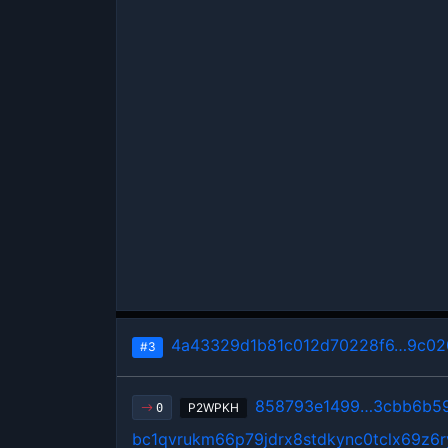
4a43329d1b81c012d70228f6…9c02
#3
858793e1499…3cbb6b5
P2WPKH
0
bc1qvrukm66p79jdrx8stdkync0tclx69z6r