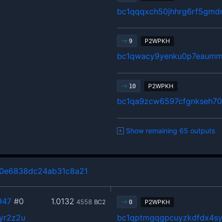
bc1qqqxch50jhhrg6rf5gm
P2WPKH
9
bc1qwacy9yenku0p7eaumm
P2WPKH
10
bc1qa9zcw6597cfgnkseh70
Show remaining 65 outputs
0e6838dc24ab31c8a21
947
#0
1.0132
4558
BC2
P2WPKH
0
yr2z2u
bc1qptmgqgpcuyzkdfdx4s