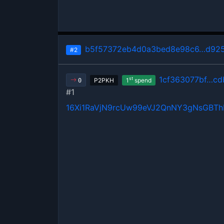
b5f57372eb4d0a3bed8e98c6…d925
#2
1cf363077bf…cd
st
P2PKH
1
spend
0
#1
16Xi1RaVjN9rcUw99eVJ2QnNY3gNsGBT