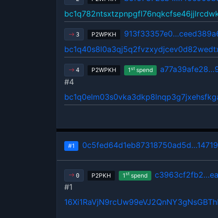
bc1q782ntsxtzpnpgfl76nqkcfse46jjlrcdw
913f33357e0…ceed389a
P2WPKH
3
bc1q40s8l0a3qj5q2fvzxydjcev0d82wedt
a77a39afe28…
st
P2WPKH
1
spend
4
#4
bc1q0elm03s0vka3dkp8lnqp3g7jxehsfkg
0c5fed64d1eb87318750ad5d…1471
#1
c3963cf2fb2…ea
st
P2PKH
1
spend
0
#1
16Xi1RaVjN9rcUw99eVJ2QnNY3gNsGBT