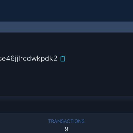
se46jjlrcdwkpdk2
TRANSACTIONS
9