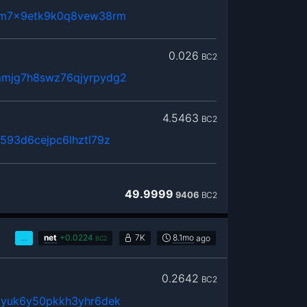
dm7x9etk9k0q8vew38rm
0.026
BC2
mjg7h8swz76qjyrpydg2
4.5463
BC2
593d6cejpc6lhztl79z
49.9999
9406
BC2
…
net
+
0.0224
7K
8.1mo
ago
BC2
0.2642
BC2
yyuk6y50pkkh3yhr6dek