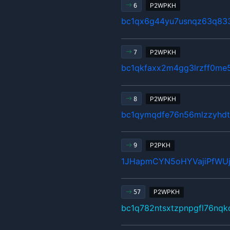
P2WPKH
6
bc1qx6g44yu7usnqz63q83
P2WPKH
7
bc1qkfaxx2m4gg3lrzff0me5
P2WPKH
8
bc1qymqdfe76n56mlzzyhdt
P2PKH
9
1JHapmCYN5oHYVajiPfWU
P2WPKH
57
bc1q782ntsxtzpnpgfl76nqk