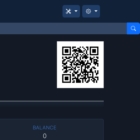
BALANCE
0