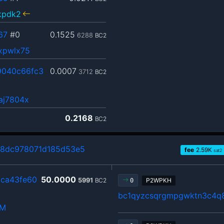
kpdk2
67
#0
0.1525
6288
BC2
xpwlx75
9040c66fc3
0.0007
3712
BC2
aj7804x
0.2168
BC2
98dc978071d185d53e5
fee
2.59
K
sat2
ca43fe60
50.0000
5991
BC2
P2WPKH
0
bc1qyzcsqrgmpgwktn3c4q
hM