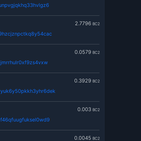
unpvgjqkhq33hvlgz6
2.7796
BC2
9hzcjznpctkq8y54cac
0.0579
BC2
jmrrhulr0xf9zs4vxw
0.3929
BC2
yyuk6y50pkkh3yhr6dek
0.003
BC2
f46qfuugfuksel0wd9
0.0045
BC2