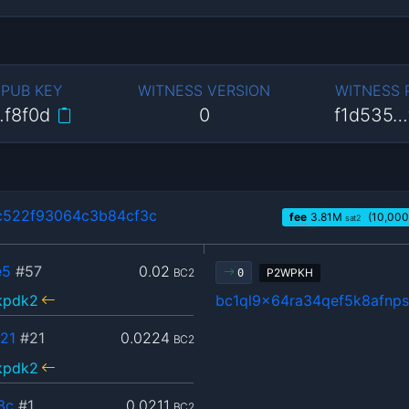
 PUB KEY
WITNESS VERSION
WITNESS
…f8f0d
0
f1d535…
c522f93064c3b84cf3c
fee
3.81
M
(10,000
sat2
e5
#57
0.02
BC2
P2WPKH
0
kpdk2
bc1ql9x64ra34qef5k8afn
21
#21
0.0224
BC2
kpdk2
3c
#1
0.0211
BC2