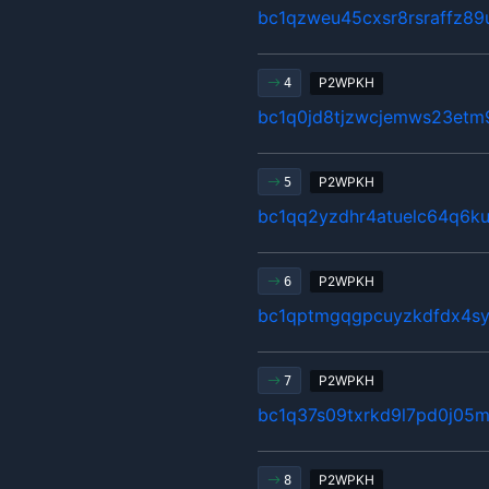
bc1qzweu45cxsr8rsraffz89
P2WPKH
4
bc1q0jd8tjzwcjemws23etm
P2WPKH
5
bc1qq2yzdhr4atuelc64q6ku
P2WPKH
6
bc1qptmgqgpcuyzkdfdx4s
P2WPKH
7
bc1q37s09txrkd9l7pd0j05m
P2WPKH
8