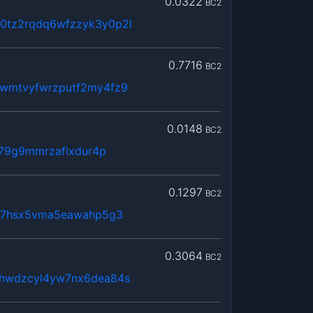
0.0322
BC2
tz2rqdq6wfzzyk3y0p2l
0.7716
BC2
wmtvyfwrzputf2my4fz9
0.0148
BC2
379g9mmrzaflxdur4p
0.1297
BC2
lx7hsx5vma5eawahp5g3
0.3064
BC2
hwdzcyl4yw7nx6dea84s