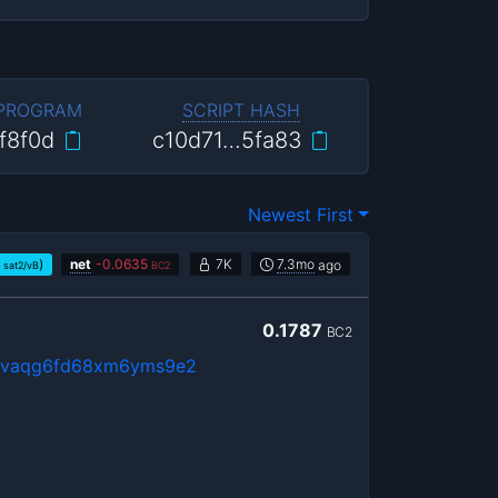
 PROGRAM
SCRIPT HASH
f8f0d
c10d71…5fa83
Newest First
)
net
-
0.0635
7K
7.3mo
ago
sat2/vB
BC2
0.1787
BC2
psvaqg6fd68xm6yms9e2