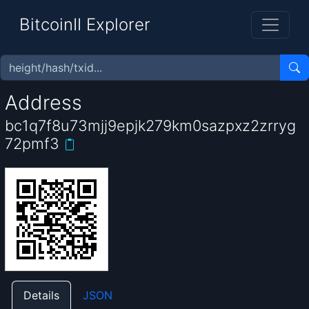
BitcoinII Explorer
Address
bc1q7f8u73mjj9epjk279km0sazpxz2zrryg
72pmf3
Details
JSON