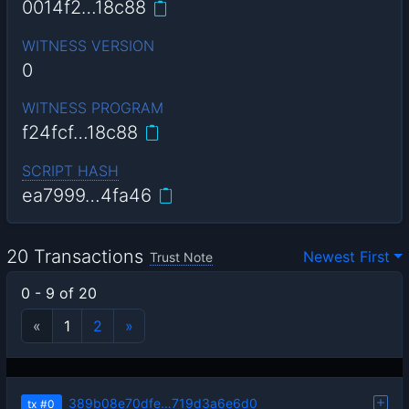
0014f2…18c88
WITNESS VERSION
0
WITNESS PROGRAM
f24fcf…18c88
SCRIPT HASH
ea7999…4fa46
20 Transactions
Newest First
Trust Note
0 - 9 of 20
«
1
2
»
389b08e70dfe…719d3a6e6d0
tx
#0