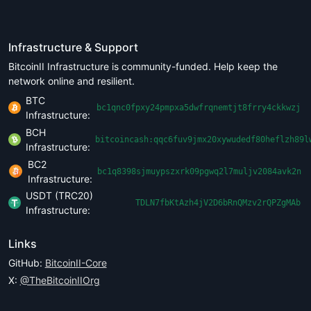
Infrastructure & Support
BitcoinII Infrastructure is community-funded. Help keep the
network online and resilient.
BTC
bc1qnc0fpxy24pmpxa5dwfrqnemtjt8frry4ckkwzj
Infrastructure:
BCH
bitcoincash:qqc6fuv9jmx20xywudedf80heflzh89l
Infrastructure:
BC2
bc1q8398sjmuypszxrk09pgwq2l7muljv2084avk2n
Infrastructure:
USDT (TRC20)
TDLN7fbKtAzh4jV2D6bRnQMzv2rQPZgMAb
Infrastructure:
Links
GitHub:
BitcoinII-Core
X:
@TheBitcoinIIOrg