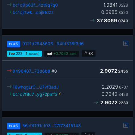
1.0841
bc1q9p63f…4zt9q7q0
0528
0.6985
bc1qjrtwk…qaj9tdzz
8520
37.8069
0743
9121d2948603…94fd326f3d6
tx
#5
fee
222
(1
)
net
+
0.7042
8K
sat2/vB
3496
2.9072
9496407…73d6b8
#0
2455
2.2029
16whqgLrC…U7vf3adJ
8737
0.7042
bc1q7f8u7…yg72pmf3
3496
2.9072
2233
56c9f191cf03…27f73415143
tx
#6