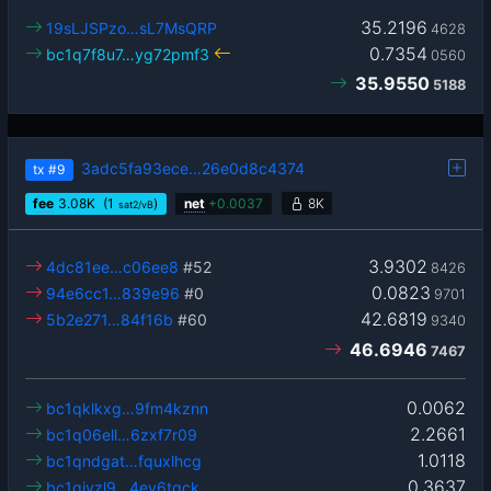
35.2196
19sLJSPzo…sL7MsQRP
4628
0.7354
bc1q7f8u7…yg72pmf3
0560
35.9550
5188
3adc5fa93ece…26e0d8c4374
tx
#9
fee
3.08
K
(1
)
net
+
0.0037
8K
sat2/vB
3.9302
4dc81ee…c06ee8
#52
8426
0.0823
94e6cc1…839e96
#0
9701
42.6819
5b2e271…84f16b
#60
9340
46.6946
7467
0.0062
bc1qklkxg…9fm4kznn
2.2661
bc1q06ell…6zxf7r09
1.0118
bc1qndgat…fquxlhcg
0.3637
bc1qjyzl9…4ev6tqck