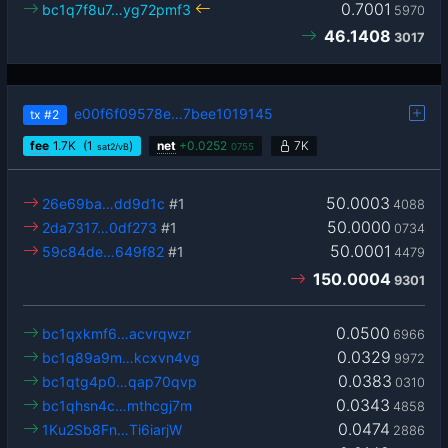
0.7001
bc1q7f8u7…yg72pmf3
5970
46.1408
3017
e00f6f09578e…7bee1019145
tx
#2
fee
1.7
K
(1
)
net
+
0.0252
7K
sat2/vB
0755
50.0003
26e69ba…dd9d1c
#1
4088
50.0000
2da7317…0df273
#1
0734
50.0001
59c84de…649f82
#1
4479
150.0004
9301
0.0500
bc1qxkmf6…acvrqwzr
6966
0.0329
bc1q89a9m…kcxvn4vg
9972
0.0383
bc1qtg4p0…qap70qvp
0310
0.0343
bc1qhsn4c…mthcgj7m
4858
0.0474
1Ku2Sb8Fn…Ti6iarjW
2886