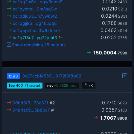
0.0142
bc1qg2m5e…qgw3npm7
2490
0.0210
bc1qycmrl…9nr5sq9w
5213
0.0244
bc1qdju63…n7ywk3t2
2831
0.1788
bc1qgjj95…qg4kupq8
0636
0.0463
bc1q5pzhe…3w6zfmmk
4044
0.0252
bc1q7f8u7…yg72pmf3
0755
Show remaining 28 outputs
150.0004
7599
9d27ccbf4565…9172f0f8b02
tx
#3
fee
400
(1
)
net
+
0.7329
7K
sat2/vB
4360
0.7710
00bd3f3…73c321
#2
6629
0.9357
94b4ac9…5b86c7
#1
2180
1.7067
8809