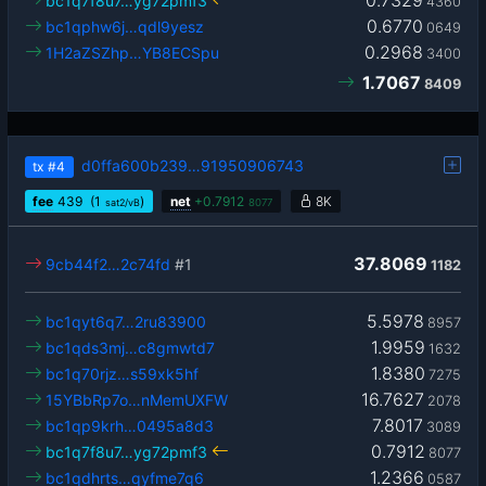
0.7329
bc1q7f8u7…yg72pmf3
4360
0.6770
bc1qphw6j…qdl9yesz
0649
0.2968
1H2aZSZhp…YB8ECSpu
3400
1.7067
8409
d0ffa600b239…91950906743
tx
#4
fee
439
(1
)
net
+
0.7912
8K
sat2/vB
8077
37.8069
9cb44f2…2c74fd
#1
1182
5.5978
bc1qyt6q7…2ru83900
8957
1.9959
bc1qds3mj…c8gmwtd7
1632
1.8380
bc1q70rjz…s59xk5hf
7275
16.7627
15YBbRp7o…nMemUXFW
2078
7.8017
bc1qp9krh…0495a8d3
3089
0.7912
bc1q7f8u7…yg72pmf3
8077
1.2366
bc1qdhrts…qyfme7q6
0587