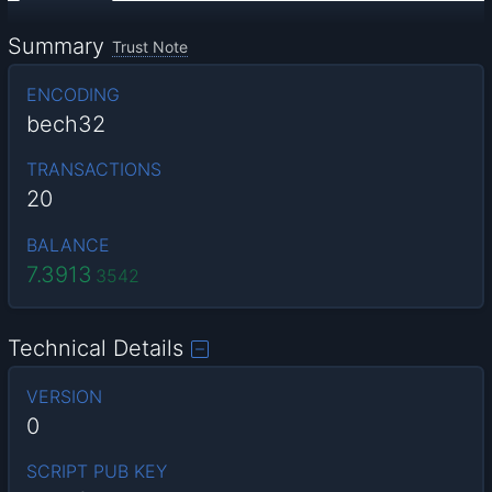
Summary
Trust Note
ENCODING
bech32
TRANSACTIONS
20
BALANCE
7.3913
3542
Technical Details
VERSION
0
SCRIPT PUB KEY