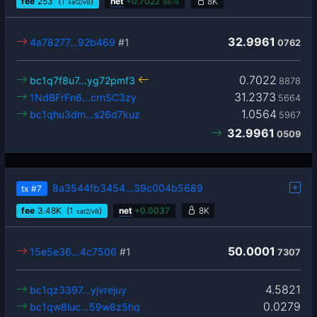
fee
253
(1
)
net
+
0.7022
8K
sat2/vB
8878
32.9961
4a78277…92b469
#1
0762
0.7022
bc1q7f8u7…yg72pmf3
8878
31.2373
1NdBFrFn6…crnSC3zy
5664
1.0564
bc1qhu3dm…s26d7kuz
5967
32.9961
0509
8a3544fb3454…39c004b5689
tx
#7
fee
3.48
K
(1
)
net
+
0.0037
8K
sat2/vB
50.0001
15e5e36…4c7506
#1
7307
4.5821
bc1qz3397…yjvrejuy
0.0279
bc1qw8luc…59w8z5hq