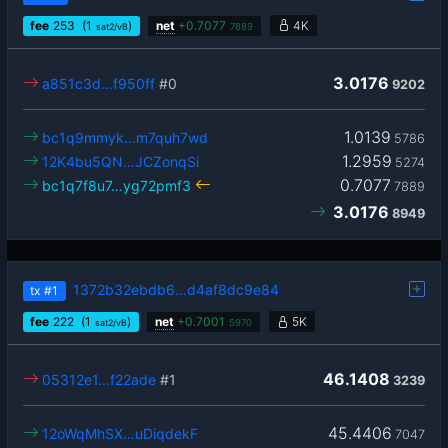
fee
253
(1
)
net
+
0.7077
4K
sat2/vB
7889
3.0176
a851c3d…f950ff
#0
9202
1.0139
bc1q9mmyk…m7quh7wd
5786
1.2959
12K4bu5QN…JCZonqSi
5274
0.7077
bc1q7f8u7…yg72pmf3
7889
3.0176
8949
1372b32ebdb6…d4af8dc9e84
tx
#1
fee
222
(1
)
net
+
0.7001
5K
sat2/vB
5970
46.1408
05312e1…f22ade
#1
3239
45.4406
12oWqMhSX…uDiqdekF
7047