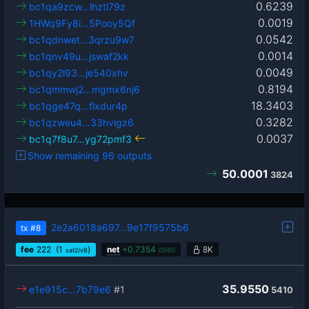
0.6239
bc1qa9zcw…lhztl79z
0.0019
1HWq9Fy8i…5Pooy5Qf
0.0542
bc1qdnwet…3qrzu9w7
0.0014
bc1qnv49u…jswaf2kk
0.0049
bc1qy2l93…je540xhv
0.8194
bc1qmmwj2…mgmx6nj6
18.3403
bc1qge47q…flxdur4p
0.3282
bc1qzweu4…33hvlgz6
0.0037
bc1q7f8u7…yg72pmf3
Show remaining 96 outputs
50.0001
3824
2e2a6018a697…9e17f9575b6
tx
#8
fee
222
(1
)
net
+
0.7354
8K
sat2/vB
0560
35.9550
e1e915c…7b79e6
#1
5410