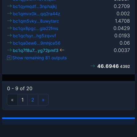
0.2709
bc1qymqdf…3nphajkj
0.002
bc1qmvx0k…qq2ra44z
1.4708
bc1qm5vky…8uwytarc
0.0429
bc1qx8pgc…gla22fms
0.0193
bc1qcfsyr…hg5zqvvf
0.06
bc1qa0ew6…9mhjce56
0.0037
bc1q7f8u7…yg72pmf3
Show remaining 81 outputs
46.6946
4392
0 - 9 of 20
«
1
2
»