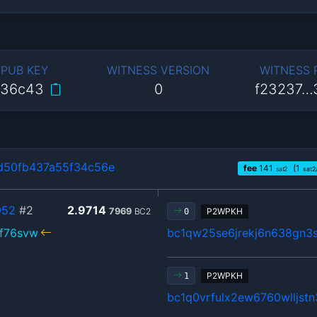
 PUB KEY
WITNESS VERSION
WITNESS
…36c43
0
f23237…
d50fb437a55f34c56e
fee
141
(1
sat2
sat2
952
#2
2.9714
7969
BC2
P2WPKH
0
rf76svw
bc1qw25se6jrekj6n638gn3
P2WPKH
1
bc1q0vrfulx2ew6760wlljst