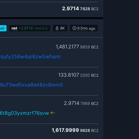
2.9714
7828
BC2
)
net
+
2.9714
8K
9.5mo
ago
/vB
7969
BC2
1,481.2177
9859
BC2
mjufy258w4qr6zw5wfssm
133.8107
2000
BC2
69u73wd5xxa8wt8zv8mm5
2.9714
7969
BC2
l6t8g03yxmzrf76svw
1,617.9999
9828
BC2