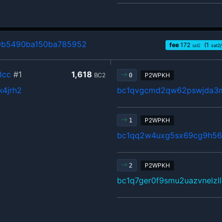
9b5490ba150ba785952
fee
172
(1
sat2
sat2
8cc
#1
1,618
BC2
P2WPKH
0
k4jrh2
bc1qvgcmd2qw62pswjda3
P2WPKH
1
bc1qq2w4uxg5sx69cg9h5
P2WPKH
2
bc1q7ger0f9smu2uazvnelzl