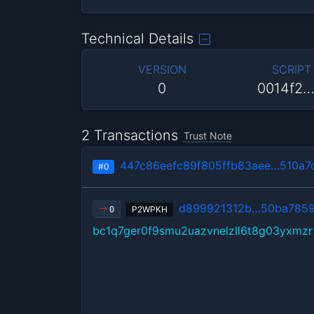
Technical Details
VERSION
SCRIPT
0
0014f2
2 Transactions
Trust Note
447c86eefc89f805ffb83aee…510a7
#0
d899921312b…50ba785
P2WPKH
0
bc1q7ger0f9smu2uazvnelzll6t8g03yxmz