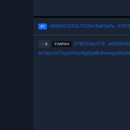
d899921312b7012bc9e63e7e…6161
#1
978555ac579…a099dc6
P2WPKH
0
bc1qccnr7rlypmfvjn4gfpje8r4wmgydhtah