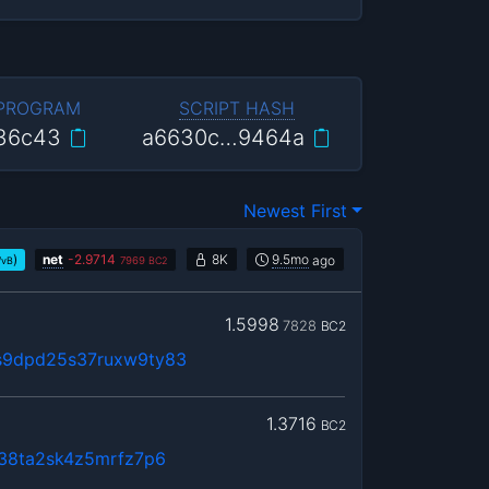
 PROGRAM
SCRIPT HASH
36c43
a6630c…9464a
Newest First
)
net
-
2.9714
8K
9.5mo
ago
/vB
7969
BC2
1.5998
7828
BC2
s9dpd25s37ruxw9ty83
1.3716
BC2
n38ta2sk4z5mrfz7p6