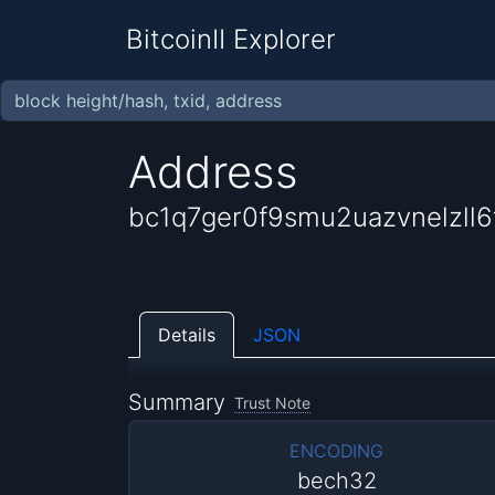
BitcoinII Explorer
Address
bc1q7ger0f9smu2uazvnelzll
Details
JSON
Summary
Trust Note
ENCODING
bech32