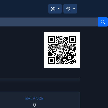
BALANCE
0