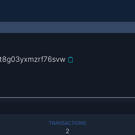
6t8g03yxmzrf76svw
TRANSACTIONS
2